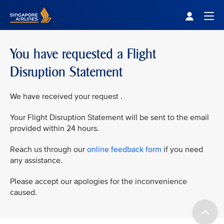
Singapore Airlines Home
Togg
You have requested a Flight
Disruption Statement
We have received your request .
Your Flight Disruption Statement will be sent to the email
provided within 24 hours.
Reach us through our
online feedback form
if you need
any assistance.
Please accept our apologies for the inconvenience
caused.