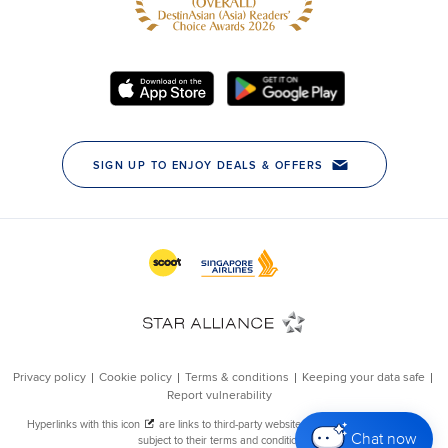
Chat now