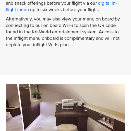
and snack offerings before your flight via our
digital in-
flight menu
up to six weeks before your flight.
Alternatively, you may also view your menu on board by
connecting to our on board Wi-Fi to scan the QR code
found in the KrisWorld entertainment system. Access to
the inflight menu onboard is complimentary and will not
deplete your inflight Wi-Fi plan