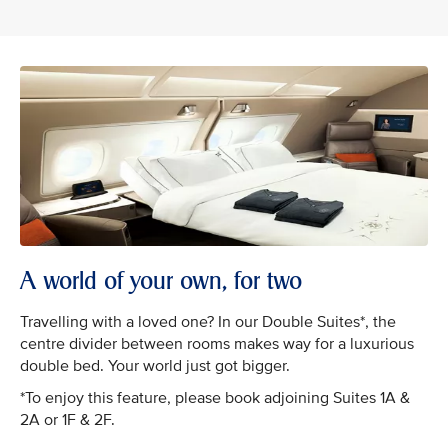
A world of your own, for two
Travelling with a loved one? In our Double Suites*, the
centre divider between rooms makes way for a luxurious
double bed. Your world just got bigger.
*To enjoy this feature, please book adjoining Suites 1A &
2A or 1F & 2F.