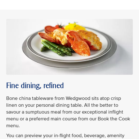
Fine dining, refined
Bone china tableware from Wedgwood sits atop crisp
linen on your personal dining table. All the better to
savour a sumptuous meal from our exceptional inflight
menu or a preferred main course from our Book the Cook
menu.
You can preview your in-flight food, beverage, amenity