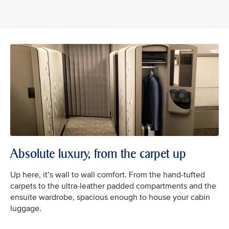
Absolute luxury, from the carpet up
Up here, it’s wall to wall comfort. From the hand-tufted
carpets to the ultra-leather padded compartments and the
ensuite wardrobe, spacious enough to house your cabin
luggage.