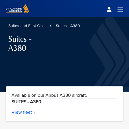
Singapore Airlines Home
Togg
Suites and First Class
Suites - A380
Suites -
A380
Available on our Airbus A380 aircraft.
SUITES - A380
View fleet