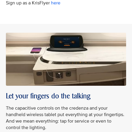
Sign up as a KrisFlyer
here
Let your fingers do the talking
The capacitive controls on the credenza and your
handheld wireless tablet put everything at your fingertips.
And we mean everything: tap for service or even to
control the lighting.