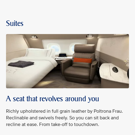
Suites
A seat that revolves around you
Richly upholstered in full grain leather by Poltrona Frau.
Reclinable and swivels freely. So you can sit back and
recline at ease. From take-off to touchdown.