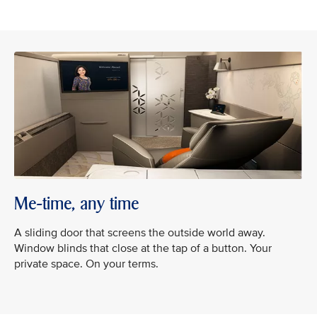
Me-time, any time
A sliding door that screens the outside world away.
Window blinds that close at the tap of a button. Your
private space. On your terms.