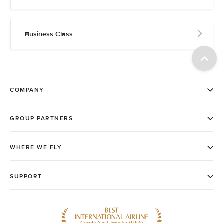
Business Class