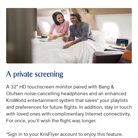
A private screening
A 32” HD touchscreen monitor paired with Bang &
Olufsen noise-cancelling headphones and an enhanced
KrisWorld entertainment system that saves* your playlists
and preferences for future flights. In addition, stay in touch
with loved ones with complimentary Internet connectivity.
For once, you’ll wish the flight was longer.
*Sign in to your KrisFlyer account to enjoy this feature.