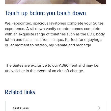
Touch up before you touch down
Well-appointed, spacious lavatories complete your Suites
experience. A sit-down vanity counter comes complete
with an exquisite range of toiletries such as the EDT, body
lotion and facial mist from Lalique. Perfect for enjoying a
quiet moment to refresh, rejuvenate and recharge.
The Suites are exclusive to our A380 fleet and may be
unavailable in the event of an aircraft change.
Related links
First Class