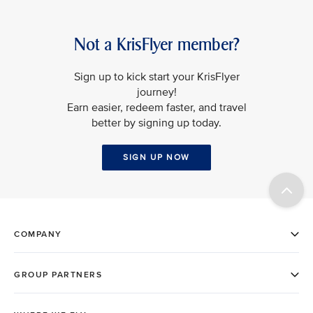
Not a KrisFlyer member?
Sign up to kick start your KrisFlyer
journey!
Earn easier, redeem faster, and travel
better by signing up today.
SIGN UP NOW