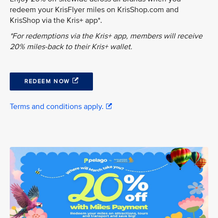
redeem your KrisFlyer miles on KrisShop.com and
KrisShop via the Kris+ app*.
*For redemptions via the Kris+ app, members will receive
20% miles-back to their Kris+ wallet.
REDEEM NOW
Terms and conditions apply.