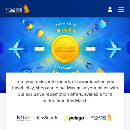
Singapore Airlines Home
Togg
Turn your miles into rounds of rewards when you
travel, play, shop and dine. Maximise your miles with
our exclusive redemption offers, available for a
limited time this March.