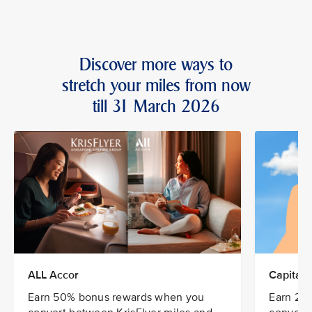
Discover more ways to
stretch your miles from now
till 31 March 2026
ALL Accor
CapitaSt
Earn 50% bonus rewards when you
Earn 20