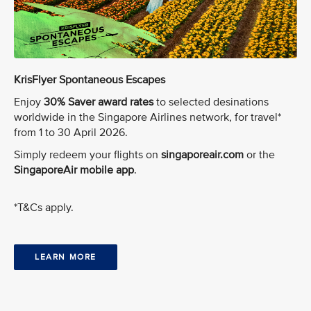
KrisFlyer Spontaneous Escapes
Enjoy
30% Saver award rates
to selected desinations
worldwide in the Singapore Airlines network, for travel*
from 1 to 30 April 2026.
Simply redeem your flights on
singaporeair.com
or the
SingaporeAir mobile app
.
*T&Cs apply.
LEARN MORE