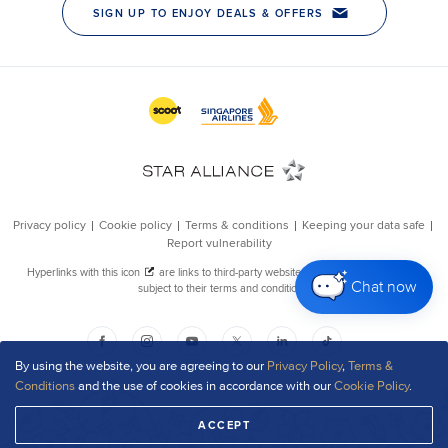
Chat now
By using the website, you are agreeing to our
Privacy Policy
,
Terms &
Conditions
and the use of cookies in accordance with our
Cookie Policy
.
ACCEPT