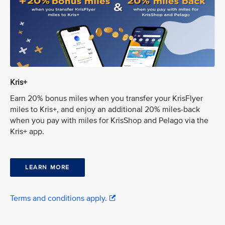
Kris+
Earn 20% bonus miles when you transfer your KrisFlyer
miles to Kris+, and enjoy an additional 20% miles-back
when you pay with miles for KrisShop and Pelago via the
Kris+ app.
LEARN MORE
Terms and conditions apply.