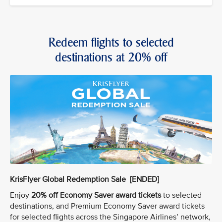
Redeem flights to selected
destinations at 20% off
KrisFlyer Global Redemption Sale [ENDED]
Enjoy
20% off Economy Saver award tickets
to selected
destinations, and Premium Economy Saver award tickets
for selected flights across the Singapore Airlines’ network,