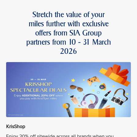
Stretch the value of your
miles further with exclusive
offers from SIA Group
partners from 10 - 31 March
2026
KrisShop
Enjoy 20% off sitewide across all brands when you