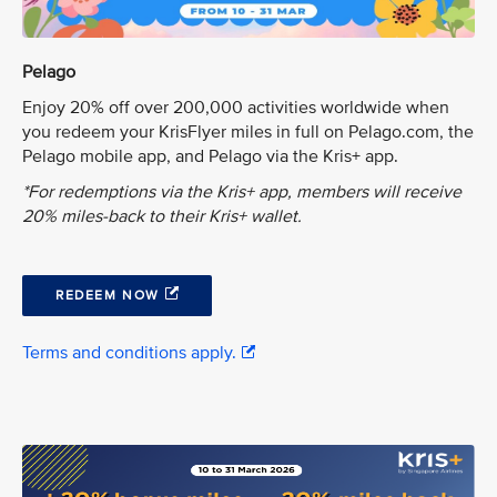
Pelago
Enjoy 20% off over 200,000 activities worldwide when
you redeem your KrisFlyer miles in full on Pelago.com, the
Pelago mobile app, and Pelago via the Kris+ app.
*For redemptions via the Kris+ app, members will receive
20% miles-back to their Kris+ wallet.
REDEEM NOW
Terms and conditions apply.