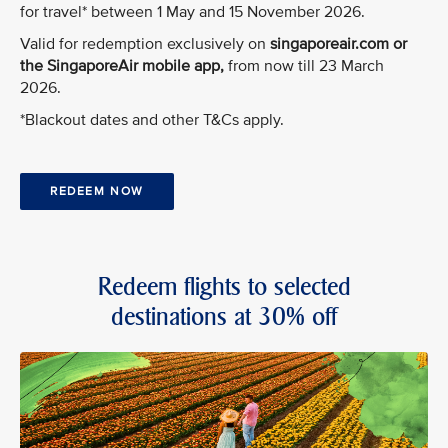
for travel* between 1 May and 15 November 2026.
Valid for redemption exclusively on
singaporeair.com or
the SingaporeAir mobile app,
from now till 23 March
2026.
*Blackout dates and other T&Cs apply.
REDEEM NOW
Redeem flights to selected
destinations at 30% off