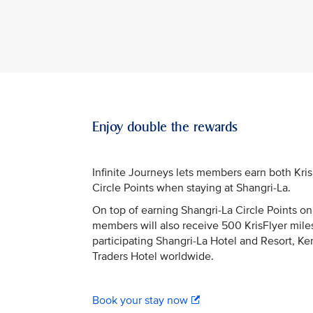
Enjoy double the rewards
Infinite Journeys lets members earn both Kri
Circle Points when staying at Shangri-La.
On top of earning Shangri-La Circle Points on 
members will also receive 500 KrisFlyer miles
participating Shangri-La Hotel and Resort, Ke
Traders Hotel worldwide.
Book your stay now