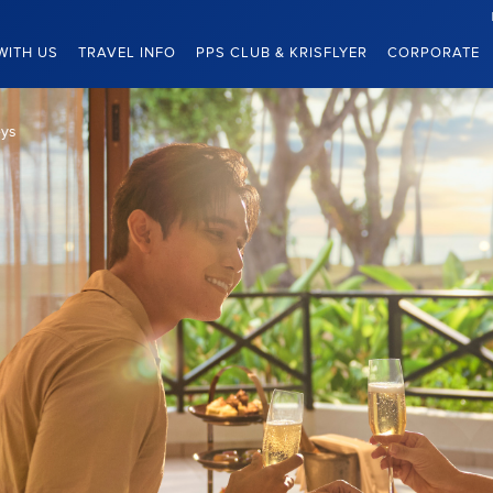
WITH US
TRAVEL INFO
PPS CLUB & KRISFLYER
CORPORATE
eys