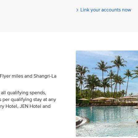
Link your accounts now
sFlyer miles and Shangri-La
all qualifying spends,
 per qualifying stay at any
rry Hotel, JEN Hotel and