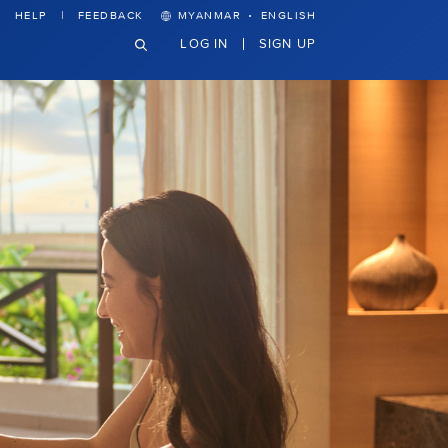
·
HELP
FEEDBACK
MYANMAR
ENGLISH
LOG IN
SIGN UP