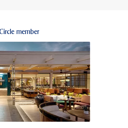
 Circle member