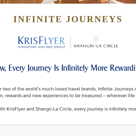
INFINITE JOURNEYS
w, Every Journey Is Infinitely More Reward
 two of the world’s much-loved travel brands, Infinite Journeys 
on, rewards and new experiences to be treasured – wherever life 
th KrisFlyer and Shangri-La Circle, every journey is infinitely mo