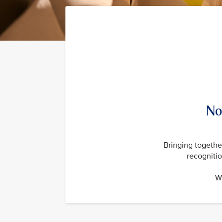
No
Bringing together
recogniti
Wi