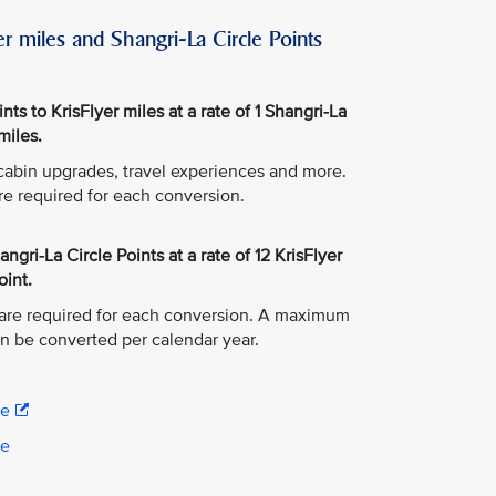
r miles and Shangri-La Circle Points
ts to KrisFlyer miles at a rate of 1 Shangri-La
miles.
, cabin upgrades, travel experiences and more.
re required for each conversion.
ngri-La Circle Points at a rate of 12 KrisFlyer
oint.
are required for each conversion. A maximum
an be converted per calendar year.
re
re