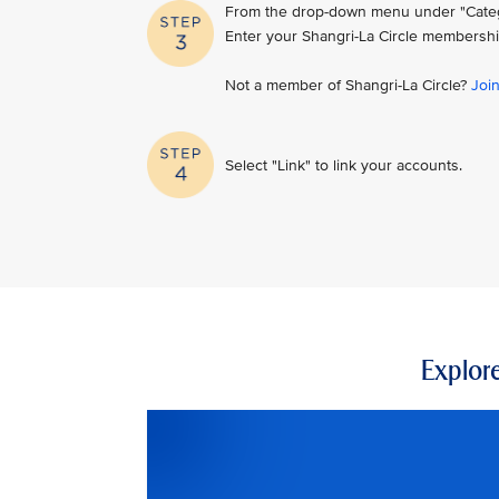
From the drop-down menu under "Category
Enter your Shangri-La Circle membershi
Not a member of Shangri-La Circle?
Joi
Select "Link" to link your accounts.
Explore