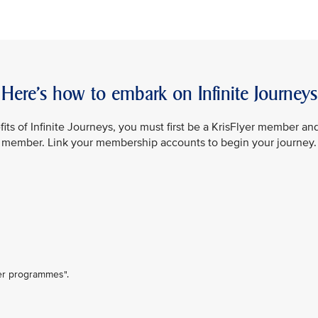
Here’s how to embark on Infinite Journeys
its of Infinite Journeys, you must first be a KrisFlyer member an
member. Link your membership accounts to begin your journey.
ner programmes".