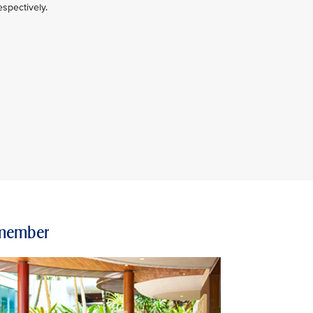
spectively.
e member