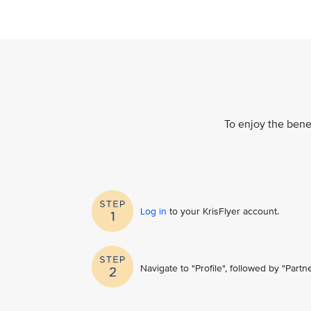
To enjoy the benef
Log in
to your KrisFlyer account​.
Navigate to "Profile", followed by "Part