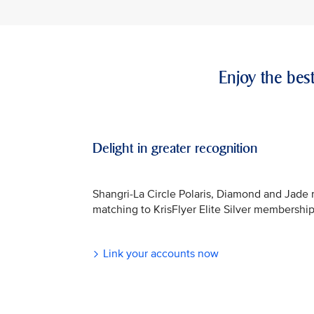
Enjoy the bes
Delight in greater recognition
Shangri-La Circle Polaris, Diamond and Jade
matching to KrisFlyer Elite Silver membership
Link your accounts now