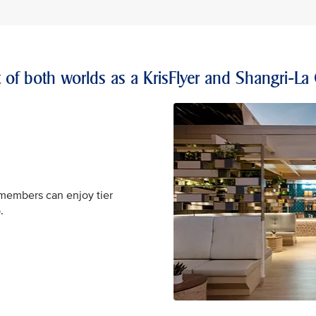
t of both worlds as a KrisFlyer and Shangri-La
 members can enjoy tier
.