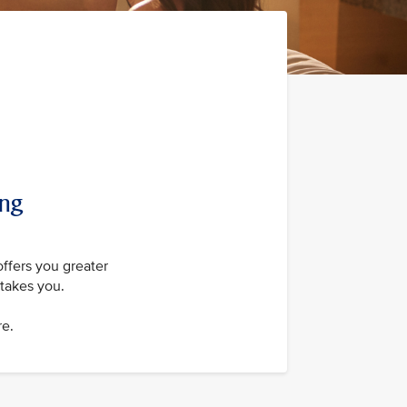
ing
offers you greater
takes you.
re.