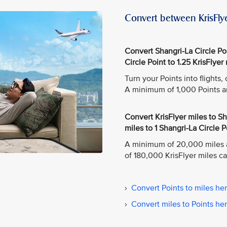
Convert between KrisFlye
Convert Shangri-La Circle Poin
Circle Point to 1.25 KrisFlyer 
Turn your Points into flights
A minimum of 1,000 Points a
Convert KrisFlyer miles to Sha
miles to 1 Shangri-La Circle P
A minimum of 20,000 miles 
of 180,000 KrisFlyer miles c
›
Convert Points to miles he
›
Convert miles to Points he