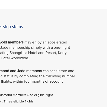
rship status
e Gold members
may enjoy an accelerated
e Jade membership simply with a one-night
ipating Shangri-La Hotel and Resort, Kerry
 Hotel worldwide.
Diamond and Jade members
can accelerate and
old status by completing the following number
 flights, within four months of account
 Diamond member: One eligible flight
 Three eligible flights