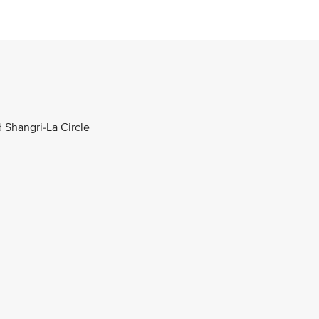
d Shangri-La Circle