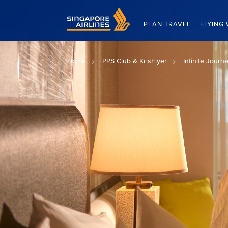
Singapore Airlines Home
PLAN TRAVEL
FLYING 
Home
PPS Club & KrisFlyer
Infinite Journ