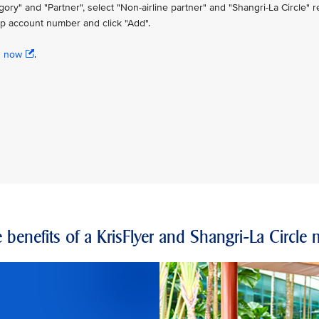
" and "Partner", select "Non-airline partner" and "Shangri-La Circle" re
p account number and click "Add".
n now
.
 benefits of a KrisFlyer and Shangri-La Circl