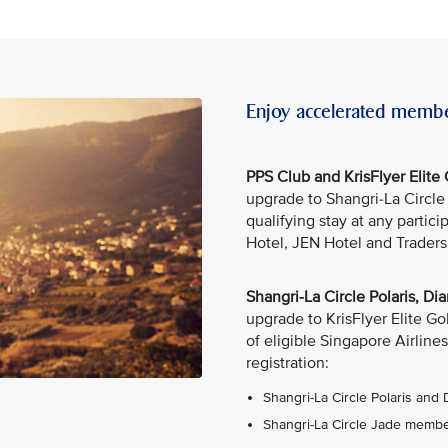
Enjoy accelerated membe
PPS Club and KrisFlyer Elit
upgrade to Shangri-La Circl
qualifying stay at any partic
Hotel, JEN Hotel and Traders
Shangri-La Circle Polaris, 
upgrade to KrisFlyer Elite G
of eligible Singapore Airlines
registration:
Shangri-La Circle Polaris and
Shangri-La Circle Jade member: