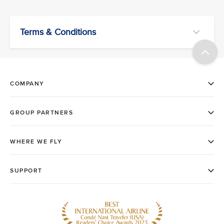
Terms & Conditions