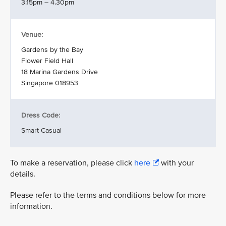
3.15pm – 4.30pm
Venue:
Gardens by the Bay
Flower Field Hall
18 Marina Gardens Drive
Singapore 018953
Dress Code:
Smart Casual
To make a reservation, please click
here
with your
details.
Please refer to the terms and conditions below for more
information.