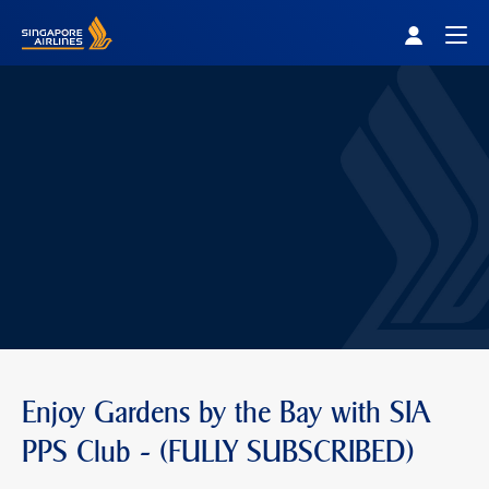
Singapore Airlines Home
Togg
Enjoy Gardens by the Bay with SIA
PPS Club - (FULLY SUBSCRIBED)