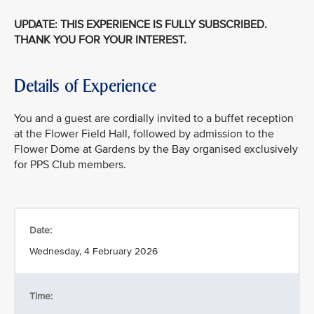
UPDATE: THIS EXPERIENCE IS FULLY SUBSCRIBED.
THANK YOU FOR YOUR INTEREST.
Details of Experience
You and a guest are cordially invited to a buffet reception
at the Flower Field Hall, followed by admission to the
Flower Dome at Gardens by the Bay organised exclusively
for PPS Club members.
Date:
Wednesday, 4 February 2026
Time: