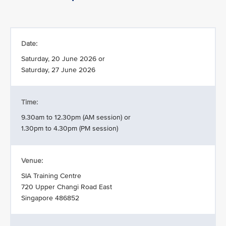
Date:
Saturday, 20 June 2026 or
Saturday, 27 June 2026
Time:
9.30am to 12.30pm (AM session) or
1.30pm to 4.30pm (PM session)
Venue:
SIA Training Centre
720 Upper Changi Road East
Singapore 486852