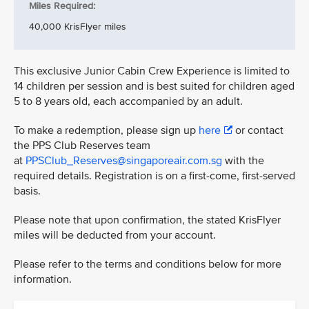
Miles Required:
40,000 KrisFlyer miles
This exclusive Junior Cabin Crew Experience is limited to
14 children per session and is best suited for children aged
5 to 8 years old, each accompanied by an adult.
To make a redemption, please sign up
here
or contact
the PPS Club Reserves team
at
PPSClub_Reserves@singaporeair.com.sg
with the
required details. Registration is on a first-come, first-served
basis.
Please note that upon confirmation, the stated KrisFlyer
miles will be deducted from your account.
Please refer to the terms and conditions below for more
information.