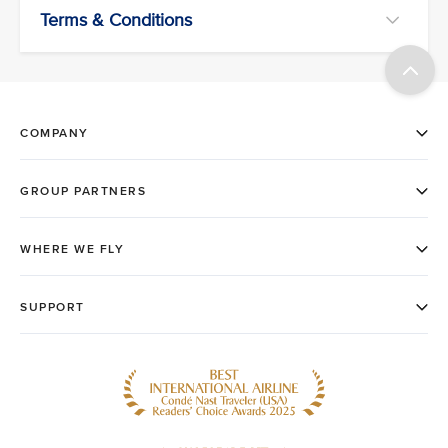
Terms & Conditions