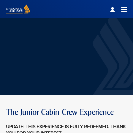
Singapore Airlines Home
Togg
The Junior Cabin Crew Experience
UPDATE: THIS EXPERIENCE IS FULLY REDEEMED. THANK