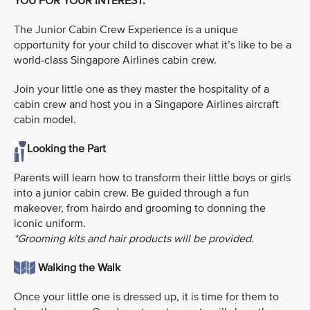
YOU FOR YOUR INTEREST.
The Junior Cabin Crew Experience is a unique
opportunity for your child to discover what it’s like to be a
world-class Singapore Airlines cabin crew.
Join your little one as they master the hospitality of a
cabin crew and host you in a Singapore Airlines aircraft
cabin model.
Looking the Part
Parents will learn how to transform their little boys or girls
into a junior cabin crew. Be guided through a fun
makeover, from hairdo and grooming to donning the
iconic uniform.
*Grooming kits and hair products will be provided.
Walking the Walk
Once your little one is dressed up, it is time for them to