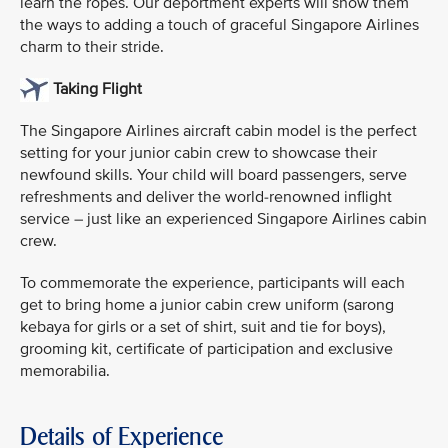
learn the ropes. Our deportment experts will show them
the ways to adding a touch of graceful Singapore Airlines
charm to their stride.
Taking Flight
The Singapore Airlines aircraft cabin model is the perfect
setting for your junior cabin crew to showcase their
newfound skills. Your child will board passengers, serve
refreshments and deliver the world-renowned inflight
service – just like an experienced Singapore Airlines cabin
crew.
To commemorate the experience, participants will each
get to bring home a junior cabin crew uniform (sarong
kebaya for girls or a set of shirt, suit and tie for boys),
grooming kit, certificate of participation and exclusive
memorabilia.
Details of Experience