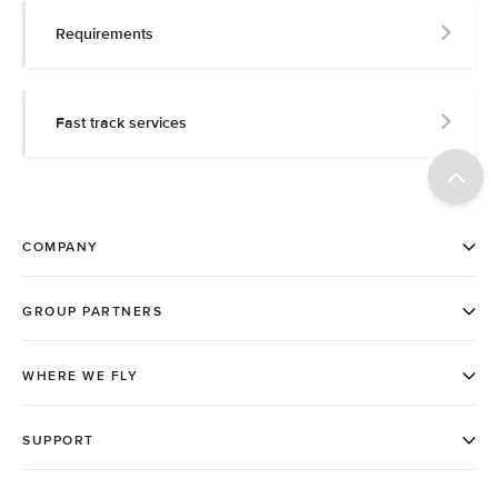
Requirements
Fast track services