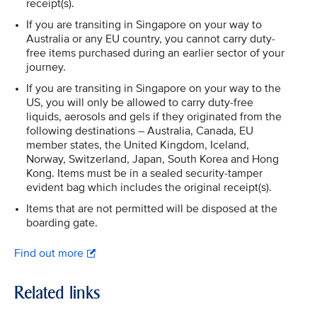
receipt(s).
If you are transiting in Singapore on your way to
Australia or any EU country, you cannot carry duty-
free items purchased during an earlier sector of your
journey.
If you are transiting in Singapore on your way to the
US, you will only be allowed to carry duty-free
liquids, aerosols and gels if they originated from the
following destinations – Australia, Canada, EU
member states, the United Kingdom, Iceland,
Norway, Switzerland, Japan, South Korea and Hong
Kong. Items must be in a sealed security-tamper
evident bag which includes the original receipt(s).
Items that are not permitted will be disposed at the
boarding gate.
Find out more
Related links