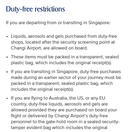
Duty-free restrictions
If you are departing from or transiting in Singapore:
Liquids, aerosols and gels purchased from duty-free
shops, located after the security screening point at
Changi Airport, are allowed on board.
These items must be packed in a transparent, sealed
plastic bag, which includes the original receipt(s).
If you are transiting in Singapore, duty-free purchases
made during an earlier sector of your journey must be
packed in a transparent, sealed plastic bag, which
includes the original receipt(s).
If you are flying to Australia, the US, or any EU
country, duty-free liquids, aerosols and gels are
allowed provided they are purchased on board your
flight or delivered by Changi Airport’s duty-free
personnel to the gate-hold room in a sealed security-
tamper evident bag which includes the original