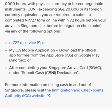
0000 hours, with physical currency or bearer negotiable
instruments (CBNI) exceeding SGD20,000 or its foreign
currency equivalent, you are required to submit a
completed NP727 form online within 72 hours before your
arrival in Singapore (i.e. before immigration checkpoint)
via any of the following options:
e-727 e-service
; or
MyICA Mobile Application – Download the official
app for free from the App Store (iOS) or Google Play
(Android); or
After completing your Singapore Arrival Card (SGAC),
under “Submit Cash (CBNI) Declaration”.
For more information on taking cash in and out of
Singapore, please visit the
Immigration and Checkpoints
Authority (ICA) website
.