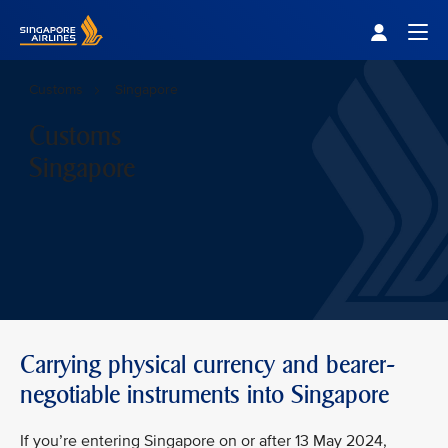
Singapore Airlines Home
Togg
Customs
Singapore
Customs
Singapore
Carrying physical currency and bearer-
negotiable instruments into Singapore
If you’re entering Singapore on or after 13 May 2024,