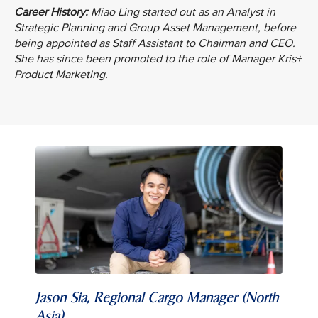
Career History:
Miao Ling started out as an Analyst in
Strategic Planning and Group Asset Management, before
being appointed as Staff Assistant to Chairman and CEO.
She has since been promoted to the role of Manager Kris+
Product Marketing.
Jason Sia, Regional Cargo Manager (North
Asia)