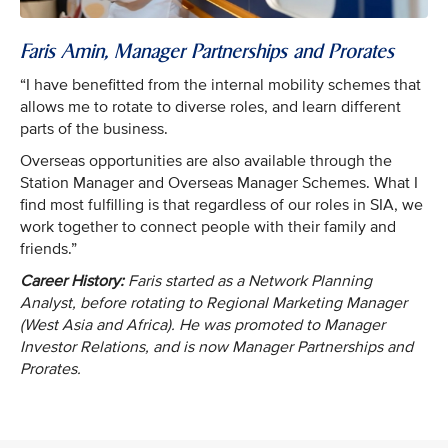
Faris Amin, Manager Partnerships and Prorates
“I have benefitted from the internal mobility schemes that
allows me to rotate to diverse roles, and learn different
parts of the business.
Overseas opportunities are also available through the
Station Manager and Overseas Manager Schemes. What I
find most fulfilling is that regardless of our roles in SIA, we
work together to connect people with their family and
friends.”
Career History:
Faris started as a Network Planning
Analyst, before rotating to Regional Marketing Manager
(West Asia and Africa). He was promoted to Manager
Investor Relations, and is now Manager Partnerships and
Prorates.