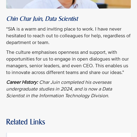
Chin Char Juin, Data Scientist
“SIA is a warm and inviting place to work. I have never
hesitated to reach out to colleagues for help, regardless of
department or team.
The culture emphasises openness and support, with
opportunities for us to engage in open dialogues with our
managers, senior leaders, and even CEO. This enables us
to innovate across different teams and share our ideas."
Career History:
Char Juin completed his overseas
undergraduate studies in 2024, and is now a Data
Scientist in the Information Technology Division.
Related Links