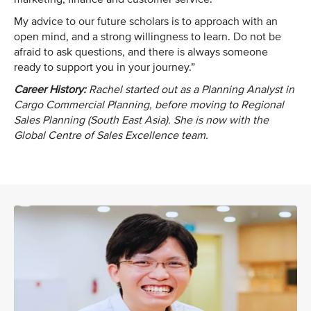
My advice to our future scholars is to approach with an
open mind, and a strong willingness to learn. Do not be
afraid to ask questions, and there is always someone
ready to support you in your journey.”
Career History:
Rachel started out as a Planning Analyst in
Cargo Commercial Planning, before moving to Regional
Sales Planning (South East Asia). She is now with the
Global Centre of Sales Excellence team.