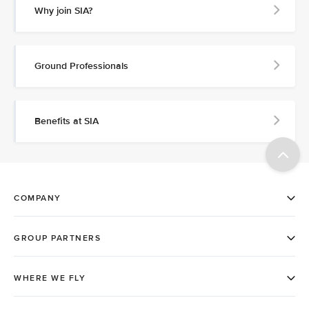
Why join SIA?
Ground Professionals
Benefits at SIA