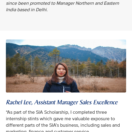
since been promoted to Manager Northern and Eastern
India based in Delhi.
Rachel Lee, Assistant Manager Sales Excellence
“As part of the SIA Scholarship, I completed three
internship stints which gave me valuable exposure to
different parts of the SIA’s business, including sales and
marketing, finance and customer service.