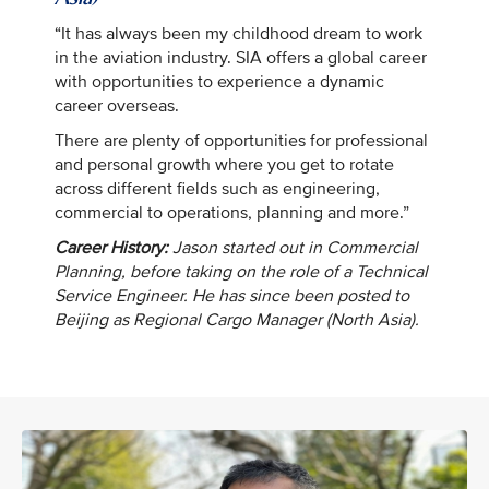
“It has always been my childhood dream to work
in the aviation industry. SIA offers a global career
with opportunities to experience a dynamic
career overseas.
There are plenty of opportunities for professional
and personal growth where you get to rotate
across different fields such as engineering,
commercial to operations, planning and more.”
Career History:
Jason started out in Commercial
Planning, before taking on the role of a Technical
Service Engineer. He has since been posted to
Beijing as Regional Cargo Manager (North Asia).