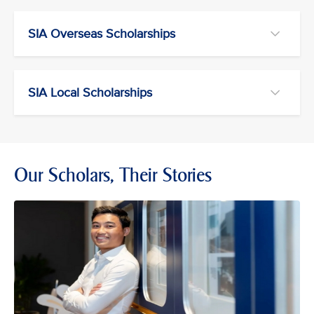
SIA Overseas Scholarships
SIA Local Scholarships
Our Scholars, Their Stories