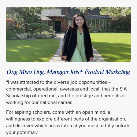
Ong Miao Ling, Manager Kris+ Product Marketing
“I was attracted to the diverse job opportunities –
commercial, operational, overseas and local, that the SIA
Scholarship offered me, and the prestige and benefits of
working for our national carrier.
For aspiring scholars, come with an open mind, a
willingness to explore different parts of the organisation,
and discover which areas interest you most to fully unlock
your potential.”