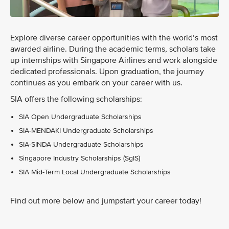
Explore diverse career opportunities with the world’s most
awarded airline. During the academic terms, scholars take
up internships with Singapore Airlines and work alongside
dedicated professionals. Upon graduation, the journey
continues as you embark on your career with us.
SIA offers the following scholarships:
SIA Open Undergraduate Scholarships
SIA-MENDAKI Undergraduate Scholarships
SIA-SINDA Undergraduate Scholarships
Singapore Industry Scholarships (SgIS)
SIA Mid-Term Local Undergraduate Scholarships
Find out more below and jumpstart your career today!