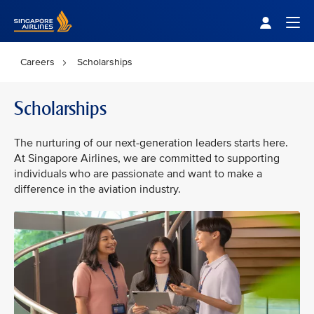
Singapore Airlines Home
Togg
Careers
Scholarships
Scholarships
The nurturing of our next-generation leaders starts here.
At Singapore Airlines, we are committed to supporting
individuals who are passionate and want to make a
difference in the aviation industry.