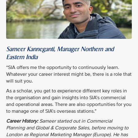
Sameer Kanneganti, Manager Northern and
Eastern India
“SIA offers me the opportunity to continuously learn.
Whatever your career interest might be, there is a role that
will suit you.
As a scholar, you get to experience different key roles in
the organisation and gain insights into SIA’s commercial
and operational areas. There are also opportunities for you
to manage one of SIA’s overseas stations.”
Career History:
Sameer started out in Commercial
Planning and Global & Corporate Sales, before moving to
London as Regional Marketing Manager (Europe). He has