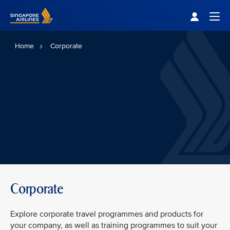
Singapore Airlines Home
Togg
Home
Corporate
Corporate
Explore corporate travel programmes and products for
your company, as well as training programmes to suit your