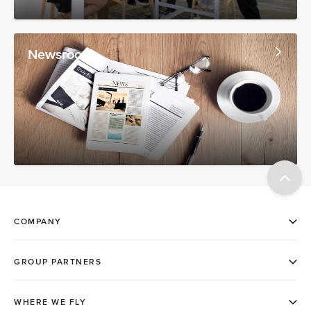
Newsroom