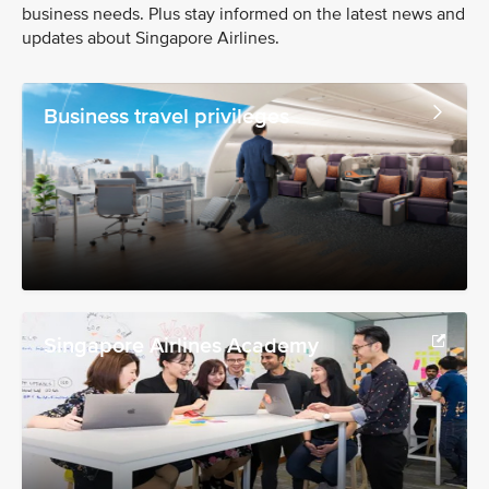
business needs. Plus stay informed on the latest news and
updates about Singapore Airlines.
Business travel privileges
Singapore Airlines Academy