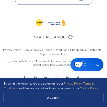
Chat now
By using the website, you are agreeing to our
Privacy Policy
,
Terms &
Conditions
and the use of cookies in accordance with our
Cookie Policy
.
ACCEPT