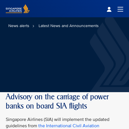
Singapore Airlines Home
Togg
News alerts
Latest News and Announcements
Advisory on the carriage of power
banks on board SIA flights
Singapore Airlines (SIA) will implement the updated
guidelines from
the International Civil Aviation