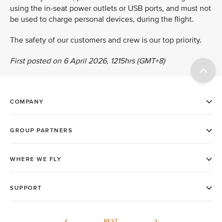
using the in-seat power outlets or USB ports, and must not
be used to charge personal devices, during the flight.
The safety of our customers and crew is our top priority.
First posted on 6 April 2026, 1215hrs (GMT+8)