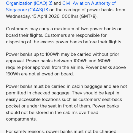
Organization (ICAO)
and
Civil Aviation Authority of
Singapore (CAAS)
on the carriage of power banks, from
Wednesday, 15 April 2026, 0001hrs (GMT+8).
Customers may carry a maximum of two power banks on
board their flights. Customers are responsible for
disposing of the excess power banks before their flights.
Power banks up to 100Wh may be carried without prior
approval. Power banks between 100Wh and 160Wh
require prior approval from the airline. Power banks above
160Wh are not allowed on board.
Power banks must be carried in cabin baggage and are not
permitted in checked baggage. They should be kept in
easily accessible locations such as customers’ seat-back
pocket or under the seat in front of them. Power banks
should not be stored in the cabin’s overhead
compartments.
For safety reasons, power banks must not be charged