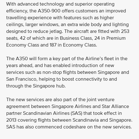
With advanced technology and superior operating
efficiency, the A350-900 offers customers an improved
travelling experience with features such as higher
ceilings, larger windows, an extra wide body and lighting
designed to reduce jetlag. The aircraft are fitted with 253
seats, 42 of which are in Business Class, 24 in Premium
Economy Class and 187 in Economy Class.
The A350 will form a key part of the Airline’s fleet in the
years ahead, and has enabled introduction of new
services such as non-stop flights between Singapore and
San Francisco, helping to boost connectivity to and
through the Singapore hub.
The new services are also part of the joint venture
agreement between Singapore Airlines and Star Alliance
partner Scandinavian Airlines (SAS) that took effect in
2013 covering flights between Scandinavia and Singapore.
SAS has also commenced codeshare on the new services.