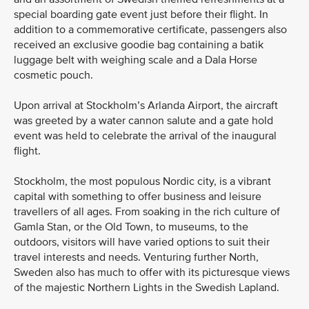
special boarding gate event just before their flight. In
addition to a commemorative certificate, passengers also
received an exclusive goodie bag containing a batik
luggage belt with weighing scale and a Dala Horse
cosmetic pouch.
Upon arrival at Stockholm’s Arlanda Airport, the aircraft
was greeted by a water cannon salute and a gate hold
event was held to celebrate the arrival of the inaugural
flight.
Stockholm, the most populous Nordic city, is a vibrant
capital with something to offer business and leisure
travellers of all ages. From soaking in the rich culture of
Gamla Stan, or the Old Town, to museums, to the
outdoors, visitors will have varied options to suit their
travel interests and needs. Venturing further North,
Sweden also has much to offer with its picturesque views
of the majestic Northern Lights in the Swedish Lapland.