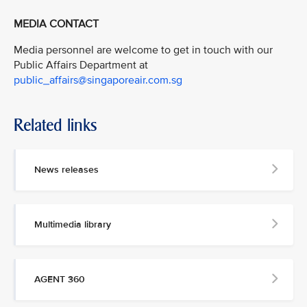
MEDIA CONTACT
Media personnel are welcome to get in touch with our
Public Affairs Department at
public_affairs@singaporeair.com.sg
Related links
News releases
Multimedia library
AGENT 360