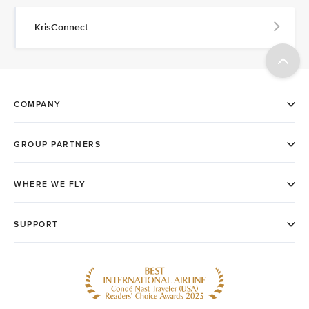
KrisConnect