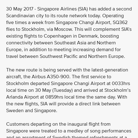
30 May 2017 - Singapore Airlines (SIA) has added a second
Scandinavian city to its route network today. Operating
five times a week from Singapore Changi Airport, SQ362
flies to Stockholm, via Moscow. This will complement SIA’s
existing flights to Copenhagen in Denmark, boosting
connectivity between Southeast Asia and Northern
Europe, in addition to meeting increasing demand for
travel between Southwest Pacific and Northern Europe.
The new route is being served with the latest-generation
aircraft, the Airbus A350-900. The first service to
Stockholm departed Singapore Changi Airport at 0033hrs
local time on 30 May (Tuesday) and arrived at Stockholm’s
Arlanda Airport at 0859hrs local time the same day. With
the new flights, SIA will provide a direct link between
Sweden and Singapore.
Customers departing on the inaugural flight from
Singapore were treated to a medley of song performances
and an assortment of Swedish themed refreshments at a