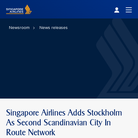
Singapore Airlines Home
Togg
Newsroom
News releases
Singapore Airlines Adds Stockholm
As Second Scandinavian City In
Route Network