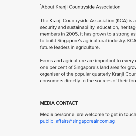
1
About Kranji Countryside Association
The Kranji Countryside Association (KCA) is a 
security and sustainability, education, herit
members in 2005, it has grown to a strong a
to build Singapore's agricultural industry. K
future leaders in agriculture.
Farms and agriculture are important to every 
one per cent of Singapore’s land area for gro
organiser of the popular quarterly Kranji Coun
consumers directly to the sources of their foo
MEDIA CONTACT
Media personnel are welcome to get in touch 
public_affairs@singaporeair.com.sg