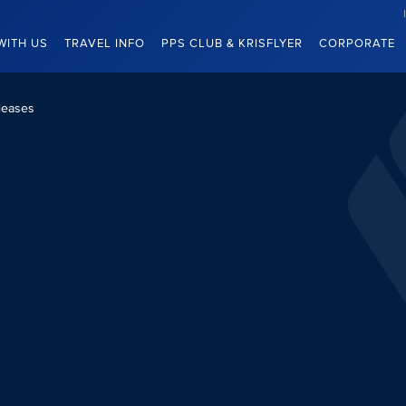
WITH US
TRAVEL INFO
PPS CLUB & KRISFLYER
CORPORATE
leases