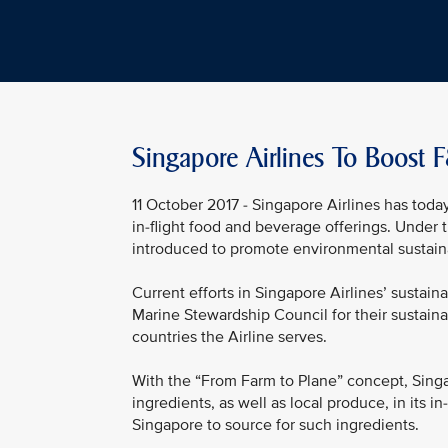
Singapore Airlines To Boost F
11 October 2017 - Singapore Airlines has today
in-flight food and beverage offerings. Under 
introduced to promote environmental sustaina
Current efforts in Singapore Airlines’ sustainab
Marine Stewardship Council for their sustaina
countries the Airline serves.
With the “From Farm to Plane” concept, Singa
ingredients, as well as local produce, in its i
Singapore to source for such ingredients.