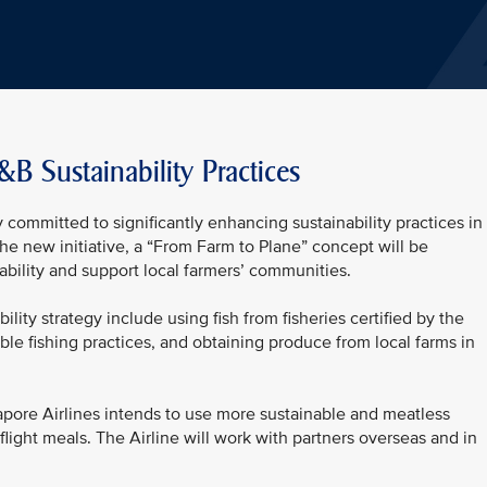
&B Sustainability Practices
 committed to significantly enhancing sustainability practices in 
the new initiative, a “From Farm to Plane” concept will be
bility and support local farmers’ communities.
ility strategy include using fish from fisheries certified by the
ble fishing practices, and obtaining produce from local farms in
pore Airlines intends to use more sustainable and meatless
n-flight meals. The Airline will work with partners overseas and in