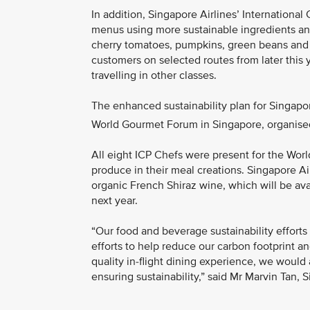
In addition, Singapore Airlines’ International 
menus using more sustainable ingredients and 
cherry tomatoes, pumpkins, green beans and l
customers on selected routes from later this 
travelling in other classes.
The enhanced sustainability plan for Singapor
World Gourmet Forum in Singapore, organised 
All eight ICP Chefs were present for the Wo
produce in their meal creations. Singapore Ai
organic French Shiraz wine, which will be ava
next year.
“Our food and beverage sustainability efforts
efforts to help reduce our carbon footprint 
quality in-flight dining experience, we would 
ensuring sustainability,” said Mr Marvin Tan, 