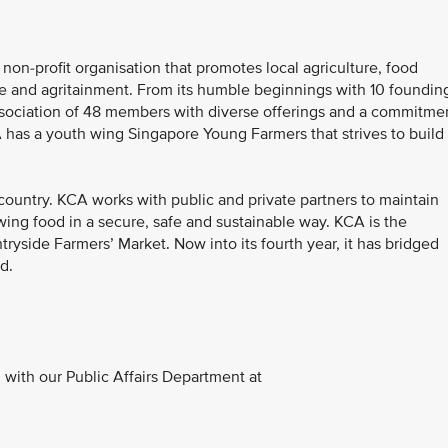
non-profit organisation that promotes local agriculture, food
age and agritainment. From its humble beginnings with 10 foundin
ssociation of 48 members with diverse offerings and a commitme
CA has a youth wing Singapore Young Farmers that strives to build
country. KCA works with public and private partners to maintain
wing food in a secure, safe and sustainable way. KCA is the
tryside Farmers’ Market. Now into its fourth year, it has bridged
d.
with our Public Affairs Department at