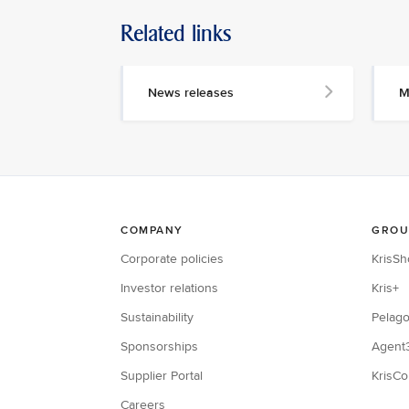
Related links
News releases
M