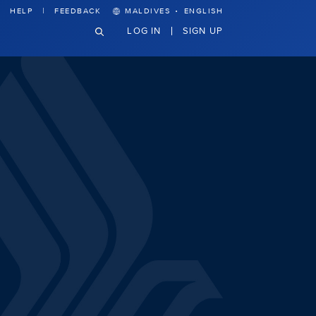
·
HELP
FEEDBACK
MALDIVES
ENGLISH
LOG IN
SIGN UP