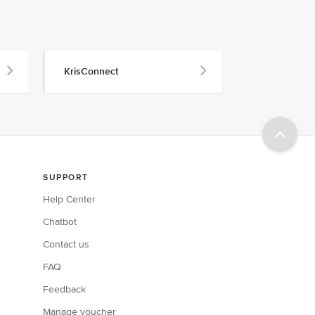
KrisConnect