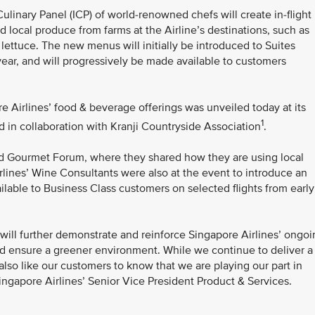
Culinary Panel (ICP) of world-renowned chefs will create in-flight
local produce from farms at the Airline’s destinations, such as
ettuce. The new menus will initially be introduced to Suites
year, and will progressively be made available to customers
e Airlines’ food & beverage offerings was unveiled today at its
1
in collaboration with Kranji Countryside Association
.
rld Gourmet Forum, where they shared how they are using local
rlines’ Wine Consultants were also at the event to introduce an
ilable to Business Class customers on selected flights from early
 will further demonstrate and reinforce Singapore Airlines’ ongo
and ensure a greener environment. While we continue to deliver a
also like our customers to know that we are playing our part in
Singapore Airlines’ Senior Vice President Product & Services.