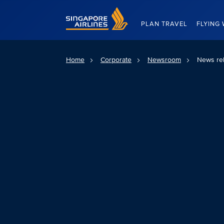
Singapore Airlines Home
PLAN TRAVEL
FLYING 
Home
Corporate
Newsroom
News re