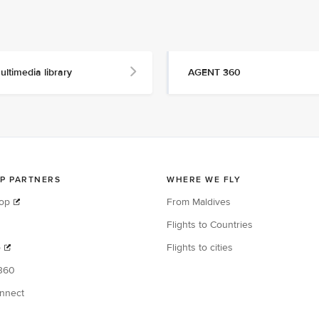
ultimedia library
AGENT 360