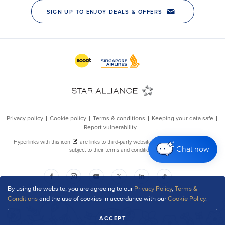
Chat now
By using the website, you are agreeing to our
Privacy Policy
,
Terms &
Conditions
and the use of cookies in accordance with our
Cookie Policy
.
ACCEPT