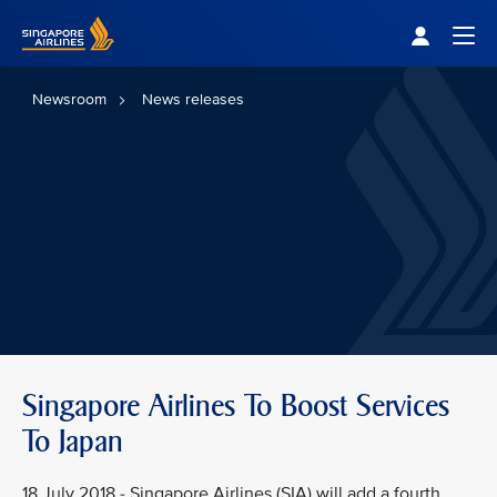
Singapore Airlines Home
Togg
Newsroom
News releases
Singapore Airlines To Boost Services
To Japan
18 July 2018 - Singapore Airlines (SIA) will add a fourth