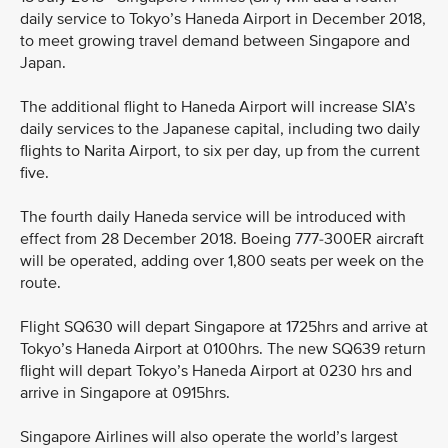
daily service to Tokyo’s Haneda Airport in December 2018,
to meet growing travel demand between Singapore and
Japan.
The additional flight to Haneda Airport will increase SIA’s
daily services to the Japanese capital, including two daily
flights to Narita Airport, to six per day, up from the current
five.
The fourth daily Haneda service will be introduced with
effect from 28 December 2018. Boeing 777-300ER aircraft
will be operated, adding over 1,800 seats per week on the
route.
Flight SQ630 will depart Singapore at 1725hrs and arrive at
Tokyo’s Haneda Airport at 0100hrs. The new SQ639 return
flight will depart Tokyo’s Haneda Airport at 0230 hrs and
arrive in Singapore at 0915hrs.
Singapore Airlines will also operate the world’s largest