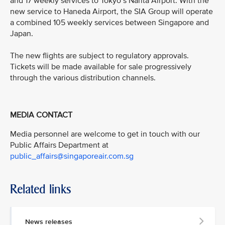
and 17 weekly services to Tokyo’s Narita Airport. With the
new service to Haneda Airport, the SIA Group will operate
a combined 105 weekly services between Singapore and
Japan.
The new flights are subject to regulatory approvals.
Tickets will be made available for sale progressively
through the various distribution channels.
MEDIA CONTACT
Media personnel are welcome to get in touch with our
Public Affairs Department at
public_affairs@singaporeair.com.sg
Related links
News releases