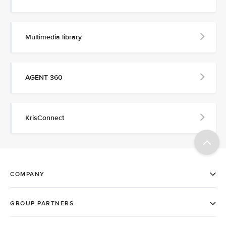
Multimedia library
AGENT 360
KrisConnect