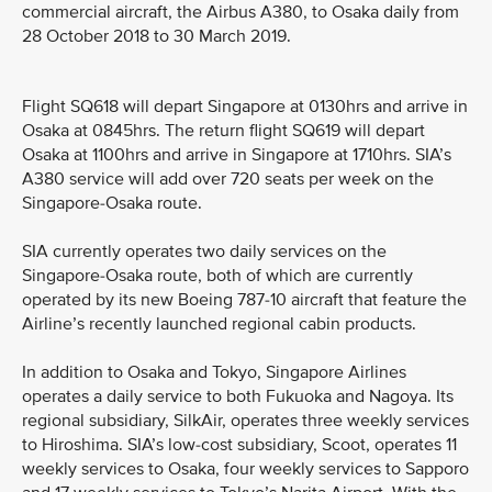
commercial aircraft, the Airbus A380, to Osaka daily from
28 October 2018 to 30 March 2019.
Flight SQ618 will depart Singapore at 0130hrs and arrive in
Osaka at 0845hrs. The return flight SQ619 will depart
Osaka at 1100hrs and arrive in Singapore at 1710hrs. SIA’s
A380 service will add over 720 seats per week on the
Singapore-Osaka route.
SIA currently operates two daily services on the
Singapore-Osaka route, both of which are currently
operated by its new Boeing 787-10 aircraft that feature the
Airline’s recently launched regional cabin products.
In addition to Osaka and Tokyo, Singapore Airlines
operates a daily service to both Fukuoka and Nagoya. Its
regional subsidiary, SilkAir, operates three weekly services
to Hiroshima. SIA’s low-cost subsidiary, Scoot, operates 11
weekly services to Osaka, four weekly services to Sapporo