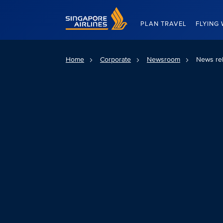
Singapore Airlines Home
PLAN TRAVEL
FLYING 
Home
Corporate
Newsroom
News re