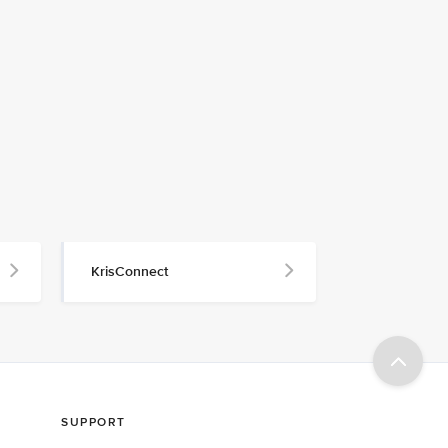
KrisConnect