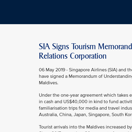
SIA Signs Tourism Memorand
Relations Corporation
06 May 2019 - Singapore Airlines (SIA) and 
have signed a Memorandum of Understanding (M
Maldives.
Under the one-year agreement which takes ef
in cash and US$40,000 in kind to fund activi
familiarisation trips for media and travel indu
Australia, China, Japan, Singapore, South Kor
Tourist arrivals into the Maldives increased by