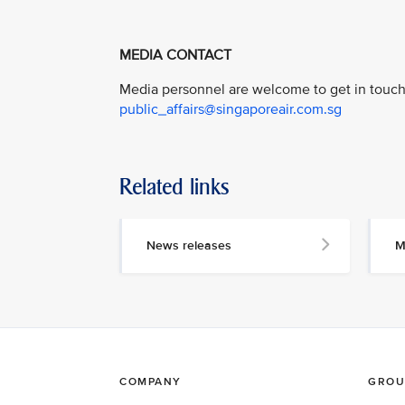
MEDIA CONTACT
Media personnel are welcome to get in touch 
public_affairs@singaporeair.com.sg
Related links
News releases
M