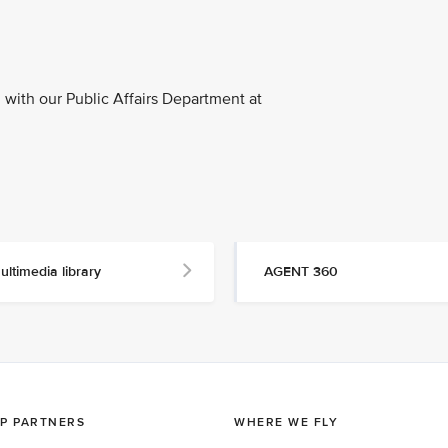
with our Public Affairs Department at
ultimedia library
AGENT 360