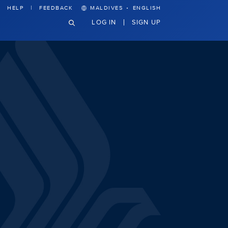
·
HELP
FEEDBACK
MALDIVES
ENGLISH
LOG IN
SIGN UP