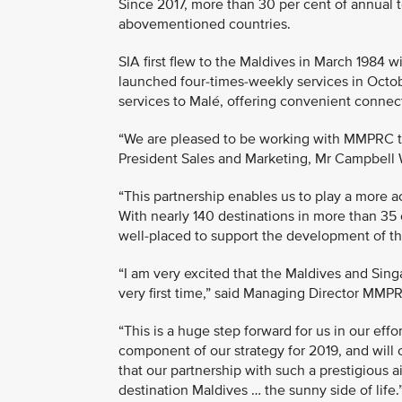
Since 2017, more than 30 per cent of annual t
abovementioned countries.
SIA first flew to the Maldives in March 1984 
launched four-times-weekly services in Octobe
services to Malé, offering convenient connect
“We are pleased to be working with MMPRC to 
President Sales and Marketing, Mr Campbell 
“This partnership enables us to play a more a
With nearly 140 destinations in more than 35 
well-placed to support the development of th
“I am very excited that the Maldives and Sin
very first time,” said Managing Director MM
“This is a huge step forward for us in our eff
component of our strategy for 2019, and will 
that our partnership with such a prestigious ai
destination Maldives … the sunny side of life.