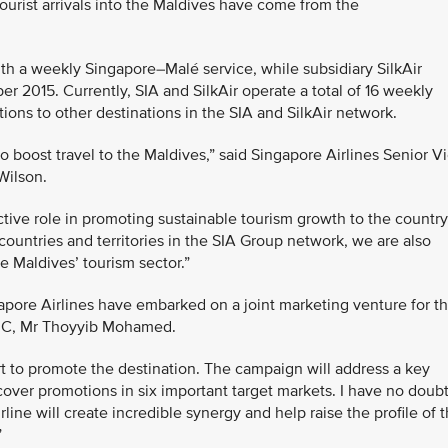
ourist arrivals into the Maldives have come from the
with a weekly Singapore–Malé service, while subsidiary SilkAir
r 2015. Currently, SIA and SilkAir operate a total of 16 weekly
ions to other destinations in the SIA and SilkAir network.
boost travel to the Maldives,” said Singapore Airlines Senior V
Wilson.
ctive role in promoting sustainable tourism growth to the country
countries and territories in the SIA Group network, we are also
e Maldives’ tourism sector.”
gapore Airlines have embarked on a joint marketing venture for t
PRC, Mr Thoyyib Mohamed.
ort to promote the destination. The campaign will address a key
cover promotions in six important target markets. I have no doub
rline will create incredible synergy and help raise the profile of 
”