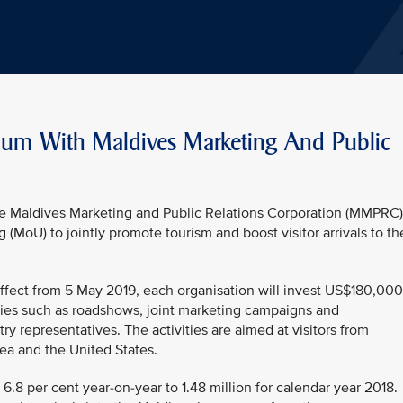
um With Maldives Marketing And Public
the Maldives Marketing and Public Relations Corporation (MMPRC)
oU) to jointly promote tourism and boost visitor arrivals to th
fect from 5 May 2019, each organisation will invest US$180,000
ties such as roadshows, joint marketing campaigns and
stry representatives. The activities are aimed at visitors from
ea and the United States.
 6.8 per cent year-on-year to 1.48 million for calendar year 2018.