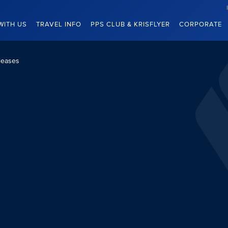
WITH US
TRAVEL INFO
PPS CLUB & KRISFLYER
CORPORATE
leases