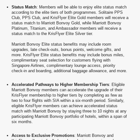
Status Match
: Members will be able to enjoy elite status match
according to the elite tiers of both programmes. Solitaire PPS
Club, PPS Club, and KrisFlyer Elite Gold members will receive a
status match to Marriott Bonvoy Gold, while Marriott Bonvoy
Platinum, Titanium, and Ambassador members will receive a
status match to the KrisFlyer Elite Silver tier.
Marriott Bonvoy Elite status benefits may include room
upgrades, late check-outs, bonus points, welcome gifts, and
more. KrisFlyer Elite status benefits may include bonus miles,
complimentary seat selection for customers flying with
Singapore Airlines, complimentary lounge access, priority
check-in and boarding, additional baggage allowance, and more.
Accelerated Pathways to Higher Membership Tiers
: Eligible
Marriott Bonvoy members can accelerate the upgrade of their
KrisFlyer membership to higher tiers by completing as few as
two to four flights with SIA within a six-month period. Similarly,
eligible KrisFlyer members can achieve accelerated status
match with Marriott Bonvoy by staying three to 10 nights at any
participating Marriott Bonvoy portfolio of hotels, within a span of
six months.
Access to Exclusive Promotions
: Marriott Bonvoy and