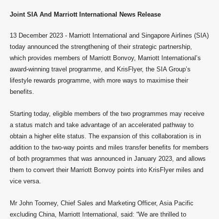
Joint SIA And Marriott International News Release
13 December 2023 - Marriott International and Singapore Airlines (SIA)
today announced the strengthening of their strategic partnership,
which provides members of Marriott Bonvoy, Marriott International’s
award-winning travel programme, and KrisFlyer, the SIA Group’s
lifestyle rewards programme, with more ways to maximise their
benefits.
Starting today, eligible members of the two programmes may receive
a status match and take advantage of an accelerated pathway to
obtain a higher elite status. The expansion of this collaboration is in
addition to the two-way points and miles transfer benefits for members
of both programmes that was announced in January 2023, and allows
them to convert their Marriott Bonvoy points into KrisFlyer miles and
vice versa.
Mr John Toomey, Chief Sales and Marketing Officer, Asia Pacific
excluding China, Marriott International, said: “We are thrilled to