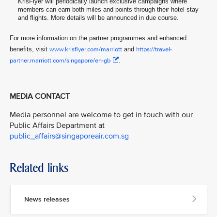
KrisFlyer will periodically launch exclusive campaigns where
members can earn both miles and points through their hotel stay
and flights. More details will be announced in due course.
For more information on the partner programmes and enhanced
benefits, visit
www.krisflyer.com/marriott
and
https://travel-
partner.marriott.com/singapore/en-gb
.
MEDIA CONTACT
Media personnel are welcome to get in touch with our
Public Affairs Department at
public_affairs@singaporeair.com.sg
Related links
News releases