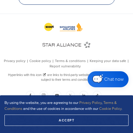
Chat now
By using the website, you are agreeing to our
Privacy Policy
,
Terms &
Conditions
and the use of cookies in accordance with our
Cookie Policy
.
ACCEPT