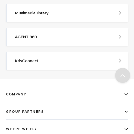
Multimedia library
AGENT 360
KrisConnect