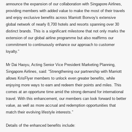
announce the expansion of our collaboration with Singapore Airlines,
providing members with added value to make the most of their travels
and enjoy exclusive benefits across Marriott Bonvoy's extensive
global network of nearly 8,700 hotels and resorts spanning over 30
distinct brands. This is a significant milestone that not only marks the
extension of our global airline programme but also reaffirms our
commitment to continuously enhance our approach to customer
loyalty.”
Mr Dai Haoyu, Acting Senior Vice President Marketing Planning,
Singapore Airlines, said: “Strengthening our partnership with Marriott
allows KrisFlyer members to unlock even greater benefits, while
enjoying more ways to earn and redeem their points and miles. This
comes at an opportune time amid the strong demand for international
travel. With this enhancement, our members can look forward to better
value, as well as more accrual and redemption opportunities that
match their evolving lifestyle interests.”
Details of the enhanced benefits include: