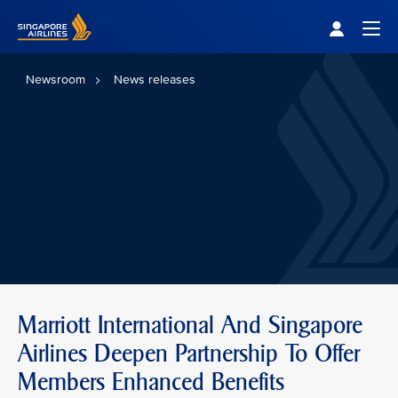
Singapore Airlines Home
Togg
Newsroom
News releases
Marriott International And Singapore
Airlines Deepen Partnership To Offer
Members Enhanced Benefits