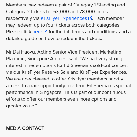
Members may redeem a pair of Category 1 Standing and
Category 2 tickets for 63,000 and 78,000 miles
respectively via
KrisFlyer Experiences
. Each member
may redeem up to four tickets across both categories.
Please click
here
for the full terms and conditions, and a
detailed guide on how to redeem the tickets.
Mr Dai Haoyu, Acting Senior Vice President Marketing
Planning, Singapore Airlines, said: "We had very strong
interest in redemptions for Ed Sheeran’s sold-out concert
via our KrisFlyer Reserve Sale and KrisFlyer Experiences.
We are now pleased to offer KrisFlyer members priority
access to a rare opportunity to attend Ed Sheeran’s special
performance in Singapore. This is part of our continuous
efforts to offer our members even more options and
greater value.”
MEDIA CONTACT