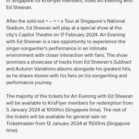
in Singapore for KrisFlyer members, titled An Evening with
Ed Sheeran.
After the sold-out + – = ÷ x Tour at Singapore’s National
Stadium, Ed Sheeran will play at a special show at the
city’s Capitol Theatre on 17 February 2024. An Evening
with Ed Sheeran is a rare opportunity to experience the
singer-songwriter’s performance in an intimate
environment with closer interaction with fans. The show
promises a showcase of tracks from Ed Sheeran’s Subtract
and Autumn Variations albums alongside his greatest hits,
as he shares stories with his fans on his songwriting and
performance journey.
The majority of the tickets for An Evening with Ed Sheeran
will be available to KrisFlyer members for redemption from
5 January 2024 at 1000hrs (Singapore time). The rest of
the tickets will be available for general sale on
Ticketmaster from 12 January 2024 at 1500hrs (Singapore
time).