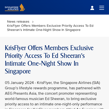
Singapore Airlines Home
Togg
News releases
KrisFlyer Offers Members Exclusive Priority Access To Ed
Sheeran’s Intimate One-Night Show In Singapore
KrisFlyer Offers Members Exclusive
Priority Access To Ed Sheeran’s
Intimate One-Night Show In
Singapore
05 January 2024 - KrisFlyer, the Singapore Airlines (SIA)
Group’s lifestyle rewards programme, has partnered with
AEG Presents Asia, the concert promoter representing
world-famous musician Ed Sheeran, to bring exclusive
priority access to an intimate one-night-only performance