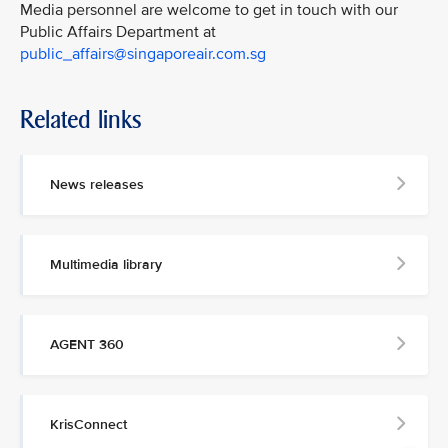
Media personnel are welcome to get in touch with our
Public Affairs Department at
public_affairs@singaporeair.com.sg
Related links
News releases
Multimedia library
AGENT 360
KrisConnect