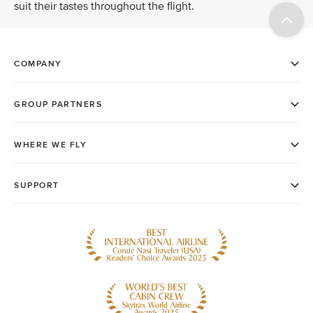
suit their tastes throughout the flight.