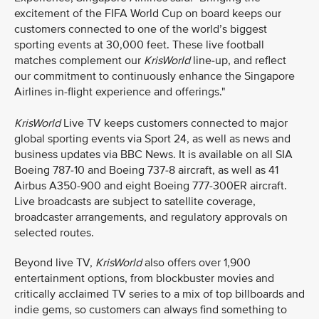
excitement of the FIFA World Cup on board keeps our
customers connected to one of the world’s biggest
sporting events at 30,000 feet. These live football
matches complement our
KrisWorld
line-up, and reflect
our commitment to continuously enhance the Singapore
Airlines in-flight experience and offerings."
KrisWorld
Live TV keeps customers connected to major
global sporting events via Sport 24, as well as news and
business updates via BBC News. It is available on all SIA
Boeing 787-10 and Boeing 737-8 aircraft, as well as 41
Airbus A350-900 and eight Boeing 777-300ER aircraft.
Live broadcasts are subject to satellite coverage,
broadcaster arrangements, and regulatory approvals on
selected routes.
Beyond live TV,
KrisWorld
also offers over 1,900
entertainment options, from blockbuster movies and
critically acclaimed TV series to a mix of top billboards and
indie gems, so customers can always find something to