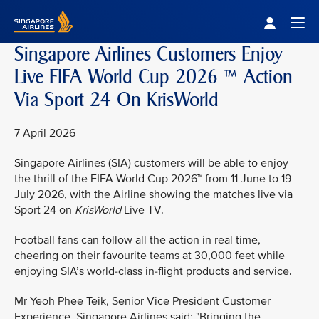
Singapore Airlines Home
Togg
Singapore Airlines Customers Enjoy
Live FIFA World Cup 2026 ™ Action
Via Sport 24 On KrisWorld
7 April 2026
Singapore Airlines (SIA) customers will be able to enjoy
the thrill of the FIFA World Cup 2026™ from 11 June to 19
July 2026, with the Airline showing the matches live via
Sport 24 on
KrisWorld
Live TV.
Football fans can follow all the action in real time,
cheering on their favourite teams at 30,000 feet while
enjoying SIA’s world-class in-flight products and service.
Mr Yeoh Phee Teik, Senior Vice President Customer
Experience, Singapore Airlines said: "Bringing the