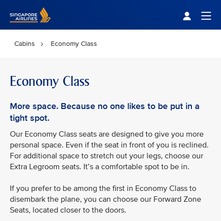
Singapore Airlines Home
Togg
Cabins
Economy Class
Economy Class
More space. Because no one likes to be put in a
tight spot.
Our Economy Class seats are designed to give you more
personal space. Even if the seat in front of you is reclined.
For additional space to stretch out your legs, choose our
Extra Legroom seats. It’s a comfortable spot to be in.
If you prefer to be among the first in Economy Class to
disembark the plane, you can choose our Forward Zone
Seats, located closer to the doors.