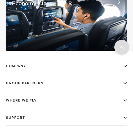
Economy Class - 737-8