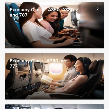
Economy Class – A350, A380
and 787
Economy Class - A350 and
777