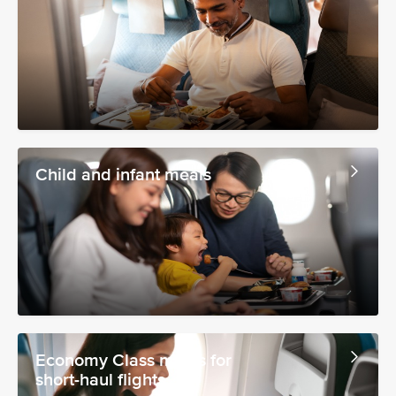
Child and infant meals
Economy Class meals for
short-haul flights