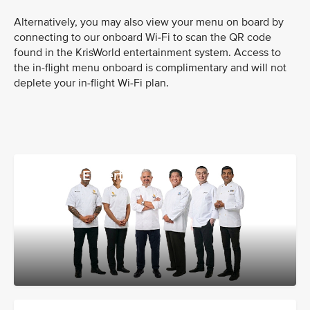
Alternatively, you may also view your menu on board by
connecting to our onboard Wi-Fi to scan the QR code
found in the KrisWorld entertainment system. Access to
the in-flight menu onboard is complimentary and will not
deplete your in-flight Wi-Fi plan.
Culinary Experts