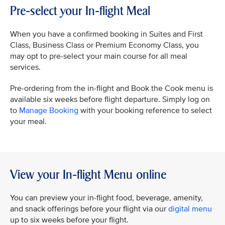
Pre-select your In-flight Meal
When you have a confirmed booking in Suites and First
Class, Business Class or Premium Economy Class, you
may opt to pre-select your main course for all meal
services.
Pre-ordering from the in-flight and Book the Cook menu is
available six weeks before flight departure. Simply log on
to
Manage Booking
with your booking reference to select
your meal.
View your In-flight Menu online
You can preview your in-flight food, beverage, amenity,
and snack offerings before your flight via our
digital menu
up to six weeks before your flight.