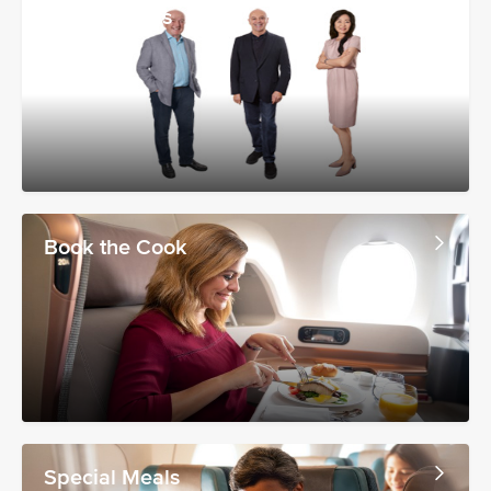
Wine Experts
Book the Cook
Special Meals