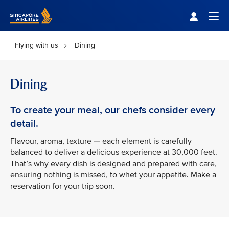
Singapore Airlines Home
Togg
Flying with us
Dining
Dining
To create your meal, our chefs consider every
detail.
Flavour, aroma, texture — each element is carefully
balanced to deliver a delicious experience at 30,000 feet.
That’s why every dish is designed and prepared with care,
ensuring nothing is missed, to whet your appetite. Make a
reservation for your trip soon.