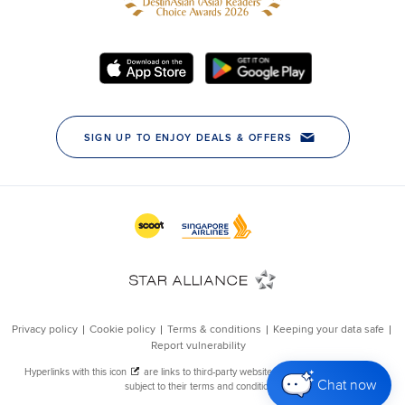
Chat now