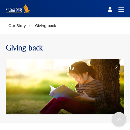
Singapore Airlines Home
Togg
Our Story
Giving back
Giving back
Arts, education, & sports