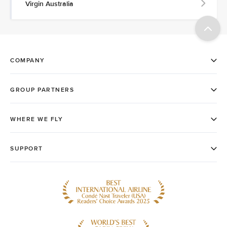
Virgin Australia