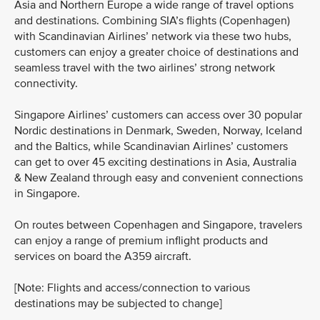
Asia and Northern Europe a wide range of travel options
and destinations. Combining SIA’s flights (Copenhagen)
with Scandinavian Airlines’ network via these two hubs,
customers can enjoy a greater choice of destinations and
seamless travel with the two airlines’ strong network
connectivity.
Singapore Airlines’ customers can access over 30 popular
Nordic destinations in Denmark, Sweden, Norway, Iceland
and the Baltics, while Scandinavian Airlines’ customers
can get to over 45 exciting destinations in Asia, Australia
& New Zealand through easy and convenient connections
in Singapore.
On routes between Copenhagen and Singapore, travelers
can enjoy a range of premium inflight products and
services on board the A359 aircraft.
[Note: Flights and access/connection to various
destinations may be subjected to change]