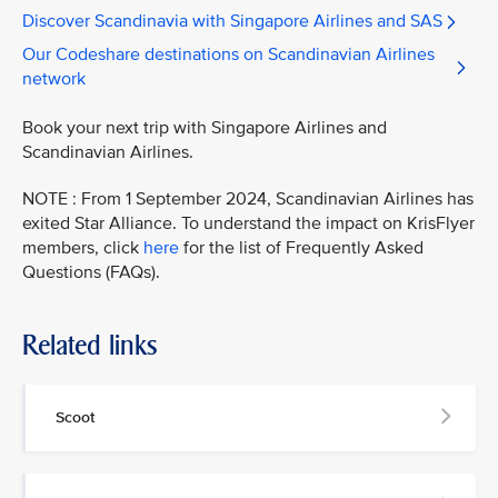
Discover Scandinavia with Singapore Airlines and SAS
Our Codeshare destinations on Scandinavian Airlines
network
Book your next trip with Singapore Airlines and
Scandinavian Airlines.
NOTE : From 1 September 2024, Scandinavian Airlines has
exited Star Alliance. To understand the impact on KrisFlyer
members, click
here
for the list of Frequently Asked
Questions (FAQs).
Related links
Scoot