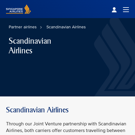
Singapore Airlines Home
Togg
Partner airlines
Scandinavian Airlines
Scandinavian
Airlines
Scandinavian Airlines
Through our Joint Venture partnership with Scandinavian
Airlines, both carriers offer customers travelling between