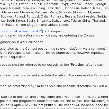
atia, Cyprus, Czech Republic, Denmark, Egypt, Estonia, France, Georgia,
, Iceland, India (excluding Tamil Nadu), Indonesia, Ireland, Israel, Jap
nia, Macedonia, Malaysia, Maldives, Malta, Moldova, Morocco, Myanmar,
ppines, Poland, Portugal, Qatar, Romania, Russia, Saudi Arabia, Serbia
ca, South Korea, Spain, Sri Lanka, Switzerland, Taiwan China, Thailand,
b Emirates, United Kingdom and United States;
ook.com/krisflyer.official
) or Instagram
nding on which platform via which they are entering the Contest;
ingapore on 11 April 2025; and
signated as the Contest post on the relevant platform, via a comment in
ion
"). Participants can make unlimited Submissions, however repeated
l be disqualified.
 above shall be referred to collectively as the "
Participants
", and each
 Participants at its sole and absolute discretion. The demise of a Participan
sion, as determined by SIA in its sole and absolute discretion, will win a 
). Subject to their full and timely compliance with these Terms, the Winner 
ed posters and programme booklet to Wicked The Musical (the "
Musical
"), 
e, on 11 April 2025, 8:00pm ("
Prize
"). The Winner will be announced by