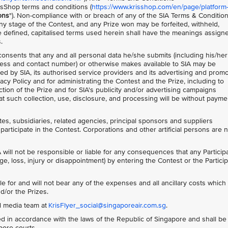
isShop terms and conditions (
https://www.krisshop.com/en/page/platform
ons
"). Non-compliance with or breach of any of the SIA Terms & Conditio
 any stage of the Contest, and any Prize won may be forfeited, withheld,
 defined, capitalised terms used herein shall have the meanings assign
.
 consents that any and all personal data he/she submits (including his/her
ess and contact number) or otherwise makes available to SIA may be
ed by SIA, its authorised service providers and its advertising and prom
acy Policy and for administrating the Contest and the Prize, including to
tion of the Prize and for SIA's publicity and/or advertising campaigns
t such collection, use, disclosure, and processing will be without payme
ates, subsidiaries, related agencies, principal sponsors and suppliers
participate in the Contest. Corporations and other artificial persons are 
 will not be responsible or liable for any consequences that any Particip
ge, loss, injury or disappointment) by entering the Contest or the Particip
le for and will not bear any of the expenses and all ancillary costs whic
d/or the Prizes.
al media team at
KrisFlyer_social@singaporeair.com.sg
.
 in accordance with the laws of the Republic of Singapore and shall be
apore courts.