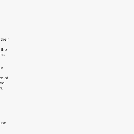
their
 the
rms
or
ce of
ed.
n.
 use