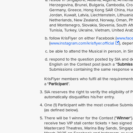
Herzegovina, Brunei, Bulgaria, Cambodia, Cro
Germany, Greece, Hong Kong SAR China, Hungary
Jordan, Kuwait, Latvia, Liechtenstein, Lithua
Netherlands, New Zealand, Norway, Oman, Phili
and Montenegro, Slovakia, Slovenia, South Afri
Tunisia, Turkey, Ukraine, Vietnam, United Ara
follow KrisFlyer on either Facebook (
www.faceb
(
www.instagram.com/krisflyer.official
), depe
be able to attend the Musical in person, in S
respond to the question posted by SIA and de
English on the Contest post (each a "
Submiss
Submissions containing the same response wil
KrisFlyer members who fulfil all the requirements
a "
Participant
”.
SIA reserves the right to verify the eligibility of
automatically disqualifies his/her entry.
One (1) Participant with the most creative Submis
(as defined below).
There will be 1 winner for the Contest ("
Winner
"
receive two VIP stall center tickets + two sign
Mastercard Theatres, Marina Bay Sands, Singapor