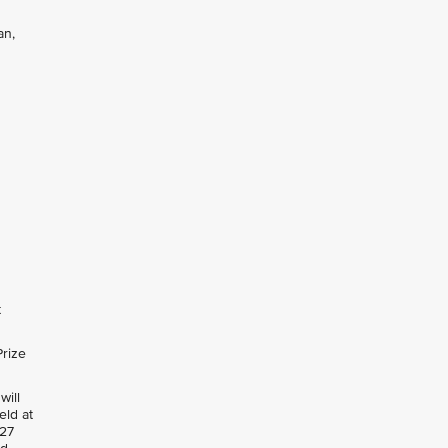
an,
t
Prize
will
held at
 27