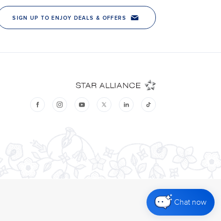
Chat now