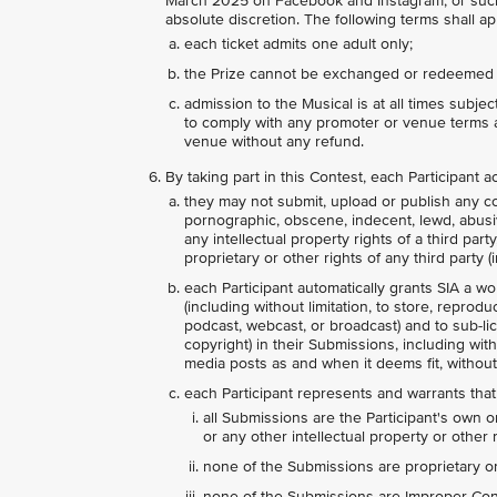
March 2025 on Facebook and Instagram, or such 
absolute discretion. The following terms shall app
each ticket admits one adult only;
the Prize cannot be exchanged or redeemed 
admission to the Musical is at all times subje
to comply with any promoter or venue terms a
venue without any refund.
By taking part in this Contest, each Participant
they may not submit, upload or publish any con
pornographic, obscene, indecent, lewd, abusive,
any intellectual property rights of a third par
proprietary or other rights of any third party (i
each Participant automatically grants SIA a wo
(including without limitation, to store, reprodu
podcast, webcast, or broadcast) and to sub-lice
copyright) in their Submissions, including wit
media posts as and when it deems fit, without
each Participant represents and warrants that
all Submissions are the Participant's own o
or any other intellectual property or other r
none of the Submissions are proprietary or 
none of the Submissions are Improper Conte