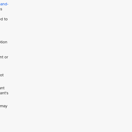
-and-
ns
ed to
otion
nt or
not
ant
ant's
h may