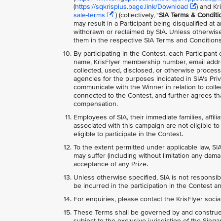
(
https://sqkrisplus.page.link/Download
) and Kr
sale-terms
) (collectively, "
SIA Terms & Conditi
may result in a Participant being disqualified at
withdrawn or reclaimed by SIA. Unless otherwise
them in the respective SIA Terms and Conditions
By participating in the Contest, each Participant
name, KrisFlyer membership number, email addr
collected, used, disclosed, or otherwise process
agencies for the purposes indicated in SIA's Priv
communicate with the Winner in relation to collec
connected to the Contest, and further agrees tha
compensation.
Employees of SIA, their immediate families, affili
associated with this campaign are not eligible to 
eligible to participate in the Contest.
To the extent permitted under applicable law, SIA
may suffer (including without limitation any dama
acceptance of any Prize.
Unless otherwise specified, SIA is not responsib
be incurred in the participation in the Contest an
For enquiries, please contact the KrisFlyer soci
These Terms shall be governed by and construed
subject to the exclusive jurisdiction of the Sing