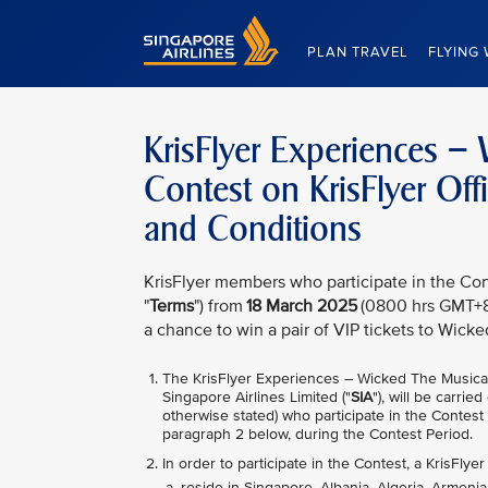
Singapore Airlines Home
PLAN TRAVEL
FLYING 
KrisFlyer Experiences 
Contest on KrisFlyer Of
and Conditions
KrisFlyer members who participate in the Con
"
Terms
") from
18 March 2025
(0800 hrs GMT+8
a chance to win a pair of VIP tickets to Wicke
The KrisFlyer Experiences – Wicked The Musica
Singapore Airlines Limited ("
SIA
"), will be carri
otherwise stated) who participate in the Contest
paragraph 2 below, during the Contest Period.
In order to participate in the Contest, a KrisFly
reside in Singapore, Albania, Algeria, Armenia