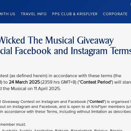
WITH US
TRAVEL INFO
PPS CLUB & KRISFLYER
CORPORATE
– Wicked The Musical Giveaway
ficial Facebook and Instagram Term
test (as defined herein) in accordance with these terms (the
) to
24 March 2025
(2359 hrs GMT+8) ("
Contest Period
") will sta
d the Musical on 11 April 2025.
l Giveaway Contest on Instagram and Facebook ("
Contest
") is organised
ed out on Instagram and Facebook, and is open to all KrisFlyer members (u
 in accordance with these Terms, including without limitation as described
er member must:
, Australia, Austria, Azerbaijan, Bahrain, Bangladesh, Belarus, Bosnia