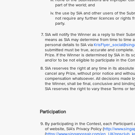
part of the world; and
the use by SIA and other users of the Subm
not require any further licences or rights fr
party.
SIA will notify the Winner as a reply to their Su
means as SIA may determine from time to time at 
personal details to SIA via
KrisFlyer_social@sing
submitted must be true, accurate and complete. S
Prize. If the Winner is determined by SIA in its
and/or to be not eligible to participate in the Co
SIA reserves the right at any time in its absolute
cancel any Prize, without prior notice and with
compensation whatsoever. All decisions made by S
the Winner, shall be final, conclusive and bindi
SIA reserves the right to vary these Terms or ter
Participation
By participating in the Contest, each Participan
of website, SIA's Privacy Policy (
http://www.singa
(
https://www.singaporeair.com/en_UK/ppsclub_kri