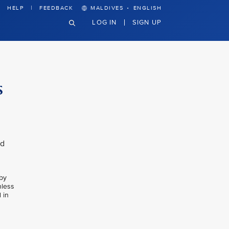
·
HELP
FEEDBACK
MALDIVES
ENGLISH
LOG IN
SIGN UP
s
nd
 by
nless
 in