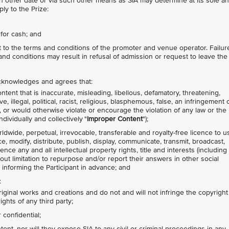
other date or via such other means as SIA may determine at its sole a
ly to the Prize:
for cash; and
ct to the terms and conditions of the promoter and venue operator. Failur
nd conditions may result in refusal of admission or request to leave the
 acknowledges and agrees that:
tent that is inaccurate, misleading, libellous, defamatory, threatening,
 illegal, political, racist, religious, blasphemous, false, an infringement 
ty, or would otherwise violate or encourage the violation of any law or the
ndividually and collectively "
Improper Content
");
rldwide, perpetual, irrevocable, transferable and royalty-free licence to u
ce, modify, distribute, publish, display, communicate, transmit, broadcast,
nce any and all intellectual property rights, title and interests (including
hout limitation to repurpose and/or report their answers in other social
 informing the Participant in advance; and
:
riginal works and creations and do not and will not infringe the copyright
ights of any third party;
confidential;
nt, nor will they expose SIA to any civil or criminal proceedings in any