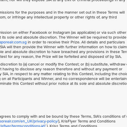
issions for the purposes and in the manner set out in these Terms will
om, or infringe any intellectual property or other rights of, any third
bmission on either Facebook or Instagram (as applicable) or via such other
its sole and absolute discretion. The Winner will be required to provide 
aporeair.com.sg
in order to receive their Prize. All details and particulars
IA will then provide the Winner with further information on how to claim
 sole and absolute discretion to have breached any provisions in these Te
ntest for any reason, the Prize will be forfeited and disposed of by SIA.
 discretion to (a) cancel or modify the Contest; or (b) substitute, withdraw 
out having to disclose any reason therefore and without any payment or
IA, in respect to any matter relating to this Contest, including the choi
ng on all Participants and Winner, and no correspondence will be entertain
minate this Contest without prior notice at its sole and absolute discretio
t agrees to comply with and be bound by these Terms, SIA's conditions of
poreair.com/en_UK/privacy-policy/
), KrisFlyer Terms and Conditions
sflyer/termsconditions-kf/
), Kris+ Terms and Conditions