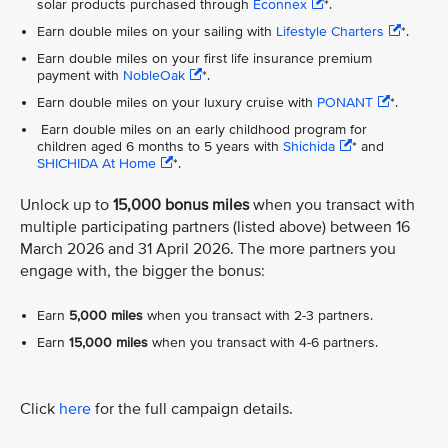
solar products purchased through
Econnex
*.
Earn double miles on your sailing with
Lifestyle Charters
*.
Earn double miles on your first life insurance premium
payment with
NobleOak
*.
Earn double miles on your luxury cruise with
PONANT
*.
Earn double miles on an early childhood program for
children aged 6 months to 5 years with
Shichida
* and
SHICHIDA At Home
*.
Unlock up to
15,000 bonus miles
when you transact with
multiple participating partners (listed above) between 16
March 2026 and 31 April 2026. The more partners you
engage with, the bigger the bonus:
Earn
5,000 miles
when you transact with 2-3 partners.
Earn
15,000 miles
when you transact with 4-6 partners.
Click
here
for the full campaign details.