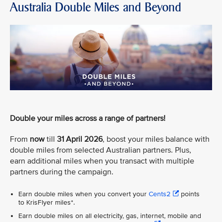
Australia Double Miles and Beyond
Double your miles across a range of partners!
From
now
till
31 April 2026
, boost your miles balance with
double miles from selected Australian partners. Plus,
earn additional miles when you transact with multiple
partners during the campaign.
Earn double miles when you convert your
Cents2
points
to KrisFlyer miles*.
Earn double miles on all electricity, gas, internet, mobile and