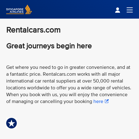
Singapore Airlines Home
Togg
Rentalcars.com
Great journeys begin here
Get where you need to go in greater convenience, and at
a fantastic price. Rentalcars.com works with all major
international car rental suppliers at over 50,000 rental
locations worldwide to offer you a wide range of vehicles.
When you book with us, you will enjoy the convenience
of managing or cancelling your booking
here