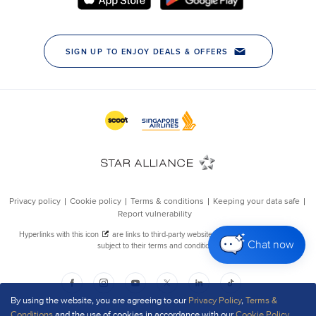
Chat now
By using the website, you are agreeing to our
Privacy Policy
,
Terms &
Conditions
and the use of cookies in accordance with our
Cookie Policy
.