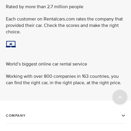
Rated by more than 2.7 million people
Each customer on Rentalcars.com rates the company that
provided their car. Check the scores and make the right
choice.
World’s biggest online car rental service
Working with over 800 companies in 163 countries, you
can find the right car, in the right place, at the right price.