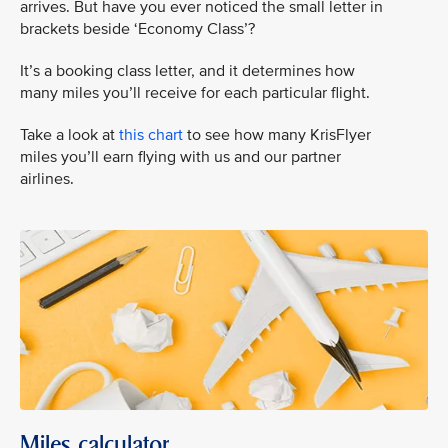
arrives. But have you ever noticed the small letter in
brackets beside ‘Economy Class’?
It’s a booking class letter, and it determines how
many miles you’ll receive for each particular flight.
Take a look at
this chart
to see how many KrisFlyer
miles you’ll earn flying with us and our partner
airlines.
Miles calculator