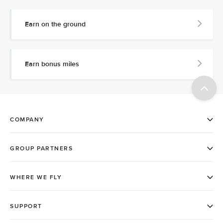
Earn on the ground
Earn bonus miles