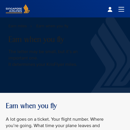
Singapore Airlines Home
Togg
Earn miles
Earn when you fly
Earn when you fly
The letter may be small, but it’s an
important one.
It determines your KrisFlyer miles.
Earn when you fly
A lot goes on a ticket. Your flight number. Where
you’re going. What time your plane leaves and