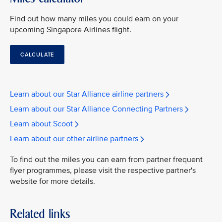
Find out how many miles you could earn on your
upcoming Singapore Airlines flight.
CALCULATE
Learn about our Star Alliance airline partners
Learn about our Star Alliance Connecting Partners
Learn about Scoot
Learn about our other airline partners
To find out the miles you can earn from partner frequent
flyer programmes, please visit the respective partner's
website for more details.
Related links