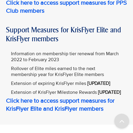
Click here to access support measures for PPS
Club members
Support Measures for KrisFlyer Elite and
KrisFlyer members
Information on membership tier renewal from March
2022 to February 2023
Rollover of Elite miles earned to the next
membership year for KrisFlyer Elite members
Extension of expiring KrisFlyer miles
[UPDATED]
Extension of KrisFlyer Milestone Rewards
[UPDATED]
Click here to access support measures for
KrisFlyer Elite and KrisFlyer members