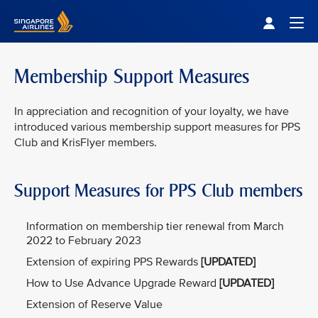
Singapore Airlines Home
Togg
Membership Support Measures
In appreciation and recognition of your loyalty, we have
introduced various membership support measures for PPS
Club and KrisFlyer members.
Support Measures for PPS Club members
Information on membership tier renewal from March
2022 to February 2023
Extension of expiring PPS Rewards
[UPDATED]
How to Use Advance Upgrade Reward
[UPDATED]
Extension of Reserve Value