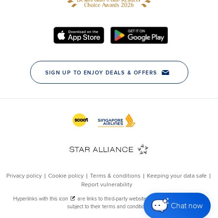
Chat now