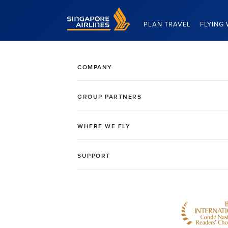
Singapore Airlines Home
PLAN TRAVEL
FLYING 