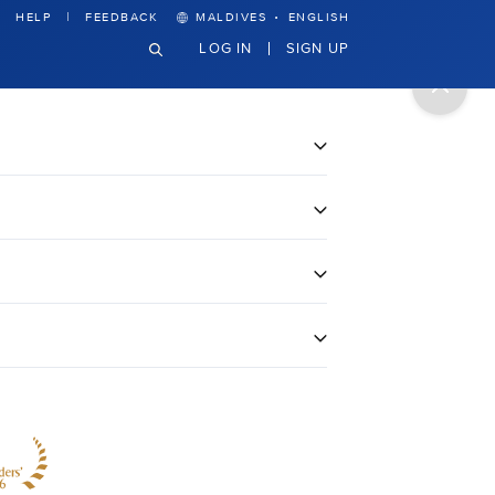
·
HELP
FEEDBACK
MALDIVES
ENGLISH
LOG IN
SIGN UP