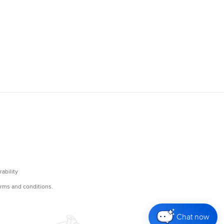
Chat now