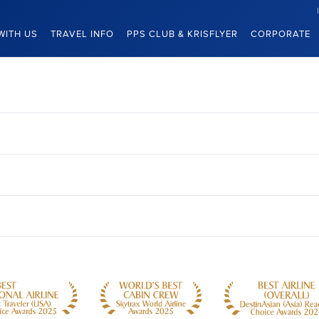
WITH US
TRAVEL INFO
PPS CLUB & KRISFLYER
CORPORATE