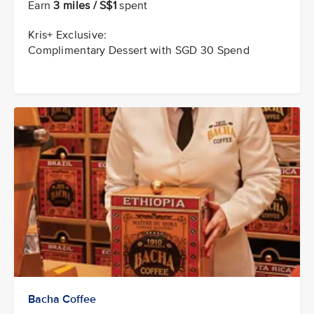
Earn
3 miles / S$1
spent
Kris+ Exclusive:
Complimentary Dessert with SGD 30 Spend
Bacha Coffee