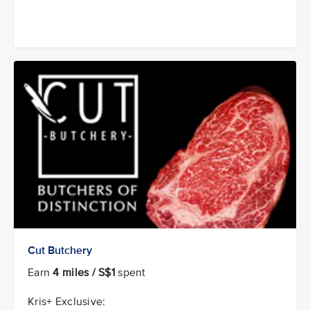
Cut Butchery
Earn
4 miles / S$1
spent
Kris+ Exclusive: