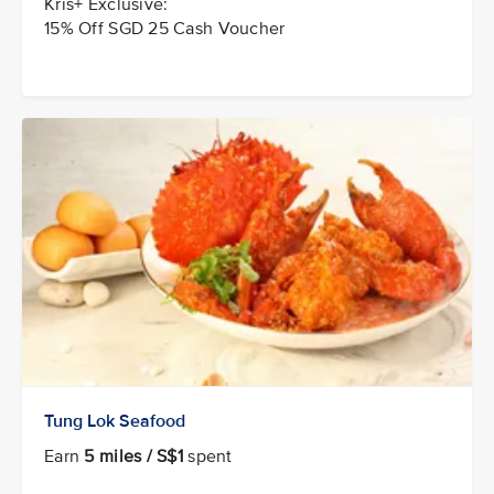
Kris+ Exclusive:
15% Off SGD 25 Cash Voucher
Tung Lok Seafood
Earn
5 miles / S$1
spent