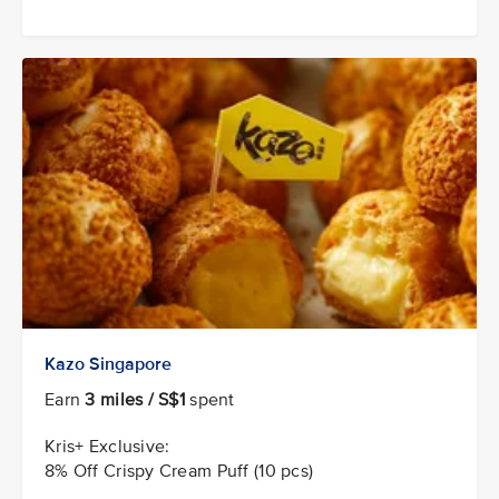
Kazo Singapore
Earn
3 miles / S$1
spent
Kris+ Exclusive:
8% Off Crispy Cream Puff (10 pcs)