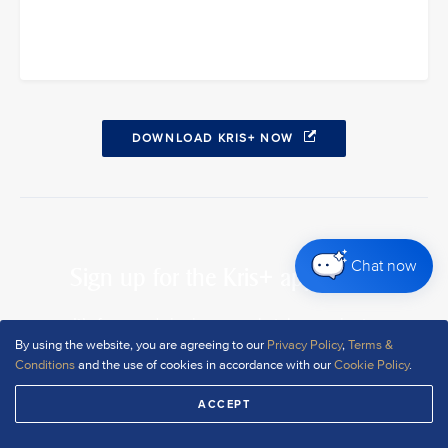
DOWNLOAD KRIS+ NOW
Chat now
Sign up for the Kris+ app today
It’s free, and signing up only takes a minute
By using the website, you are agreeing to our
Privacy Policy
,
Terms &
Conditions
and the use of cookies in accordance with our
Cookie Policy
.
DOWNLOAD NOW
ACCEPT