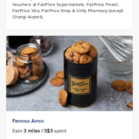
Vouchers at FairPrice Supermarkets, FairPrice Finest,
FairPrice Xtra, FairPrice Shop & Unity Pharmacy (except
Changi Airport).
Famous Amos
Earn
3 miles / S$3
spent