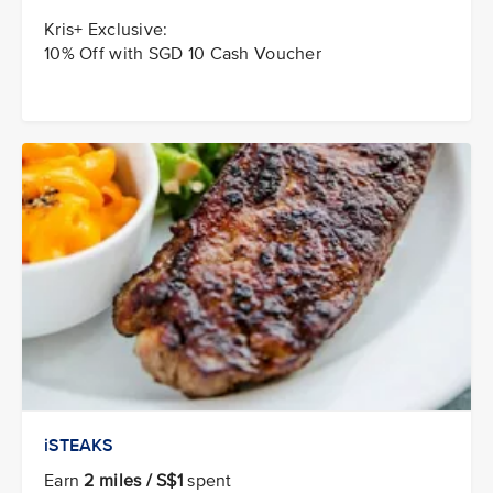
Kris+ Exclusive:
10% Off with SGD 10 Cash Voucher
iSTEAKS
Earn
2 miles / S$1
spent