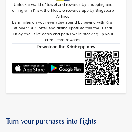
Unlock a world of travel and rewards by shopping and
dining with Kris+, the lifestyle rewards app by Singapore
Airlines.
Earn miles on your everyday spend by paying with Kris+
at over 1,700 retail and dining spots across the island!
Enjoy exclusive deals and perks while stacking up your
credit card rewards.
Download the Kris+ app now
Turn your purchases into flights