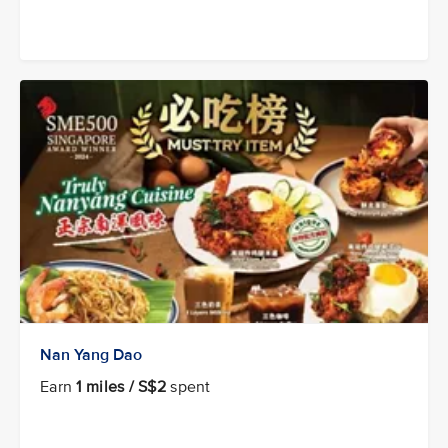
Nan Yang Dao
Earn
1 miles / S$2
spent