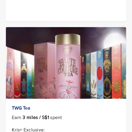
TWG Tea
Earn
3 miles / S$1
spent
Kris+ Exclusive: