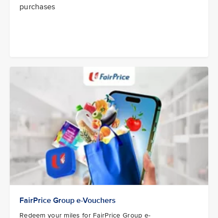
purchases
FairPrice Group e-Vouchers
Redeem your miles for FairPrice Group e-