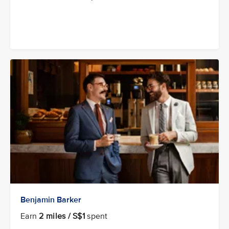
Benjamin Barker
Earn
2 miles / S$1
spent