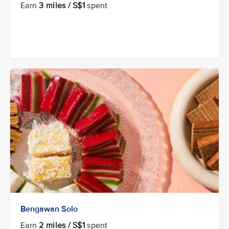
Earn
3 miles / S$1
spent
Bengawan Solo
Earn
2 miles / S$1
spent