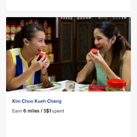
Kim Choo Kueh Chang
Earn
6 miles / S$1
spent