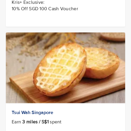
Kris+ Exclusive:
10% Off SGD 100 Cash Voucher
Tsui Wah Singapore
Earn
3 miles / S$1
spent