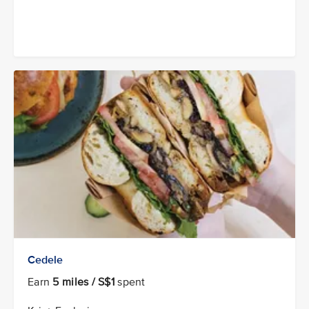
Cedele
Earn
5 miles / S$1
spent