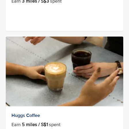
Earn
3 miles / S$3
spent
Huggs Coffee
Earn
5 miles / S$1
spent