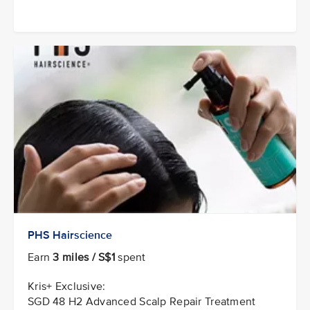
PHS Hairscience
Earn
3 miles / S$1
spent
Kris+ Exclusive:
SGD 48 H2 Advanced Scalp Repair Treatment