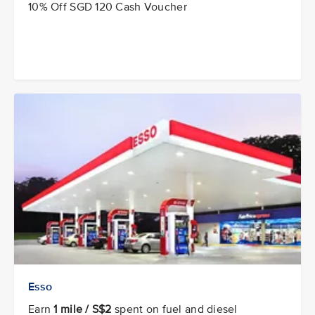
10% Off SGD 120 Cash Voucher
Esso
Earn
1 mile / S$2
spent on fuel and diesel