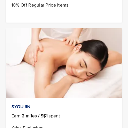
10% Off Regular Price Items
SYOUJIN
Earn
2 miles / S$1
spent
Kris+ Exclusive: