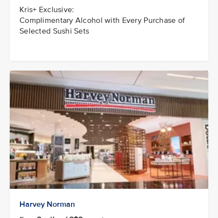
Kris+ Exclusive:
Complimentary Alcohol with Every Purchase of
Selected Sushi Sets
Harvey Norman