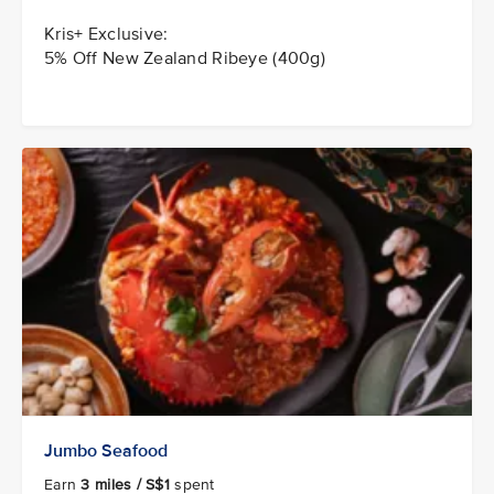
Kris+ Exclusive:
5% Off New Zealand Ribeye (400g)
Jumbo Seafood
Earn
3 miles / S$1
spent