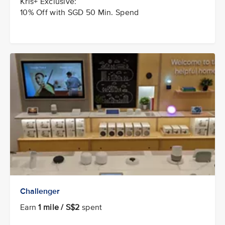
Kris+ Exclusive:
10% Off with SGD 50 Min. Spend
Challenger
Earn
1 mile / S$2
spent