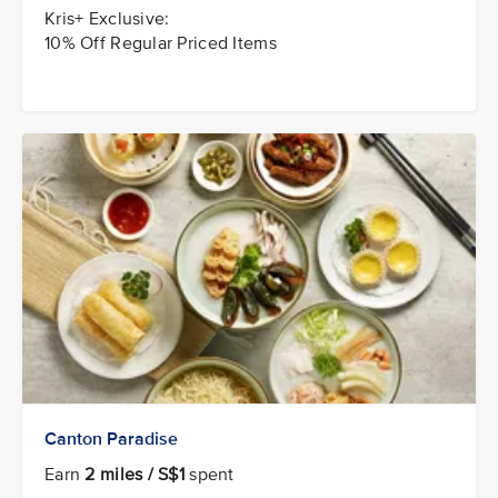
Kris+ Exclusive:
10% Off Regular Priced Items
Canton Paradise
Earn
2 miles / S$1
spent