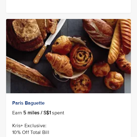
Paris Baguette
Earn
5 miles / S$1
spent
Kris+ Exclusive:
10% Off Total Bill