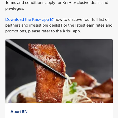
Terms and conditions apply for Kris+ exclusive deals and
privileges.
Download the Kris+ app
now to discover our full list of
partners and irresistible deals! For the latest earn rates and
promotions, please refer to the Kris+ app.
Aburi-EN