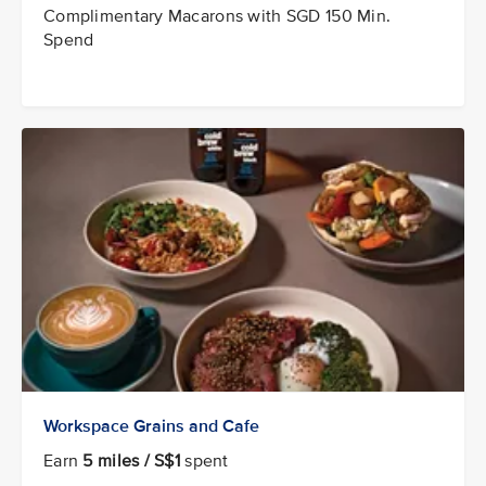
Complimentary Macarons with SGD 150 Min.
Spend
Workspace Grains and Cafe
Earn
5 miles / S$1
spent