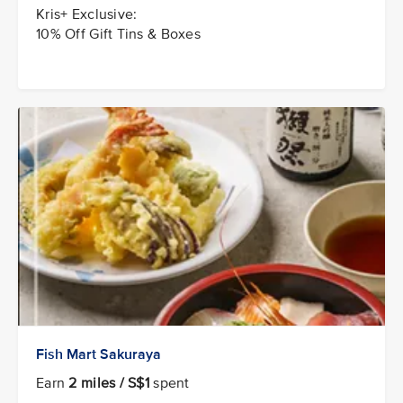
Kris+ Exclusive:
10% Off Gift Tins & Boxes
Fish Mart Sakuraya
Earn
2 miles / S$1
spent