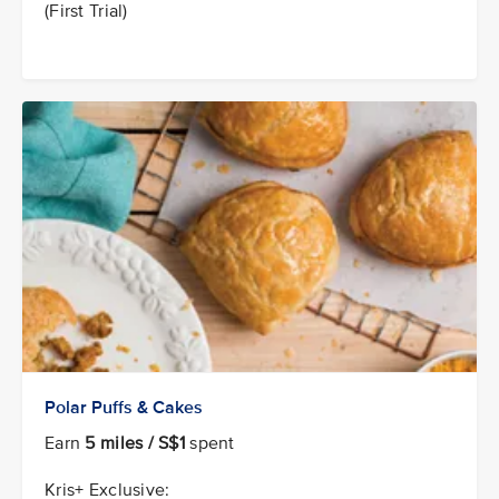
(First Trial)
Polar Puffs & Cakes
Earn
5 miles / S$1
spent
Kris+ Exclusive: