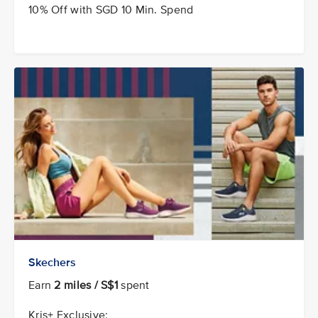
10% Off with SGD 10 Min. Spend
Skechers
Earn
2 miles / S$1
spent
Kris+ Exclusive: