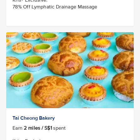
78% Off Lymphatic Drainage Massage
Tai Cheong Bakery
Earn
2 miles / S$1
spent