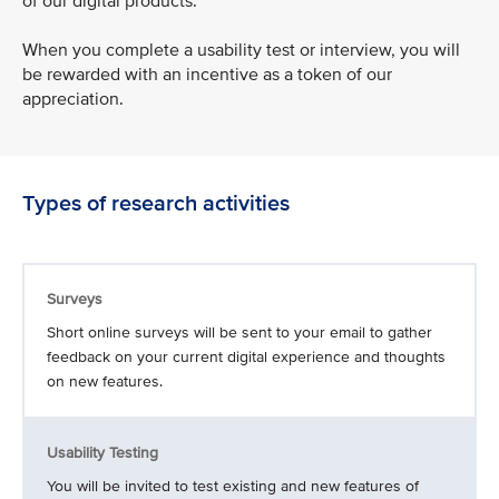
of our digital products.
When you complete a usability test or interview, you will
be rewarded with an incentive as a token of our
appreciation.
Types of research activities
Surveys
Short online surveys will be sent to your email to gather
feedback on your current digital experience and thoughts
on new features.
Usability Testing
You will be invited to test existing and new features of