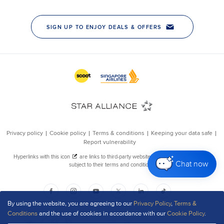
Chat now
By using the website, you are agreeing to our
Privacy Policy
,
Terms &
Conditions
and the use of cookies in accordance with our
Cookie Policy
.