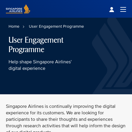
Singapore Airlines Home
Togg
Home
User Engagement Programme
User Engagement
Programme
Help shape Singapore Airlines'
digital experience
Singapore Airlines is continually improving the digital
experience for its customers. We are looking for
participants to share their thoughts and experiences
through research activities that will help inform the design