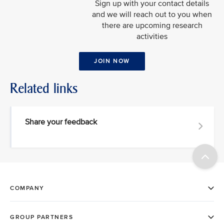
Sign up with your contact details
and we will reach out to you when
there are upcoming research
activities
JOIN NOW
Related links
Share your feedback