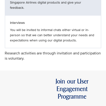
Singapore Airlines digital products and give your
feedback.
Interviews
You will be invited to informal chats either virtual or in-
person so that we can better understand your needs and
expectations when using our digital products.
Research activities are through invitation and participation
is voluntary.
Join our User
Engagement
Programme