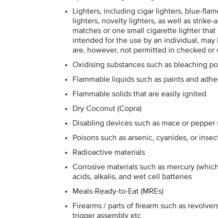
Lighters, including cigar lighters, blue-fla
lighters, novelty lighters, as well as strik
matches or one small cigarette lighter that
intended for the use by an individual, ma
are, however, not permitted in checked or
Oxidising substances such as bleaching p
Flammable liquids such as paints and adhe
Flammable solids that are easily ignited
Dry Coconut (Copra)
Disabling devices such as mace or pepper sp
Poisons such as arsenic, cyanides, or insec
Radioactive materials
Corrosive materials such as mercury (whic
acids, alkalis, and wet cell batteries
Meals-Ready-to-Eat (MREs)
Firearms / parts of firearm such as revolvers,
trigger assembly etc