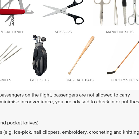
 passengers on the flight, passengers are not allowed to carry
o minimise inconvenience, you are advised to check in or put the
and pocket knives)
 (e.g. ice-pick, nail clippers, embroidery, crocheting and knittin