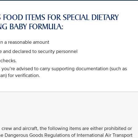
 FOOD ITEMS FOR SPECIAL DIETARY
NG BABY FORMULA:
hin a reasonable amount
 and declared to security personnel
 checks.
e, you’re advised to carry supporting documentation (such as
n) for verification.
 crew and aircraft, the following items are either prohibited or
 the Dangerous Goods Regulations of International Air Transport