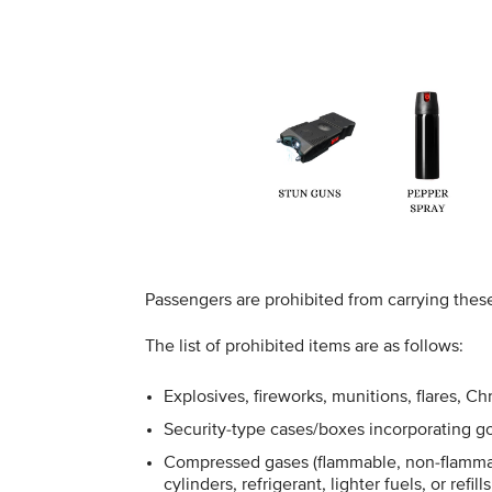
Passengers are prohibited from carrying thes
The list of prohibited items are as follows:
Explosives, fireworks, munitions, flares, C
Security-type cases/boxes incorporating go
Compressed gases (flammable, non-flammab
cylinders, refrigerant, lighter fuels, or refills