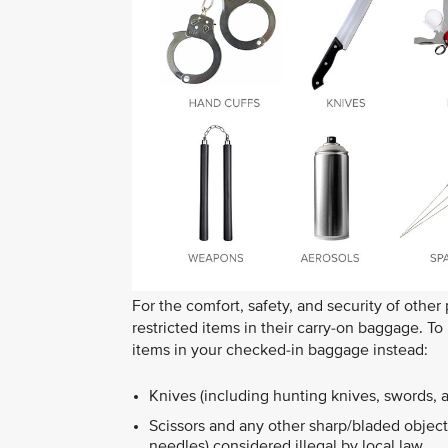
For the comfort, safety, and security of other
restricted items in their carry-on baggage. T
items in your checked-in baggage instead:
Knives (including hunting knives, swords, 
Scissors and any other sharp/bladed objects
needles) considered illegal by local law