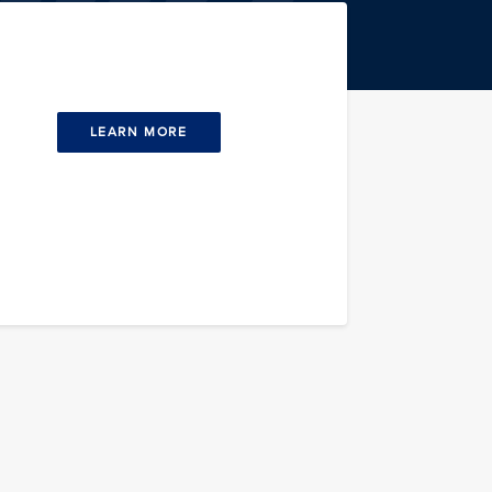
LEARN MORE