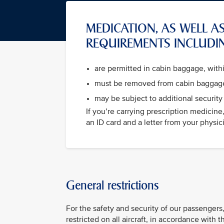
MEDICATION, AS WELL AS
REQUIREMENTS INCLUDI
are permitted in cabin baggage, wit
must be removed from cabin baggage
may be subject to additional security
If you’re carrying prescription medicin
an ID card and a letter from your physicia
General restrictions
For the safety and security of our passengers,
restricted on all aircraft, in accordance with