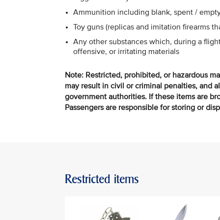
Ammunition including blank, spent / empty
Toy guns (replicas and imitation firearms t
Any other substances which, during a flig
offensive, or irritating materials
Note: Restricted, prohibited, or hazardous ma
may result in civil or criminal penalties, and a
government authorities. If these items are brou
Passengers are responsible for storing or dis
Restricted items