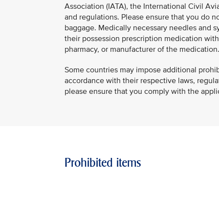
Association (IATA), the International Civil Avi
and regulations. Please ensure that you do not
baggage. Medically necessary needles and syr
their possession prescription medication with a
pharmacy, or manufacturer of the medication
Some countries may impose additional prohibiti
accordance with their respective laws, regulati
please ensure that you comply with the applica
Prohibited items