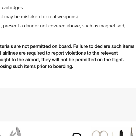
 cartridges
hat may be mistaken for real weapons)
ht, present a danger not covered above, such as magnetised,
terials are not permitted on board. Failure to declare such items
ll airlines are required to report violations to the relevant
ght to the airport, they will not be permitted on the flight.
posing such items prior to boarding.