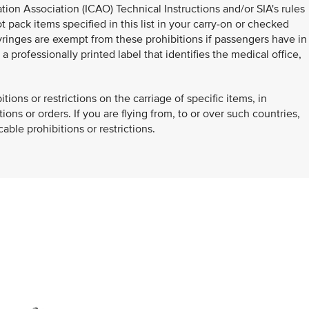
ation Association (ICAO) Technical Instructions and/or SIA's rules
 pack items specified in this list in your carry-on or checked
inges are exempt from these prohibitions if passengers have in
 professionally printed label that identifies the medical office,
.
ons or restrictions on the carriage of specific items, in
ons or orders. If you are flying from, to or over such countries,
ble prohibitions or restrictions.