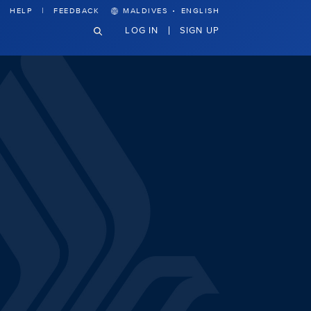
·
HELP
FEEDBACK
MALDIVES
ENGLISH
LOG IN
SIGN UP