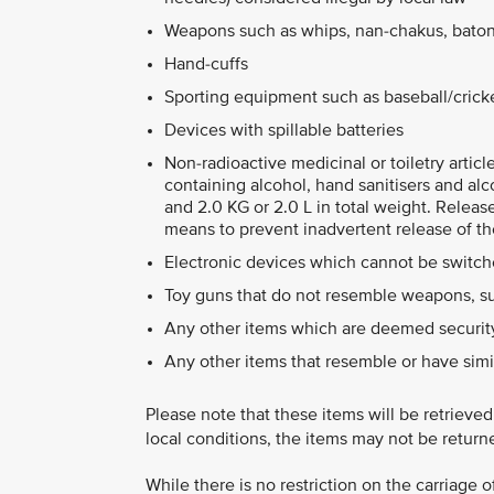
Weapons such as whips, nan-chakus, baton
Hand-cuffs
Sporting equipment such as baseball/cricket
Devices with spillable batteries
Non-radioactive medicinal or toiletry artic
containing alcohol, hand sanitisers and alc
and 2.0 KG or 2.0 L in total weight. Releas
means to prevent inadvertent release of th
Electronic devices which cannot be switche
Toy guns that do not resemble weapons, su
Any other items which are deemed security
Any other items that resemble or have simi
Please note that these items will be retrieve
local conditions, the items may not be return
While there is no restriction on the carriage 