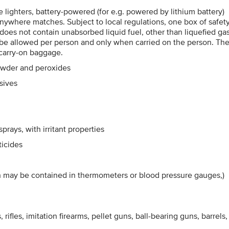
me lighters, battery-powered (for e.g. powered by lithium battery)
e-anywhere matches. Subject to local regulations, one box of safet
 does not contain unabsorbed liquid fuel, other than liquefied gas
y be allowed per person and only when carried on the person. Th
 carry-on baggage.
owder and peroxides
sives
rays, with irritant properties
ticides
h may be contained in thermometers or blood pressure gauges,)
 rifles, imitation firearms, pellet guns, ball-bearing guns, barrels,