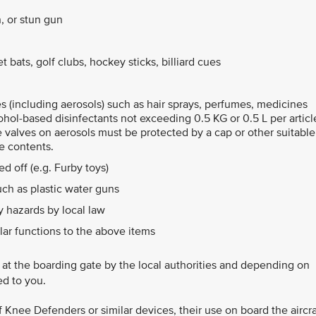
, or stun gun
 bats, golf clubs, hockey sticks, billiard cues
les (including aerosols) such as hair sprays, perfumes, medicines
ohol-based disinfectants not exceeding 0.5 KG or 0.5 L per articl
e valves on aerosols must be protected by a cap or other suitable
e contents.
d off (e.g. Furby toys)
ch as plastic water guns
 hazards by local law
lar functions to the above items
d at the boarding gate by the local authorities and depending on
ed to you.
of Knee Defenders or similar devices, their use on board the aircra