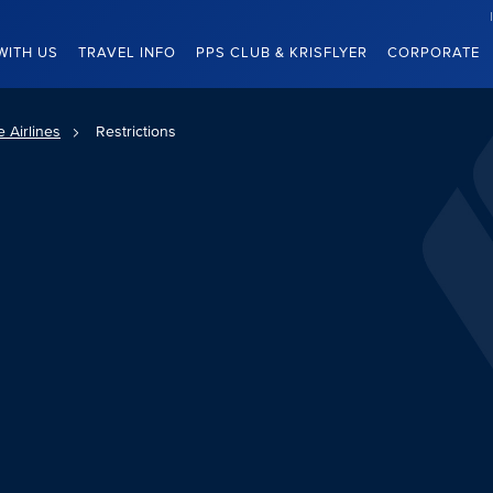
WITH US
TRAVEL INFO
PPS CLUB & KRISFLYER
CORPORATE
 Airlines
Restrictions