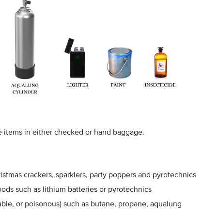
e items in either checked or hand baggage.
hristmas crackers, sparklers, party poppers and pyrotechnics
ods such as lithium batteries or pyrotechnics
le, or poisonous) such as butane, propane, aqualung