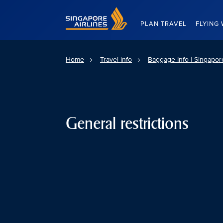
Singapore Airlines Home
PLAN TRAVEL
FLYING 
Home
Travel info
Baggage Info | Singapore
General restrictions