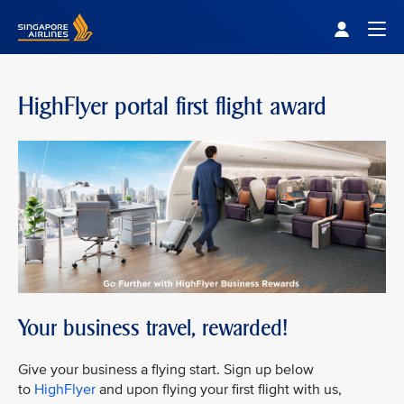
Singapore Airlines Home
Togg
HighFlyer portal first flight award
Your business travel, rewarded!
Give your business a flying start. Sign up below
to
HighFlyer
and upon flying your first flight with us,