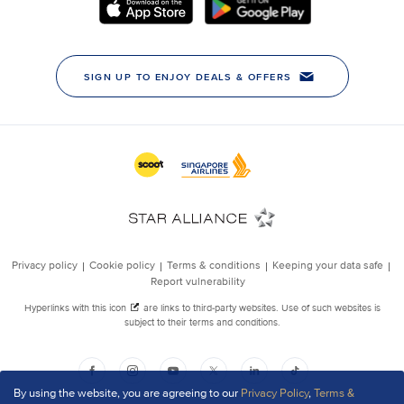
By using the website, you are agreeing to our
Privacy Policy
,
Terms &