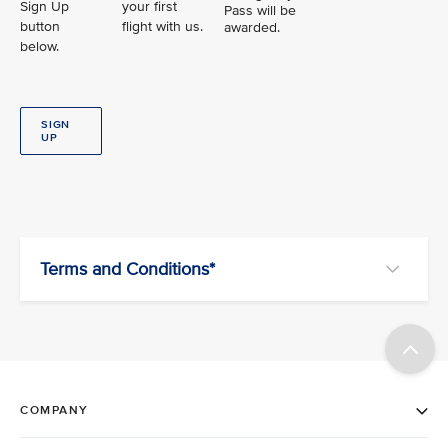
Sign Up
your first
Pass will be
button
flight with us.
awarded.
below.
SIGN
UP
Terms and Conditions*