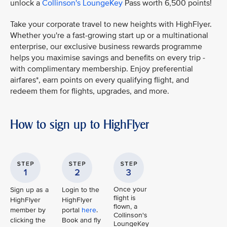
unlock a
Collinson's LoungeKey
Pass worth 6,500 points!
Take your corporate travel to new heights with HighFlyer.
Whether you're a fast-growing start up or a multinational
enterprise, our exclusive business rewards programme
helps you maximise savings and benefits on every trip -
with complimentary membership. Enjoy preferential
airfares*, earn points on every qualifying flight, and
redeem them for flights, upgrades, and more.
How to sign up to HighFlyer
Once your
Sign up as a
Login to the
flight is
HighFlyer
HighFlyer
flown, a
member by
portal
here
.
Collinson's
clicking the
Book and fly
LoungeKey