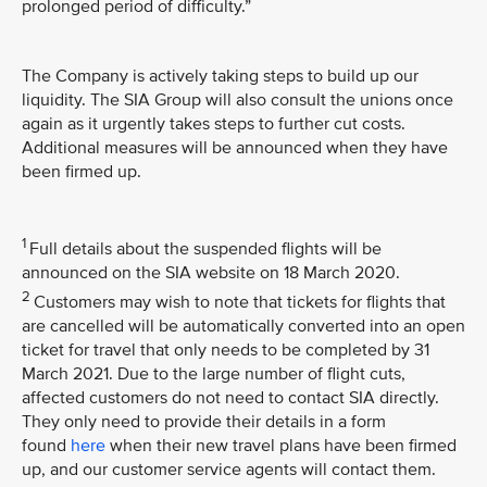
prolonged period of difficulty.”
The Company is actively taking steps to build up our
liquidity. The SIA Group will also consult the unions once
again as it urgently takes steps to further cut costs.
Additional measures will be announced when they have
been firmed up.
1
Full details about the suspended flights will be
announced on the SIA website on 18 March 2020.
2
Customers may wish to note that tickets for flights that
are cancelled will be automatically converted into an open
ticket for travel that only needs to be completed by 31
March 2021. Due to the large number of flight cuts,
affected customers do not need to contact SIA directly.
They only need to provide their details in a form
found
here
when their new travel plans have been firmed
up, and our customer service agents will contact them.