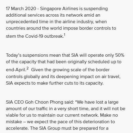
17 March 2020 - Singapore Airlines is suspending
additional services across its network amid an
unprecedented time in the airline industry, when
countries around the world impose border controls to
1
stem the Covid-19 outbreak.
Today’s suspensions mean that SIA will operate only 50%
of the capacity that had been originally scheduled up to
2
end-April.
Given the growing scale of the border
controls globally and its deepening impact on air travel,
SIA expects to make further cuts to its capacity.
SIA CEO Goh Choon Phong said: “We have lost a large
amount of our traffic in a very short time, and it will not be
viable for us to maintain our current network. Make no
mistake – we expect the pace of this deterioration to
accelerate. The SIA Group must be prepared for a