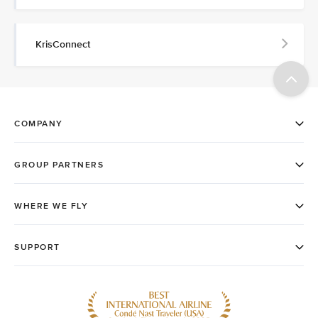
KrisConnect