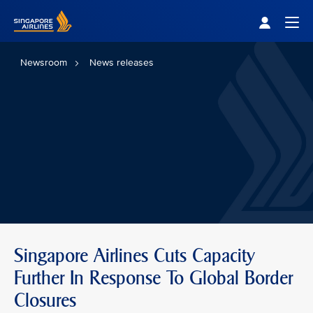
Singapore Airlines Home
Togg
Newsroom
News releases
Singapore Airlines Cuts Capacity
Further In Response To Global Border
Closures