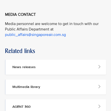
MEDIA CONTACT
Media personnel are welcome to get in touch with our
Public Affairs Department at
public_affairs@singaporeair.com.sg
Related links
News releases
Multimedia library
AGENT 360