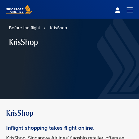
Singapore Airlines Home
Togg
Before the flight
KrisShop
KrisShop
KrisShop
Inflight shopping takes flight online.
KrisShop, Singapore Airlines’ flagship retailer, offers an