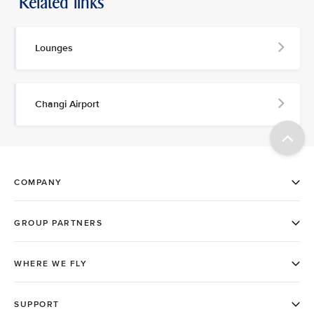
Related links
Lounges
Changi Airport