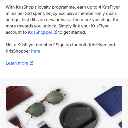
With KrisShop's loyalty programme, earn up to 4 KrisFlyer
miles per S$1 spent, enjoy exclusive member-only deals
and get first dibs on new arrivals. The more you shop, the
more rewards you unlock. Simply link your KrisFlyer
account to
KrisShopper
to get started.
Not a KrisFlyer member? Sign up for both KrisFlyer and
KrisShopper
here
.
Learn more