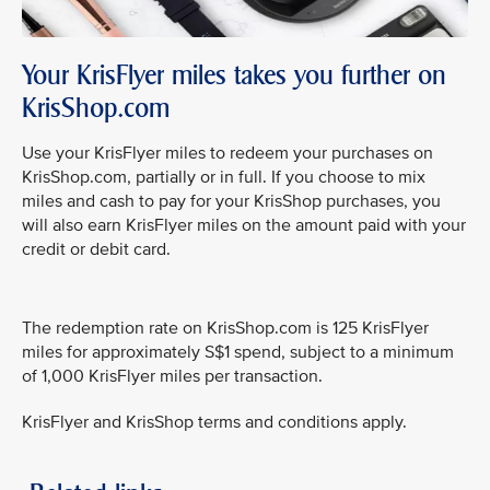
Your KrisFlyer miles takes you further on
KrisShop.com
Use your KrisFlyer miles to redeem your purchases on
KrisShop.com, partially or in full. If you choose to mix
miles and cash to pay for your KrisShop purchases, you
will also earn KrisFlyer miles on the amount paid with your
credit or debit card.
The redemption rate on KrisShop.com is 125 KrisFlyer
miles for approximately S$1 spend, subject to a minimum
of 1,000 KrisFlyer miles per transaction.
KrisFlyer and KrisShop terms and conditions apply.