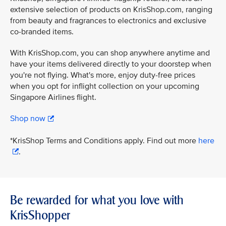
extensive selection of products on KrisShop.com, ranging
from beauty and fragrances to electronics and exclusive
co-branded items.
With KrisShop.com, you can shop anywhere anytime and
have your items delivered directly to your doorstep when
you're not flying. What's more, enjoy duty-free prices
when you opt for inflight collection on your upcoming
Singapore Airlines flight.
Shop now
*KrisShop Terms and Conditions apply. Find out more
here
.
Be rewarded for what you love with
KrisShopper