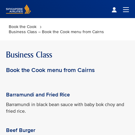
Singapore Airlines Home
Togg
Book the Cook
Business Class – Book the Cook menu from Cairns
Business Class
Book the Cook menu from Cairns
Barramundi and Fried Rice
Barramundi in black bean sauce with baby bok choy and
fried rice.
Beef Burger