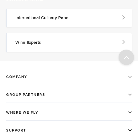
International Culinary Panel
Wine Experts