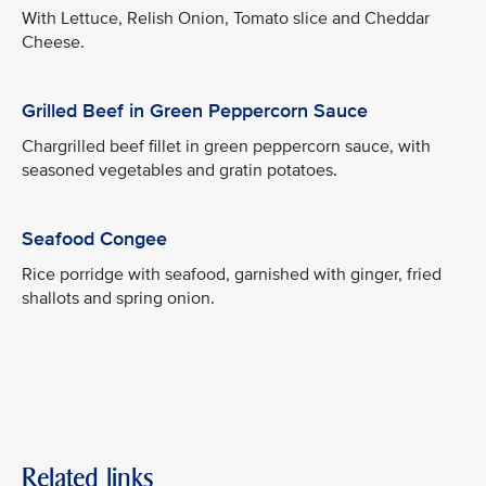
With Lettuce, Relish Onion, Tomato slice and Cheddar
Cheese.
Grilled Beef in Green Peppercorn Sauce
Chargrilled beef fillet in green peppercorn sauce, with
seasoned vegetables and gratin potatoes.
Seafood Congee
Rice porridge with seafood, garnished with ginger, fried
shallots and spring onion.
Related links