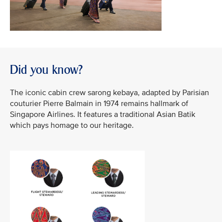
Did you know?
The iconic cabin crew sarong kebaya, adapted by Parisian
couturier Pierre Balmain in 1974 remains hallmark of
Singapore Airlines. It features a traditional Asian Batik
which pays homage to our heritage.