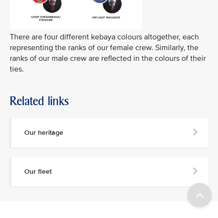
There are four different kebaya colours altogether, each
representing the ranks of our female crew. Similarly, the
ranks of our male crew are reflected in the colours of their
ties.
Related links
Our heritage
Our fleet