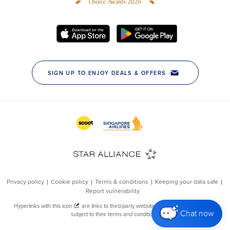
Chat now