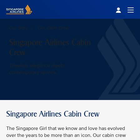
Singapore Airlines Home
Togg
Our Story
Our Cabin Crew
Singapore Airlines Cabin
Crew
Timeless elegance meets
contemporary service.
Singapore Airlines Cabin Crew
The Singapore Girl that we know and love has evolved
over the years to be more than an icon. Our cabin crew