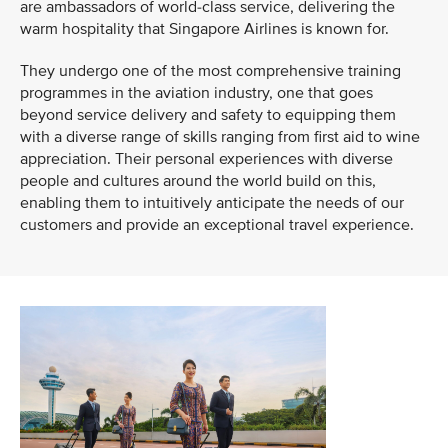
are ambassadors of world-class service, delivering the
warm hospitality that Singapore Airlines is known for.
They undergo one of the most comprehensive training
programmes in the aviation industry, one that goes
beyond service delivery and safety to equipping them
with a diverse range of skills ranging from first aid to wine
appreciation. Their personal experiences with diverse
people and cultures around the world build on this,
enabling them to intuitively anticipate the needs of our
customers and provide an exceptional travel experience.