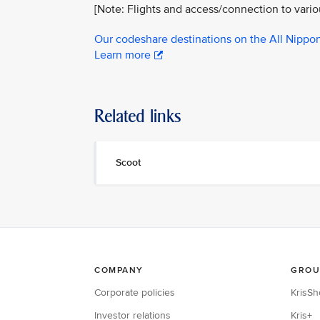
[Note: Flights and access/connection to vari
Our codeshare destinations on the All Nippo
Learn more
Related links
Scoot