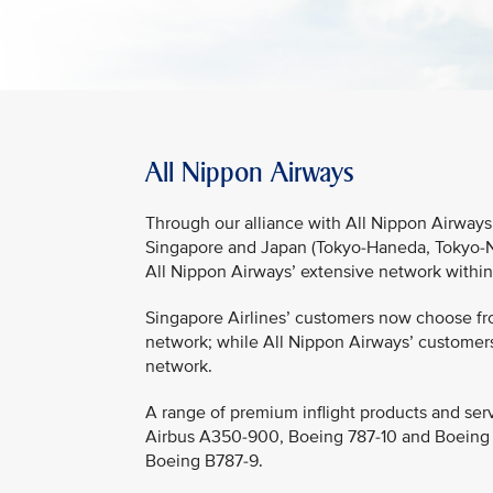
All Nippon Airways
Through our alliance with All Nippon Airways,
Singapore and Japan (Tokyo-Haneda, Tokyo-Na
All Nippon Airways’ extensive network withi
Singapore Airlines’ customers now choose fro
network; while All Nippon Airways’ customers
network.
A range of premium inflight products and serv
Airbus A350-900, Boeing 787-10 and Boeing 77
Boeing B787-9.