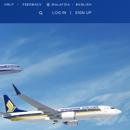
·
HELP
FEEDBACK
MALAYSIA
ENGLISH
LOG IN
SIGN UP