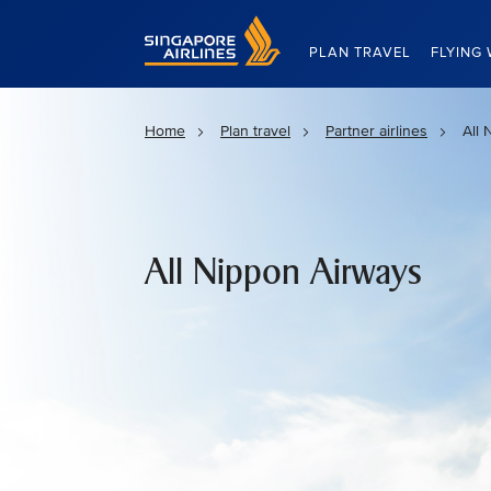
Singapore Airlines Home
PLAN TRAVEL
FLYING 
Home
Plan travel
Partner airlines
All 
All Nippon Airways