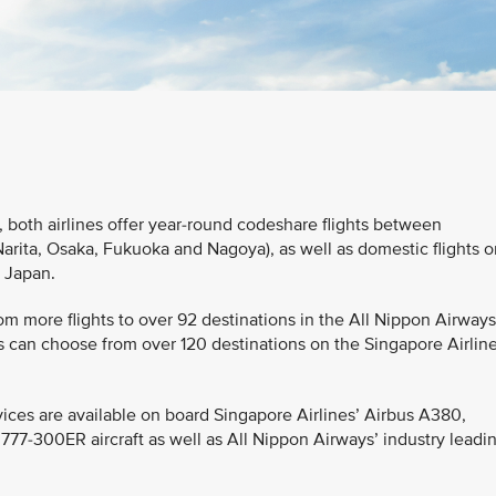
 both airlines offer year-round codeshare flights between
rita, Osaka, Fukuoka and Nagoya), as well as domestic flights o
n Japan.
m more flights to over 92 destinations in the All Nippon Airways
 can choose from over 120 destinations on the Singapore Airline
ices are available on board Singapore Airlines’ Airbus A380,
7-300ER aircraft as well as All Nippon Airways’ industry leadi