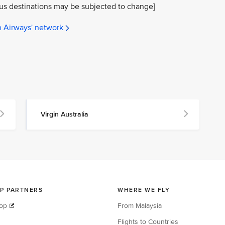
ous destinations may be subjected to change]
n Airways' network
Virgin Australia