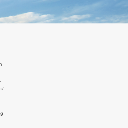
n
’
s’
ng