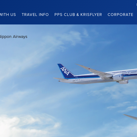
WITH US
TRAVEL INFO
PPS CLUB & KRISFLYER
CORPORATE
Nippon Airways