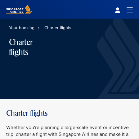
Singapore Airlines Home
Togg
Your booking
Charter flights
Charter
flights
Charter flights
Whether you're planning a large-scale event or incentive
trip, charter a flight with Singapore Airlines and make it a