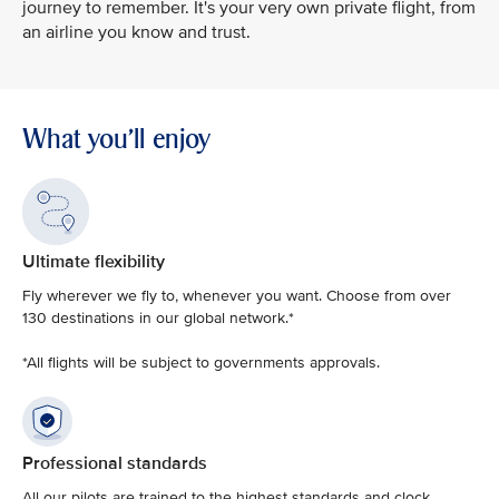
journey to remember. It's your very own private flight, from
an airline you know and trust.
What you'll enjoy
Ultimate flexibility
Fly wherever we fly to, whenever you want. Choose from over
130 destinations in our global network.*
*All flights will be subject to governments approvals.
Professional standards
All our pilots are trained to the highest standards and clock