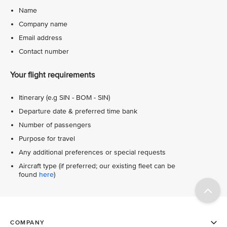
Name
Company name
Email address
Contact number
Your flight requirements
Itinerary (e.g SIN - BOM - SIN)
Departure date & preferred time bank
Number of passengers
Purpose for travel
Any additional preferences or special requests
Aircraft type (if preferred; our existing fleet can be
found
here
)