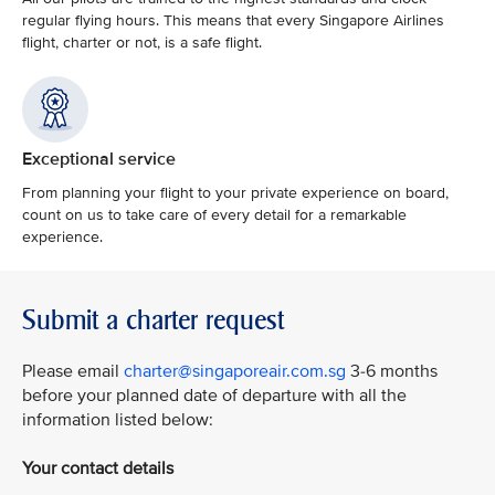
regular flying hours. This means that every Singapore Airlines
flight, charter or not, is a safe flight.
Exceptional service
From planning your flight to your private experience on board,
count on us to take care of every detail for a remarkable
experience.
Submit a charter request
Please email
charter@singaporeair.com.sg
3-6 months
before your planned date of departure with all the
information listed below:
Your contact details