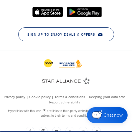
Chat now