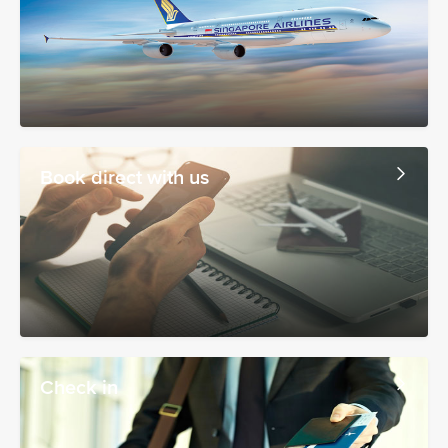
Book direct with us
Check in