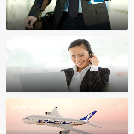
Manage booking
Flight status