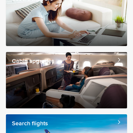
Cabin upgrades
Search flights