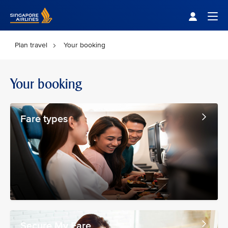
Singapore Airlines Home
Togg
Plan travel
Your booking
Your booking
Fare types
Secure My Fare