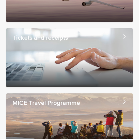
Tickets and receipts
MICE Travel Programme