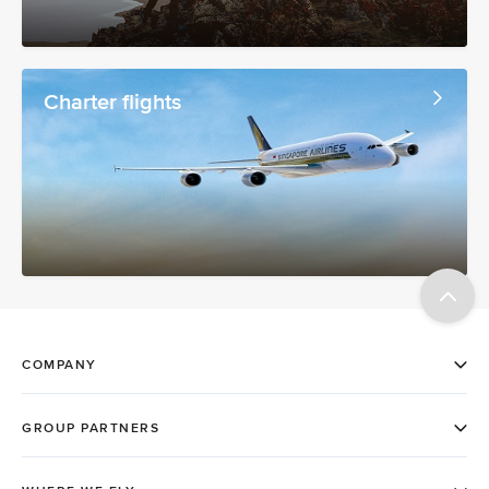
Charter flights