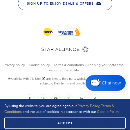
Chat now
By using the website, you are agreeing to our
Privacy Policy
,
Terms &
Conditions
and the use of cookies in accordance with our
Cookie Policy
.
ACCEPT