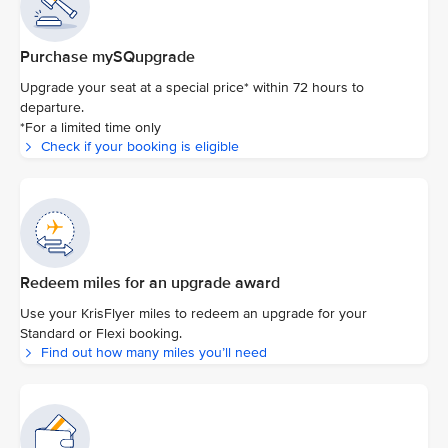
Purchase mySQupgrade
Upgrade your seat at a special price* within 72 hours to
departure.
*For a limited time only
Check if your booking is eligible
Redeem miles for an upgrade award
Use your KrisFlyer miles to redeem an upgrade for your
Standard or Flexi booking.
Find out how many miles you’ll need