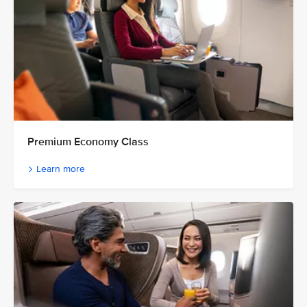
Premium Economy Class
Learn more