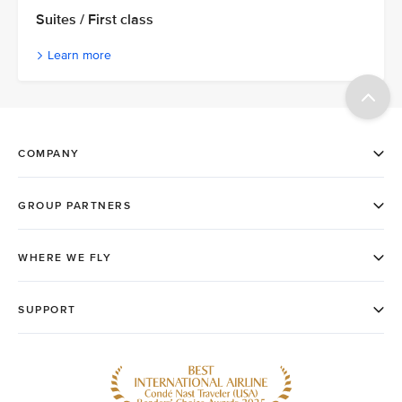
Suites / First class
Learn more