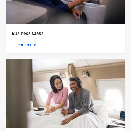
Business Class
Learn more