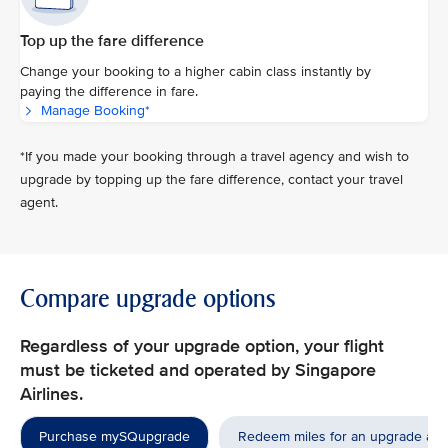
Top up the fare difference
Change your booking to a higher cabin class instantly by
paying the difference in fare.
Manage Booking*
*If you made your booking through a travel agency and wish to
upgrade by topping up the fare difference, contact your travel
agent.
Compare upgrade options
Regardless of your upgrade option, your flight
must be ticketed and operated by Singapore
Airlines.
Purchase mySQupgrade
Redeem miles for an upgrade aw