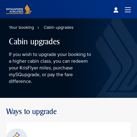
Singapore Airlines Home
Togg
Your booking
Cabin upgrades
Cabin upgrades
If you wish to upgrade your booking to
a higher cabin class, you can redeem
your KrisFlyer miles, purchase
mySQupgrade, or pay the fare
difference.
Ways to upgrade