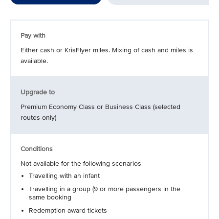
Pay with
Either cash or KrisFlyer miles. Mixing of cash and miles is
available.
Upgrade to
Premium Economy Class or Business Class (selected
routes only)
Conditions
Not available for the following scenarios
Travelling with an infant
Travelling in a group (9 or more passengers in the
same booking
Redemption award tickets