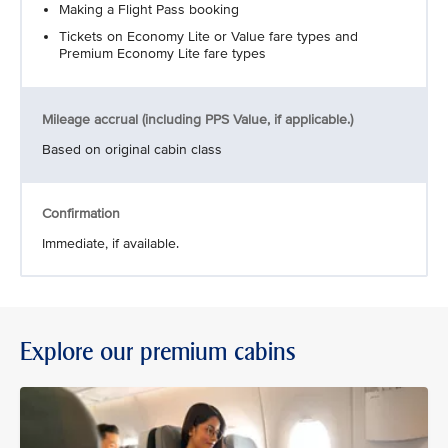
Making a Flight Pass booking
Tickets on Economy Lite or Value fare types and
Premium Economy Lite fare types
Mileage accrual (including PPS Value, if applicable.)
Based on original cabin class
Confirmation
Immediate, if available.
Explore our premium cabins