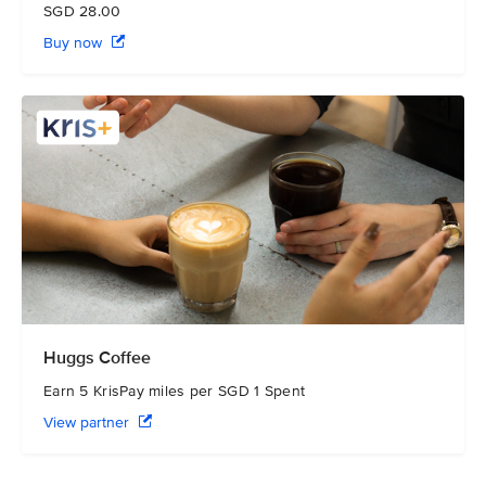
SGD 28.00
Buy now
Huggs Coffee
Earn 5 KrisPay miles per SGD 1 Spent
View partner