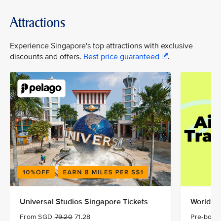
Attractions
Experience Singapore's top attractions with exclusive
discounts and offers.
Best price guaranteed
.
Universal Studios Singapore Tickets
Worldwid
From SGD
79.20
71.28
Pre-book 