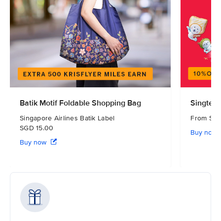
Batik Motif Foldable Shopping Bag
Singtel 
Singapore Airlines Batik Label
From S
SGD 15.00
Buy now
Buy now