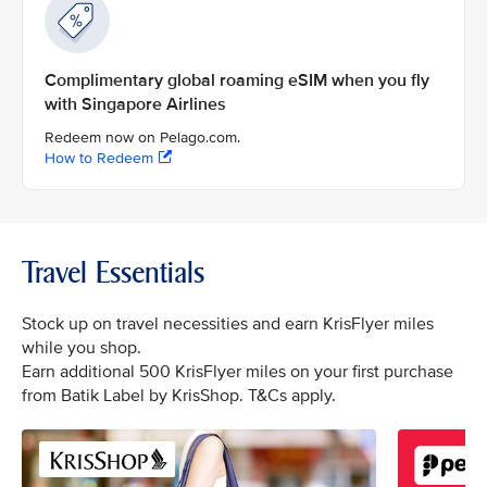
Complimentary global roaming eSIM when you fly
with Singapore Airlines
Redeem now on Pelago.com.
How to Redeem
Travel Essentials
Stock up on travel necessities and earn KrisFlyer miles
while you shop.
Earn additional 500 KrisFlyer miles on your first purchase
from Batik Label by KrisShop. T&Cs apply.