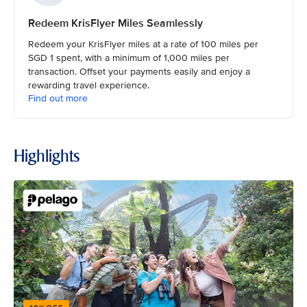
Redeem KrisFlyer Miles Seamlessly
Redeem your KrisFlyer miles at a rate of 100 miles per
SGD 1 spent, with a minimum of 1,000 miles per
transaction. Offset your payments easily and enjoy a
rewarding travel experience.
Find out more
Highlights