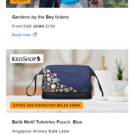
Gardens by the Bay tickets
From SGD
23.89
21.50
Book now
Batik Motif Toiletries Pouch- Blue
Singapore Airlines Batik Label