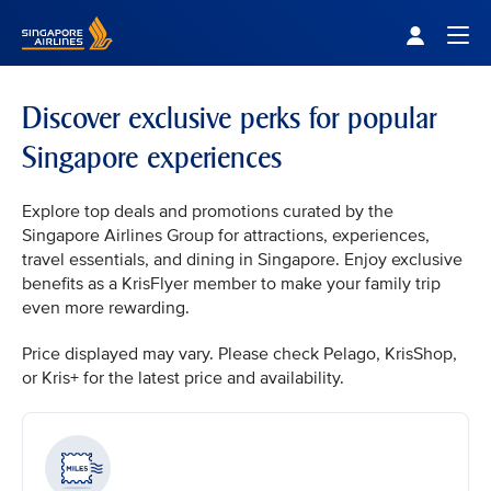
Singapore Airlines Home
Togg
Discover exclusive perks for popular
Singapore experiences
Explore top deals and promotions curated by the
Singapore Airlines Group for attractions, experiences,
travel essentials, and dining in Singapore. Enjoy exclusive
benefits as a KrisFlyer member to make your family trip
even more rewarding.
Price displayed may vary. Please check Pelago, KrisShop,
or Kris+ for the latest price and availability.