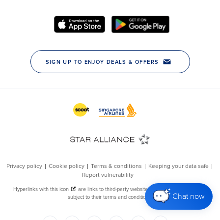
Chat now