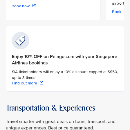
airport
Book now
Book no
Enjoy 10% OFF on Pelago.com with your Singapore
Airlines bookings
SIA ticketholders will enjoy a 10% discount capped at S$50,
up to 3 times.
Find out more
Transportation & Experiences
Travel smarter with great deals on tours, transport, and
unique experiences. Best price guaranteed.