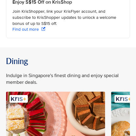
Enjoy S$15 Off on KrisShop
Join KrisShopper, link your KrisFlyer account, and
subscribe to KrisShopper updates to unlock a welcome
bonus of up to S$15 off.
Find out more
Dining
Indulge in Singapore's finest dining and enjoy special
member deals.