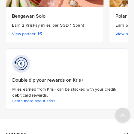
Bengawan Solo
Polar Pu
Earn 2 KrisPay miles per SGD 1 Spent
Earn 5 Kr
View partner
View par
Double dip your rewards on Kris+
Miles earned from Kris+ can be stacked with your credit/
debit card rewards.
Learn more about Kris+