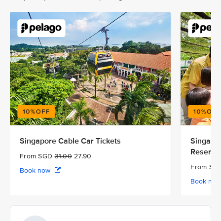
Singapore Cable Car Tickets
Singapor
Reserve
From SGD
31.00
27.90
From S
Book now
Book no