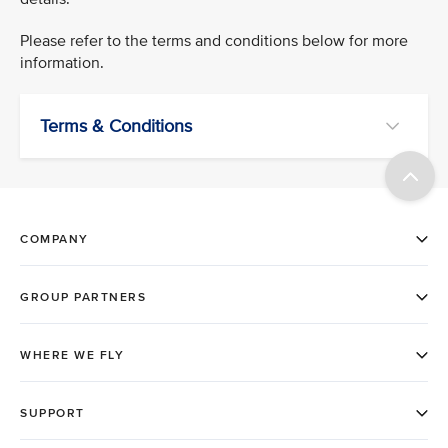
Please refer to the terms and conditions below for more
information.
Terms & Conditions