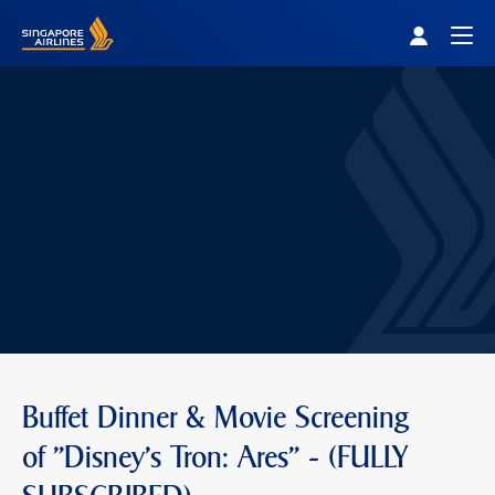
Singapore Airlines Home
Togg
Buffet Dinner & Movie Screening
of "Disney's Tron: Ares" - (FULLY