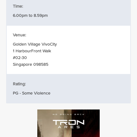
Time:
6.00pm to 8.59pm
Venue:
Golden Village VivoCity
1 HarbourFront Walk
#02-30
Singapore 098585
Rating:
PG - Some Violence