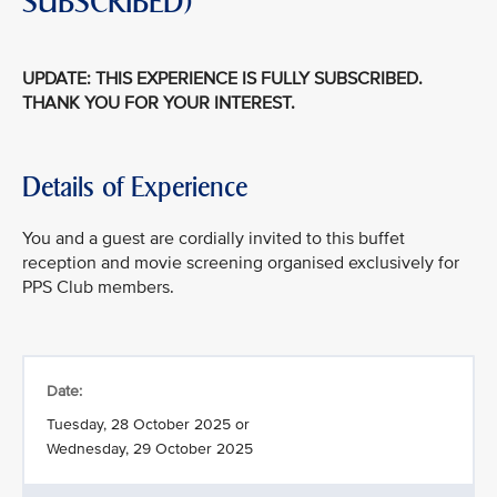
SUBSCRIBED)
UPDATE: THIS EXPERIENCE IS FULLY SUBSCRIBED.
THANK YOU FOR YOUR INTEREST.
Details of Experience
You and a guest are cordially invited to this buffet
reception and movie screening organised exclusively for
PPS Club members.
Date:
Tuesday, 28 October 2025 or
Wednesday, 29 October 2025