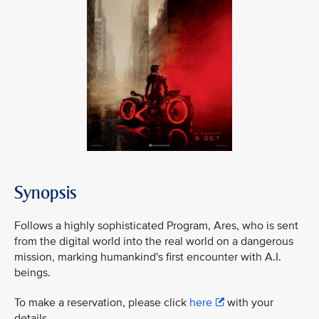
Synopsis
Follows a highly sophisticated Program, Ares, who is sent
from the digital world into the real world on a dangerous
mission, marking humankind's first encounter with A.I.
beings.
To make a reservation, please click
here
with your
details.