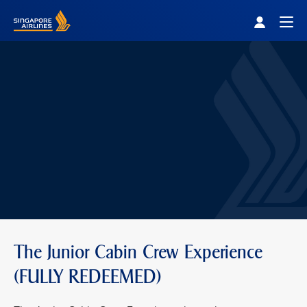
Singapore Airlines Home
Togg
The Junior Cabin Crew Experience
(FULLY REDEEMED)