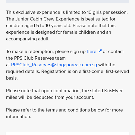
This exclusive experience is limited to 10 girls per session.
The Junior Cabin Crew Experience is best suited for
children aged 5 to 10 years old. Please note that this
experience is designed for female children and an
accompanying adult.
To make a redemption, please sign up
here
or contact
the PPS Club Reserves team
at
PPSClub_Reserves@singaporeair.com.sg
with the
required details. Registration is on a first-come, first-served
basis.
Please note that upon confirmation, the stated KrisFlyer
miles will be deducted from your account.
Please refer to the terms and conditions below for more
information.