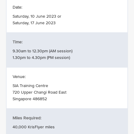
Date:
Saturday, 10 June 2023 or
Saturday, 17 June 2023
Time:
9.30am to 12.30pm (AM session)
1.30pm to 4.30pm (PM session)
Venue:
SIA Training Centre
720 Upper Changi Road East
Singapore 486852
Miles Required:
40,000 KrisFlyer miles