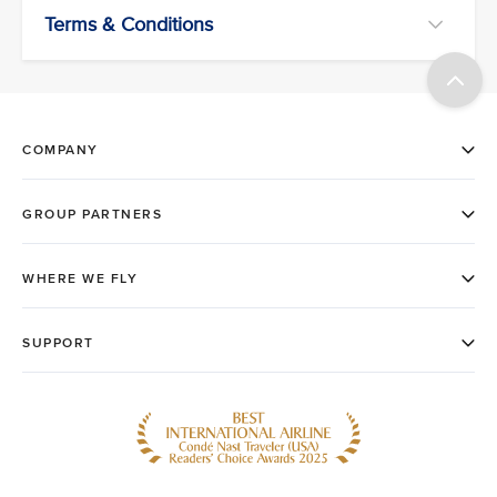
Terms & Conditions