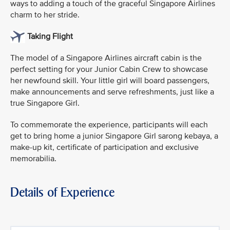
ways to adding a touch of the graceful Singapore Airlines
charm to her stride.
Taking Flight
The model of a Singapore Airlines aircraft cabin is the
perfect setting for your Junior Cabin Crew to showcase
her newfound skill. Your little girl will board passengers,
make announcements and serve refreshments, just like a
true Singapore Girl.
To commemorate the experience, participants will each
get to bring home a junior Singapore Girl sarong kebaya, a
make-up kit, certificate of participation and exclusive
memorabilia.
Details of Experience