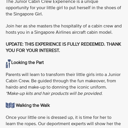
The Junior Cabin Crew Experience is a unique
opportunity for your little girl to put herself in the shoes of
the Singapore Girl.
Join her as she masters the hospitality of a cabin crew and
hosts you in a Singapore Airlines aircraft cabin model.
UPDATE: THIS EXPERIENCE IS FULLY REDEEMED. THANK
YOU FOR YOUR INTEREST.
Looking the Part
Parents will learn to transform their little girls into a Junior
Cabin Crew. Be guided through the fun makeover, from
hairdo and make-up to donning the iconic uniform.
*Make-up kits and hair products will be provided.
Walking the Walk
Once your little one is dressed up, it is time for her to
learn the ropes. Our deportment experts will show her the