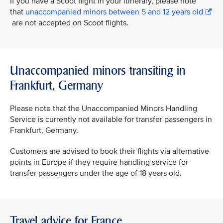
If you have a Scoot flight in your itinerary, please note
that
unaccompanied minors between 5 and 12 years old
are not accepted on Scoot flights.
Unaccompanied minors transiting in
Frankfurt, Germany
Please note that the Unaccompanied Minors Handling
Service is currently not available for transfer passengers in
Frankfurt, Germany.
Customers are advised to book their flights via alternative
points in Europe if they require handling service for
transfer passengers under the age of 18 years old.
Travel advice for France