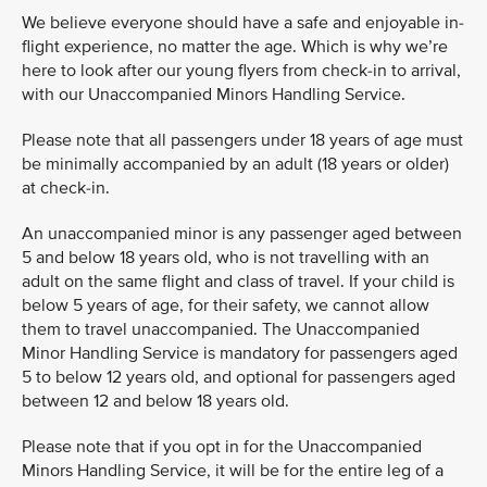
We believe everyone should have a safe and enjoyable in-
flight experience, no matter the age. Which is why we’re
here to look after our young flyers from check-in to arrival,
with our Unaccompanied Minors Handling Service.
Please note that all passengers under 18 years of age must
be minimally accompanied by an adult (18 years or older)
at check-in.
An unaccompanied minor is any passenger aged between
5 and below 18 years old, who is not travelling with an
adult on the same flight and class of travel. If your child is
below 5 years of age, for their safety, we cannot allow
them to travel unaccompanied. The Unaccompanied
Minor Handling Service is mandatory for passengers aged
5 to below 12 years old, and optional for passengers aged
between 12 and below 18 years old.
Please note that if you opt in for the Unaccompanied
Minors Handling Service, it will be for the entire leg of a