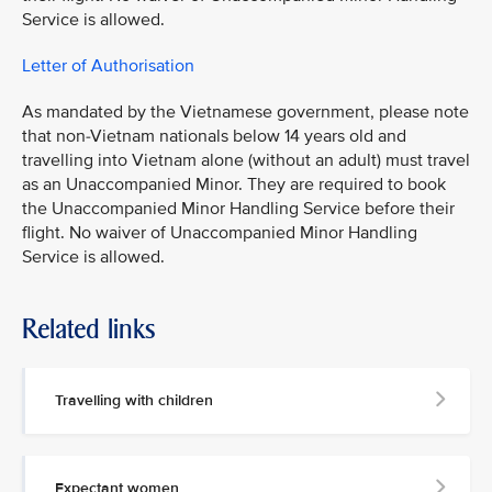
Service is allowed.
Letter of Authorisation
As mandated by the Vietnamese government, please note
that non-Vietnam nationals below 14 years old and
travelling into Vietnam alone (without an adult) must travel
as an Unaccompanied Minor. They are required to book
the Unaccompanied Minor Handling Service before their
flight. No waiver of Unaccompanied Minor Handling
Service is allowed.
Related links
Travelling with children
Expectant women