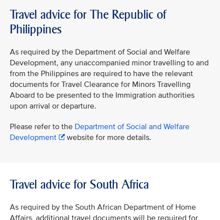
Travel advice for The Republic of
Philippines
As required by the Department of Social and Welfare
Development, any unaccompanied minor travelling to and
from the Philippines are required to have the relevant
documents for Travel Clearance for Minors Travelling
Aboard to be presented to the Immigration authorities
upon arrival or departure.
Please refer to the
Department of Social and Welfare
Development
website for more details.
Travel advice for South Africa
As required by the South African Department of Home
Affairs, additional travel documents will be required for