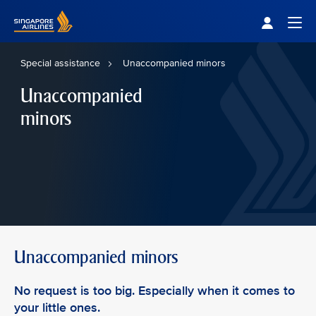
Singapore Airlines Home
Togg
Special assistance
Unaccompanied minors
Unaccompanied
minors
Unaccompanied minors
No request is too big. Especially when it comes to
your little ones.