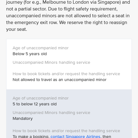
journey (for e.g., Melbourne to London via Singapore) and
not a partial sector. Due to flight safety requirement,
unaccompanied minors are not allowed to select a seat in
the emergency exit row. We reserve the right to reassign
your seat.
Below 5 years old
Not allowed to travel as an unaccompanied minor
5 to below 12 years old
Mandatory
To make a booking,
contact Singapore Airlines
, then