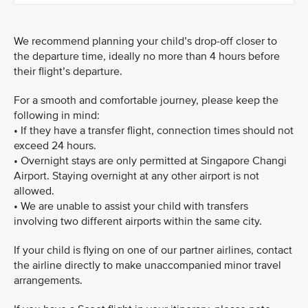
We recommend planning your child’s drop-off closer to
the departure time, ideally no more than 4 hours before
their flight’s departure.
For a smooth and comfortable journey, please keep the
following in mind:
• If they have a transfer flight, connection times should not
exceed 24 hours.
• Overnight stays are only permitted at Singapore Changi
Airport. Staying overnight at any other airport is not
allowed.
• We are unable to assist your child with transfers
involving two different airports within the same city.
If your child is flying on one of our partner airlines, contact
the airline directly to make unaccompanied minor travel
arrangements.