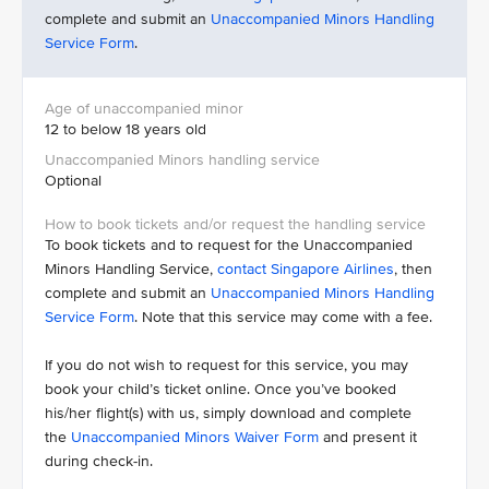
complete and submit an
Unaccompanied Minors Handling
Service Form
.
12 to below 18 years old
Optional
To book tickets and to request for the Unaccompanied
Minors Handling Service,
contact Singapore Airlines
, then
complete and submit an
Unaccompanied Minors Handling
Service Form
. Note that this service may come with a fee.
If you do not wish to request for this service, you may
book your child’s ticket online. Once you’ve booked
his/her flight(s) with us, simply download and complete
the
Unaccompanied Minors Waiver Form
and present it
during check-in.