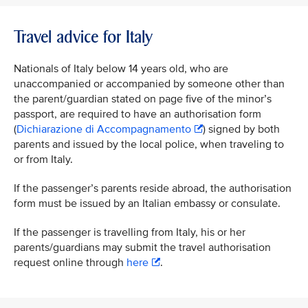
Travel advice for Italy
Nationals of Italy below 14 years old, who are
unaccompanied or accompanied by someone other than
the parent/guardian stated on page five of the minor’s
passport, are required to have an authorisation form
(
Dichiarazione di Accompagnamento
) signed by both
parents and issued by the local police, when traveling to
or from Italy.
If the passenger’s parents reside abroad, the authorisation
form must be issued by an Italian embassy or consulate.
If the passenger is travelling from Italy, his or her
parents/guardians may submit the travel authorisation
request online through
here
.