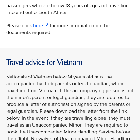
passengers who are below 18 years of age and travelling
into and out of South Africa.
Please click
here
for more information on the
documents required.
Travel advice for Vietnam
Nationals of Vietnam below 14 years old must be
accompanied by their parents or legal guardian, when
travelling from Vietnam. If the accompanying person is not
the minor’s parent or legal guardian, they are required to
produce a letter of authorisation signed by the parents or
legal guardian. Please download the letter from the link
below. In the event if they are travelling alone, they must
travel as an Unaccompanied Minor. They are required to
book the Unaccompanied Minor Handling Service before
their flight. No waiver of Unaccompanied Minor Handling