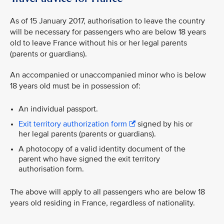
As of 15 January 2017, authorisation to leave the country
will be necessary for passengers who are below 18 years
old to leave France without his or her legal parents
(parents or guardians).
An accompanied or unaccompanied minor who is below
18 years old must be in possession of:
An individual passport.
Exit territory authorization form
signed by his or
her legal parents (parents or guardians).
A photocopy of a valid identity document of the
parent who have signed the exit territory
authorisation form.
The above will apply to all passengers who are below 18
years old residing in France, regardless of nationality.