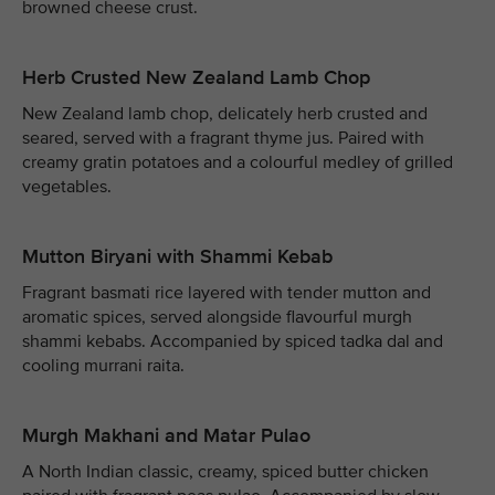
browned cheese crust.
Herb Crusted New Zealand Lamb Chop
New Zealand lamb chop, delicately herb crusted and
seared, served with a fragrant thyme jus. Paired with
creamy gratin potatoes and a colourful medley of grilled
vegetables.
Mutton Biryani with Shammi Kebab
Fragrant basmati rice layered with tender mutton and
aromatic spices, served alongside flavourful murgh
shammi kebabs. Accompanied by spiced tadka dal and
cooling murrani raita.
Murgh Makhani and Matar Pulao
A North Indian classic, creamy, spiced butter chicken