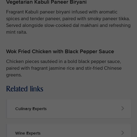
Vegetarian Kabuli Paneer Biryani
Fragrant Kabuli paneer biryani infused with aromatic
spices and tender paneer, paired with smoky paneer tikka.
Served alongside slow-cooked dal makhani and refreshing
mint raita.
Wok Fried Chicken with Black Pepper Sauce
Chicken pieces sautéed in a bold black pepper sauce,
paired with fragrant jasmine rice and stir-fried Chinese
greens.
Related links
Culinary Experts
Wine Experts