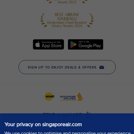
Your privacy on singaporeair.com
We use cookies to optimise and personalise your experience,