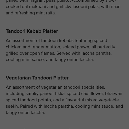
paired with fragrant peas pulao. Accompanied by slow-
cooked dal makhani and garlicky lasooni palak, with naan
and refreshing mint raita.
Tandoori Kebab Platter
An assortment of tandoori kebabs featuring spiced
chicken and tender mutton, spiced prawn, all perfectly
grilled over open flames. Served with laccha paratha,
cooling mint sauce, and tangy onion laccha.
Vegetarian Tandoori Platter
An assortment of vegetarian tandoori specialities,
including smoky paneer tikka, spiced cauliflower, bharwan
spiced tandoori potato, and a flavourful mixed vegetable
seekh. Paired with laccha paratha, cooling mint sauce, and
tangy onion laccha.