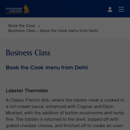
Singapore Airlines Home
Togg
Book the Cook
Business Class – Book the Cook menu from Delhi
Business Class
Book the Cook menu from Delhi
Lobster Thermidor
A Classic French dish, where the lobster meat is cooked in
a rich cream sauce, enhanced with Cognac and Dijon
Mustard, with the addition of button mushrooms and herbs
fine. The lobster is returned to the shell, topped off with
grated cheddar cheese, and finished off to create an oven-