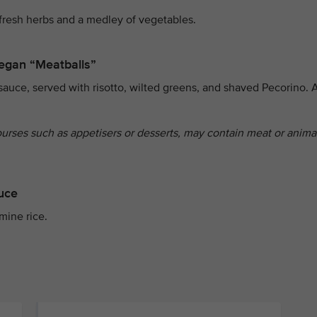
fresh herbs and a medley of vegetables.
egan “Meatballs”
sauce, served with risotto, wilted greens, and shaved Pecorino. 
ourses such as appetisers or desserts, may contain meat or anima
auce
mine rice.