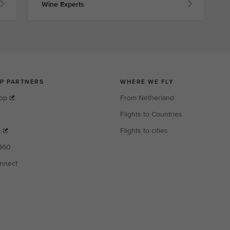
Wine Experts