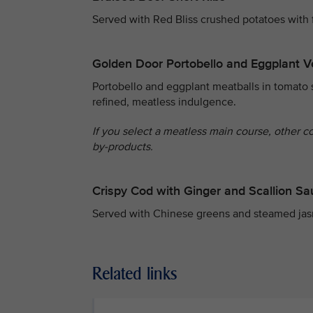
Served with Red Bliss crushed potatoes with 
Golden Door Portobello and Eggplant V
Portobello and eggplant meatballs in tomato 
refined, meatless indulgence.
If you select a meatless main course, other c
by-products.
Crispy Cod with Ginger and Scallion S
Served with Chinese greens and steamed jas
Related links