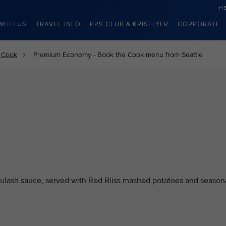
H
WITH US
TRAVEL INFO
PPS CLUB & KRISFLYER
CORPORATE
 Cook
Premium Economy - Book the Cook menu from Seattle
oulash sauce, served with Red Bliss mashed potatoes and season