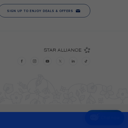
Chat now