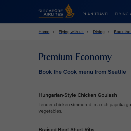
Singapore Airlines Home
PLAN TRAVEL
FLYING 
Home
Flying with us
Dining
Book the
Premium Economy
Book the Cook menu from Seattle
Hungarian-Style Chicken Goulash
Tender chicken simmered in a rich paprika g
vegetables.
Braised Beef Short Ribs