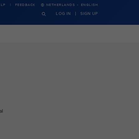
·
ELP
FEEDBACK
NETHERLANDS
ENGLISH
LOG IN
SIGN UP
al