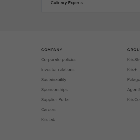
Culinary Experts