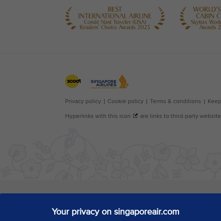
Your privacy on singaporeair.com