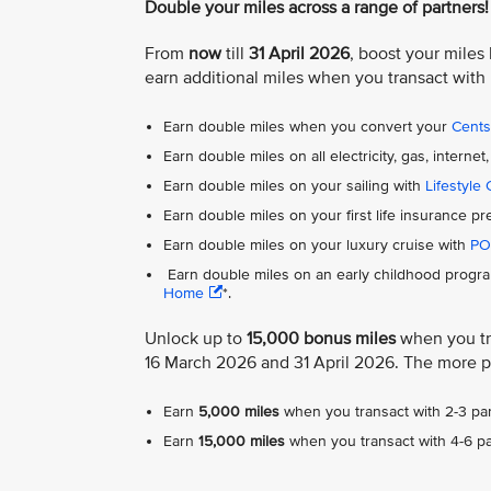
Double your miles across a range of partners!
From
now
till
31 April 2026
, boost your miles
earn additional miles when you transact with
Earn double miles when you convert your
Cent
Earn double miles on all electricity, gas, inter
Earn double miles on your sailing with
Lifestyle 
Earn double miles on your first life insurance 
Earn double miles on your luxury cruise with
PO
Earn double miles on an early childhood progra
Home
*.
Unlock up to
15,000 bonus miles
when you tra
16 March 2026 and 31 April 2026. The more p
Earn
5,000 miles
when you transact with 2-3 par
Earn
15,000 miles
when you transact with 4-6 pa