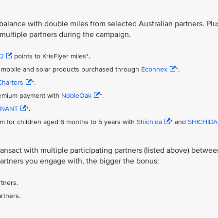
 balance with double miles from selected Australian partners. Plu
 multiple partners during the campaign.
s2
points to KrisFlyer miles*.
net, mobile and solar products purchased through
Econnex
*.
Charters
*.
premium payment with
NobleOak
*.
NANT
*.
m for children aged 6 months to 5 years with
Shichida
* and
SHICHIDA
nsact with multiple participating partners (listed above) betwee
artners you engage with, the bigger the bonus:
tners.
rtners.