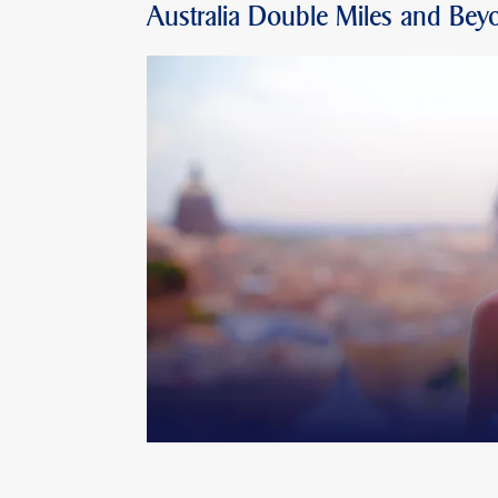
Australia Double Miles and Bey