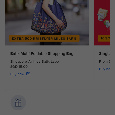
Batik Motif Foldable Shopping Bag
Singtel 
Singapore Airlines Batik Label
From S
SGD 15.00
Buy now
Buy now