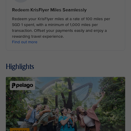
Redeem KrisFlyer Miles Seamlessly
Redeem your KrisFlyer miles at a rate of 100 miles per
SGD 1 spent, with a minimum of 1,000 miles per
transaction. Offset your payments easily and enjoy a
rewarding travel experience.
Find out more
Highlights