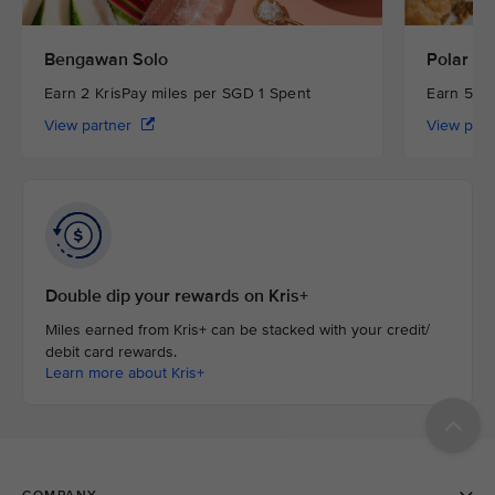
Bengawan Solo
Polar Pu
Earn 2 KrisPay miles per SGD 1 Spent
Earn 5 Kr
View partner
View par
Double dip your rewards on Kris+
Miles earned from Kris+ can be stacked with your credit/
debit card rewards.
Learn more about Kris+