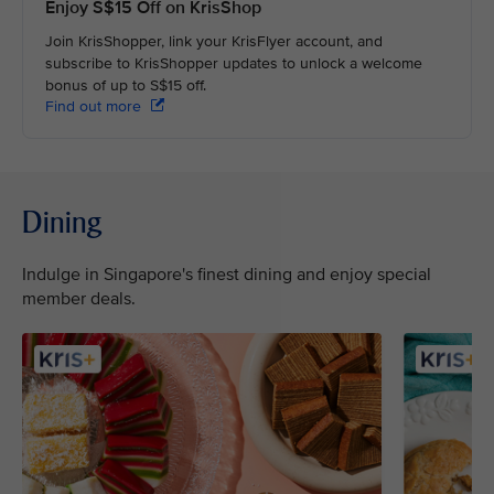
Enjoy S$15 Off on KrisShop
Join KrisShopper, link your KrisFlyer account, and
subscribe to KrisShopper updates to unlock a welcome
bonus of up to S$15 off.
Find out more
Dining
Indulge in Singapore's finest dining and enjoy special
member deals.