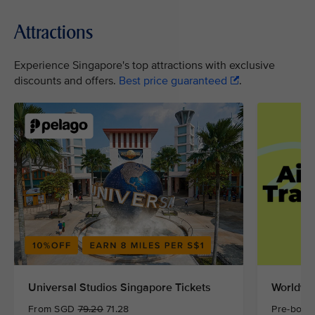
Attractions
Experience Singapore's top attractions with exclusive
discounts and offers.
Best price guaranteed
.
Universal Studios Singapore Tickets
Worldwid
From SGD
79.20
71.28
Pre-book 