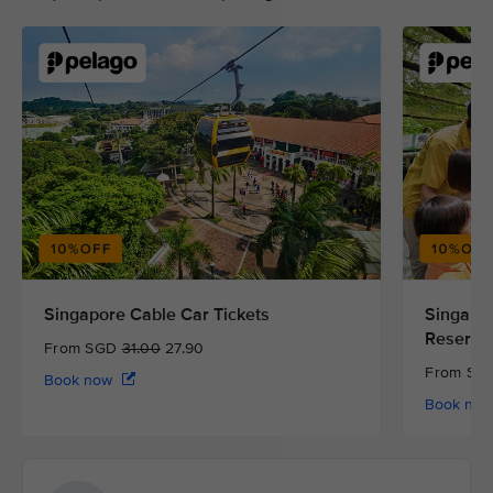
Singapore Cable Car Tickets
Singapor
Reserve
From SGD
31.00
27.90
From S
Book now
Book no