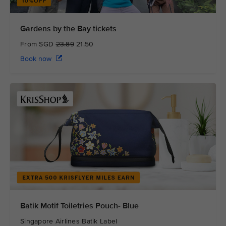
Gardens by the Bay tickets
From SGD
23.89
21.50
Book now
Batik Motif Toiletries Pouch- Blue
Singapore Airlines Batik Label