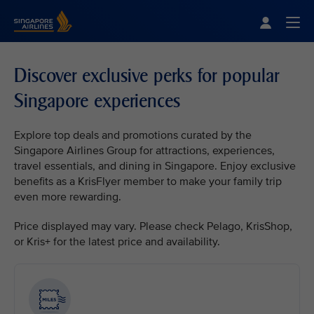
Singapore Airlines Home
Togg
Discover exclusive perks for popular
Singapore experiences
Explore top deals and promotions curated by the
Singapore Airlines Group for attractions, experiences,
travel essentials, and dining in Singapore. Enjoy exclusive
benefits as a KrisFlyer member to make your family trip
even more rewarding.
Price displayed may vary. Please check Pelago, KrisShop,
or Kris+ for the latest price and availability.