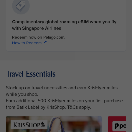
Complimentary global roaming eSIM when you fly
with Singapore Airlines
Redeem now on Pelago.com.
How to Redeem
Travel Essentials
Stock up on travel necessities and earn KrisFlyer miles
while you shop.
Earn additional 500 KrisFlyer miles on your first purchase
from Batik Label by KrisShop. T&Cs apply.