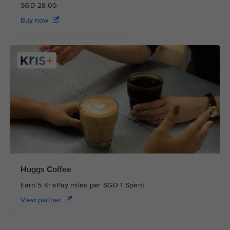
SGD 28.00
Buy now
Huggs Coffee
Earn 5 KrisPay miles per SGD 1 Spent
View partner