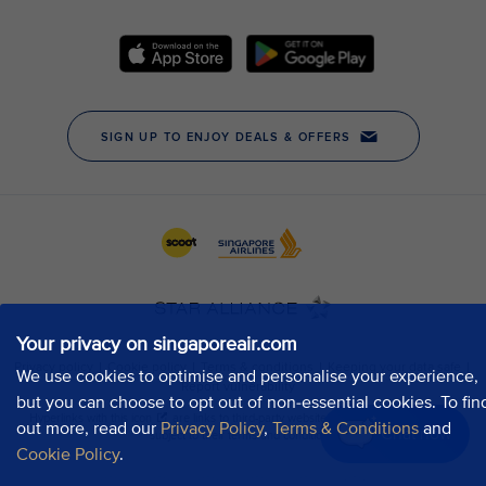
Your privacy on singaporeair.com
We use cookies to optimise and personalise your experience,
but you can choose to opt out of non-essential cookies. To fin
out more, read our
Privacy Policy
,
Terms & Conditions
and
Chat now
Cookie Policy
.