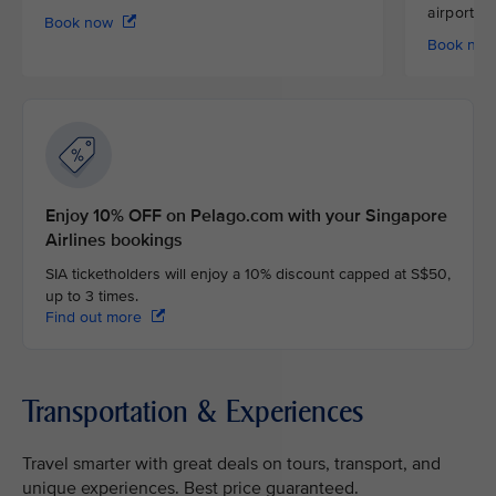
airport
Book now
Book no
Enjoy 10% OFF on Pelago.com with your Singapore
Airlines bookings
SIA ticketholders will enjoy a 10% discount capped at S$50,
up to 3 times.
Find out more
Transportation & Experiences
Travel smarter with great deals on tours, transport, and
unique experiences. Best price guaranteed.