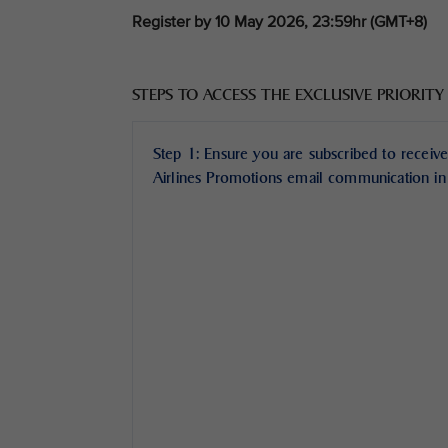
Register by 10 May 2026, 23:59hr (GMT+8)
STEPS TO ACCESS THE EXCLUSIVE PRIORITY
Step 1: Ensure you are subscribed to receive
Airlines Promotions email communication in 