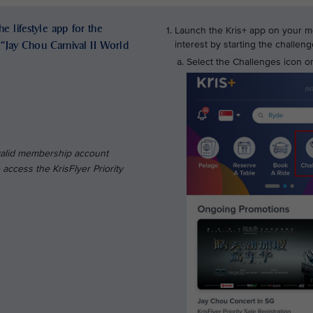
e lifestyle app for the
Launch the Kris+ app on your mo
e “Jay Chou Carnival II World
interest by starting the challe
Select the Challenges icon on
 valid membership account
access the KrisFlyer Priority