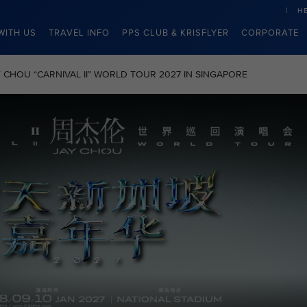
H
WITH US
TRAVEL INFO
PPS CLUB & KRISFLYER
CORPORATE
JAY CHOU “CARNIVAL II” WORLD TOUR 2027 IN SINGAPORE