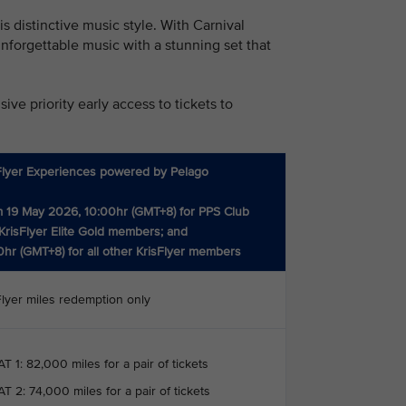
 distinctive music style. With Carnival
nforgettable music with a stunning set that
ve priority early access to tickets to
Flyer Experiences powered by Pelago
 19 May 2026, 10:00hr (GMT+8) for PPS Club
KrisFlyer Elite Gold members; and
0hr (GMT+8) for all other KrisFlyer members
Flyer miles redemption only
T 1: 82,000 miles for a pair of tickets
T 2: 74,000 miles for a pair of tickets