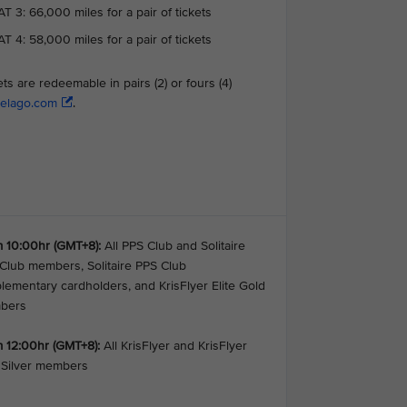
T 3: 66,000 miles for a pair of tickets
T 4: 58,000 miles for a pair of tickets
ets are redeemable in pairs (2) or fours (4)
elago.com
.
 10:00hr (GMT+8):
All PPS Club and Solitaire
Club members, Solitaire PPS Club
lementary cardholders, and KrisFlyer Elite Gold
bers
 12:00hr (GMT+8):
All KrisFlyer and KrisFlyer
e Silver members