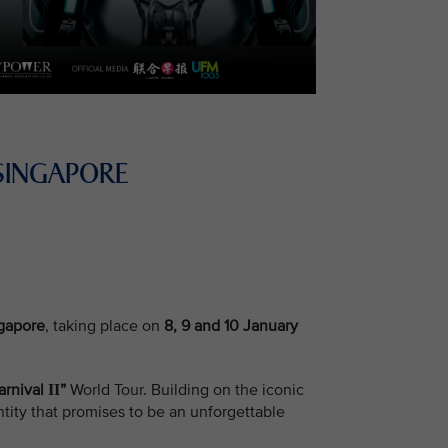
SINGAPORE
ngapore
, taking place on
8, 9 and 10 January
arnival
”
World Tour. Building on the iconic
II
tity that promises to be an unforgettable