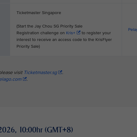
Ticketmaster Singapore
(Start the Jay Chou SG Priority Sale
Pela
Registration challenge on
Kris+
to register your
interest to receive an access code to the KrisFlyer
Priority Sale)
please visit
Ticketmaster.sg
.
elago.com
.
ay 2026, 10:00hr (GMT+8)