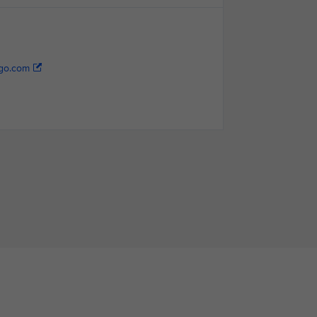
go.com