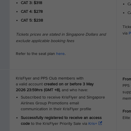
CAT 3: $318
CA
CAT 4: $278
CA
CAT 5: $238
Tick
via
P
Tickets prices are stated in Singapore Dollars and
exclude applicable booking fees
Refer to the seat plan
here
.
KrisFlyer and PPS Club members with
From
a valid account
created on or before 3 May
PPS 
2026 23:59hrs (GMT +8)
, and who have:
supp
Subscribed to receive KrisFlyer and Singapore
mem
Airlines Group Promotions email
communication in their KrisFlyer profile
From
Successfully registered to receive an access
Elit
code
to the KrisFlyer Priority Sale via
Kris+