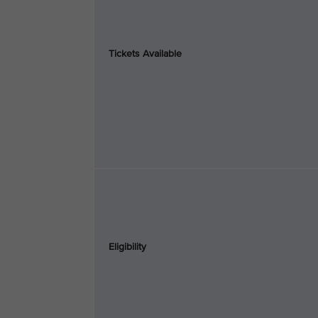
Tickets Available
Eligibility