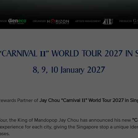
 “CARNIVAL
” WORLD TOUR 2027 IN 
II
8, 9, 10 January 2027
e Rewards Partner of
Jay Chou “Carnival
” World Tour 2027 in Si
II
d Tour, the King of Mandopop Jay Chou has announced his new
“C
xperience for each city, giving the Singapore stop a unique iden
ases.