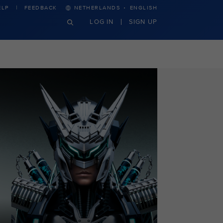
·
ELP
FEEDBACK
NETHERLANDS
ENGLISH
LOG IN
SIGN UP