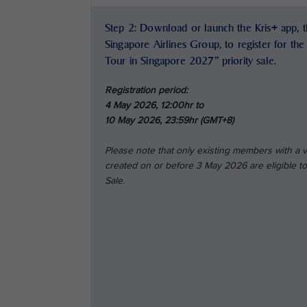
Step 2: Download or launch the Kris+ app, th
Singapore Airlines Group, to register for th
Tour in Singapore 2027” priority sale.
Registration period:
4 May 2026, 12:00hr to
10 May 2026, 23:59hr (GMT+8)
Please note that only existing members with a
created on or before 3 May 2026 are eligible to 
Sale.