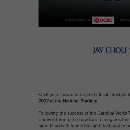
JAY CHOU
KrisFlyer is proud to be the Official Lifestyl
2027
at the
National Stadium
.
Following the success of the Carnival Worl
Carnival theme, the new tour reimagines the e
night filled with iconic hits and the latest rele