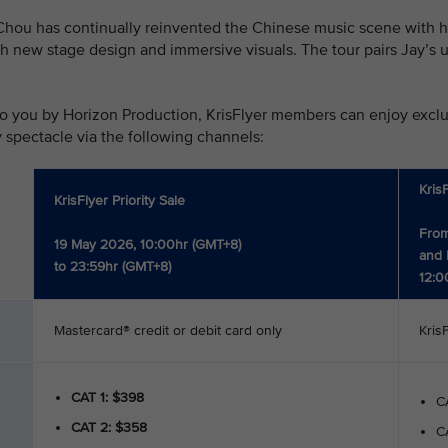
hou has continually reinvented the Chinese music scene with his
h new stage design and immersive visuals. The tour pairs Jay’s u
o you by Horizon Production, KrisFlyer members can enjoy exclusi
y spectacle via the following channels:
Kris
KrisFlyer Priority Sale
From
19 May 2026, 10:00hr (GMT+8)
and 
to 23:59hr (GMT+8)
12:0
Mastercard® credit or debit card only
Kris
CAT 1: $398
CA
CAT 2: $358
CA