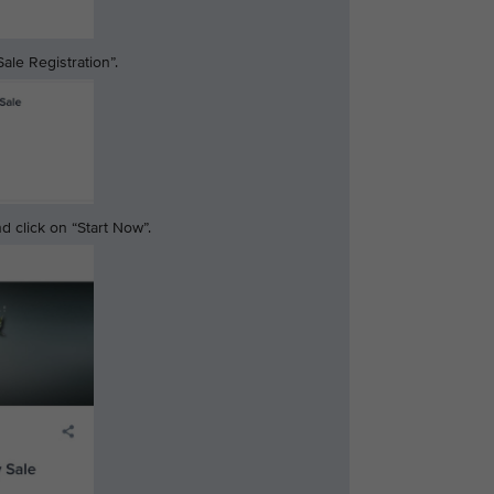
ale Registration”.
 click on “Start Now”.