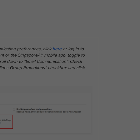
ication preferences, click
here
or log in to
m or the SingaporeAir mobile app, toggle to
scroll down to "Email Communication”. Check
rlines Group Promotions" checkbox and click