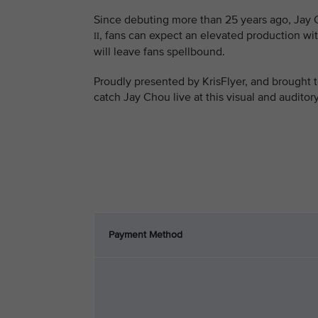
Since debuting more than 25 years ago, Jay C
, fans can expect an elevated production wit
II
will leave fans spellbound.
Proudly presented by KrisFlyer, and brought t
catch Jay Chou live at this visual and auditor
Payment Method