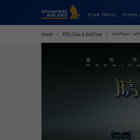
Singapore Airlines Home
PLAN TRAVEL
FLYING 
Home
PPS Club & KrisFlyer
KrisFlyer | 