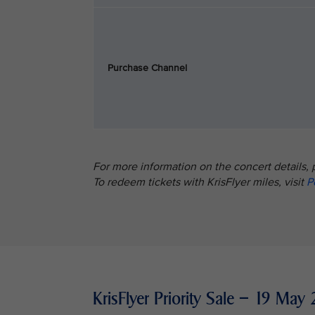
Purchase Channel
For more information on the concert details, 
To redeem tickets with KrisFlyer miles, visit
P
KrisFlyer Priority Sale – 19 M