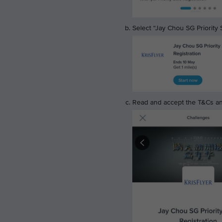
Select “Jay Chou SG Priority S
Read and accept the T&Cs and