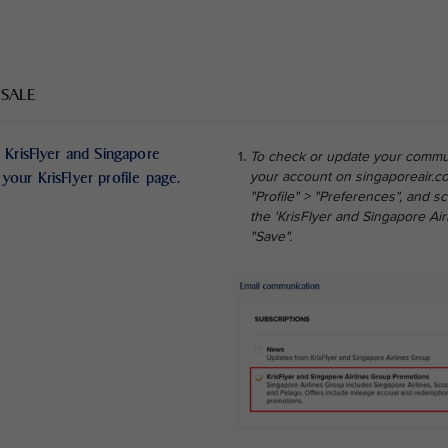
 SALE
 KrisFlyer and Singapore
To check or update your commun
your KrisFlyer profile page.
your account on singaporeair.co
"Profile" > "Preferences", and 
the 'KrisFlyer and Singapore Ai
"Save".