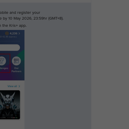
bile and register your
nge by 10 May 2026, 23:59hr (GMT+8).
 the Kris+ app.