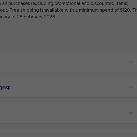
 all purchases (excluding promotional and discounted items).
kout. Free shipping is available with a minimum spend of $120. T
anuary to 28 February 2026.
ges):