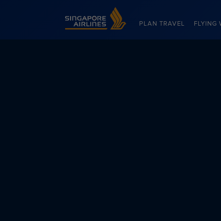
Singapore Airlines Home
PLAN TRAVEL
FLYING 