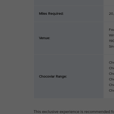
Miles Required:
20,
Fo
Wi
Venue:
19
Si
Ch
Ch
Cho
Chocoviar Range:
Cho
Cho
Cho
This exclusive experience is recommended for