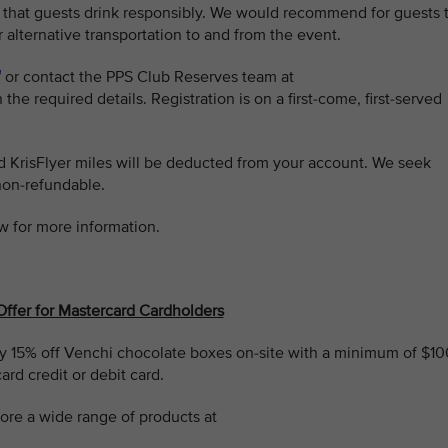
 that guests drink responsibly. We would recommend for guests 
r alternative transportation to and from the event.
or contact the PPS Club Reserves team at
 the required details. Registration is on a first-come, first-served
ed KrisFlyer miles will be deducted from your account. We seek
non-refundable.
w for more information.
Offer for Mastercard Cardholders
 15% off Venchi chocolate boxes on-site with a minimum of $10
rd credit or debit card.
ore a wide range of products at