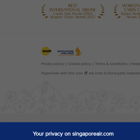
Your privacy on singaporeair.com