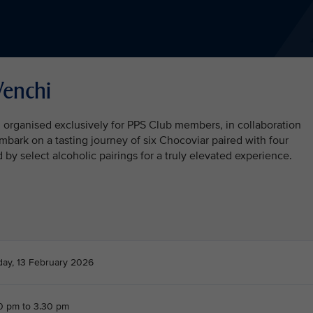
Venchi
n organised exclusively for PPS Club members, in collaboration
embark on a tasting journey of six Chocoviar paired with four
y select alcoholic pairings for a truly elevated experience.
day, 13 February 2026
0 pm to 3.30 pm