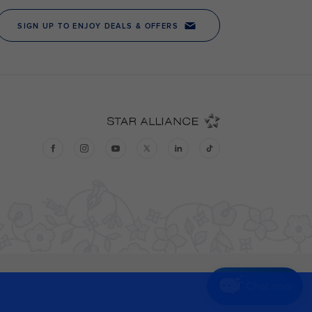
Chat now