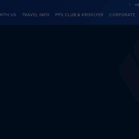
H
WITH US
TRAVEL INFO
PPS CLUB & KRISFLYER
CORPORATE