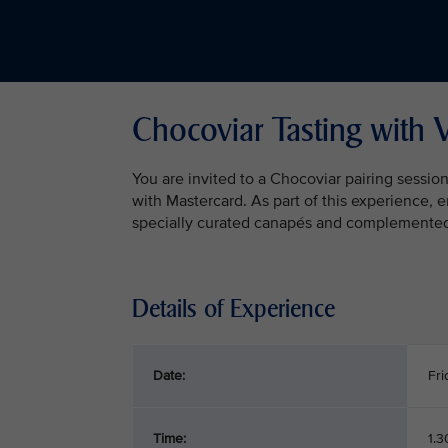
Chocoviar Tasting with 
You are invited to a Chocoviar pairing sessio
with Mastercard. As part of this experience, 
specially curated canapés and complemented b
Details of Experience
Date:
Fri
Time:
1.3