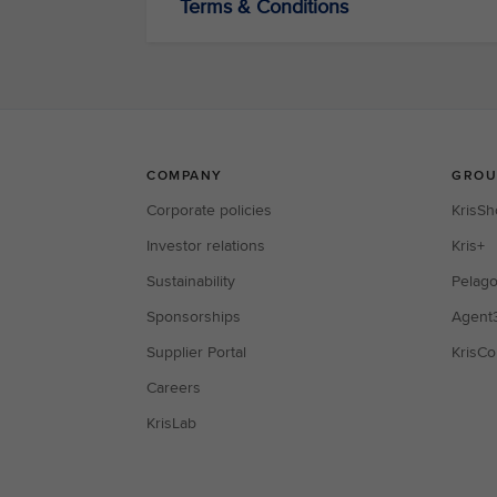
Terms & Conditions