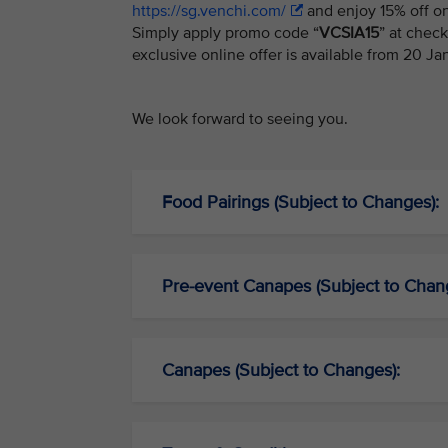
https://sg.venchi.com/
and enjoy 15% off on
Simply apply promo code “
VCSIA15
” at chec
exclusive online offer is available from 20 J
We look forward to seeing you.
Food Pairings (Subject to Changes):
Pre-event Canapes (Subject to Chan
Canapes (Subject to Changes):