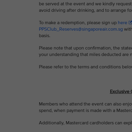
be served at the event and we kindly request
avoid driving after drinking, and to arrange fo
To make a redemption, please sign up
here
PPSClub_Reserves@singaporeair.com.sg
with
basis.
Please note that upon confirmation, the stat
your understanding that miles deducted are 
Please refer to the terms and conditions belo
Exclusive 
Members who attend the event can also enjoy
spend, when payment is made with a Masterca
Additionally, Mastercard cardholders can expl