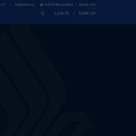
·
ELP
FEEDBACK
NETHERLANDS
ENGLISH
LOG IN
SIGN UP