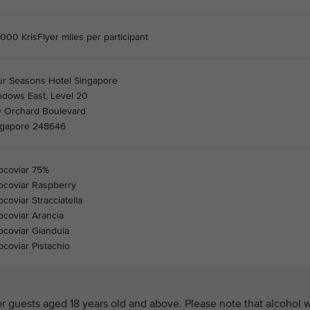
000 KrisFlyer miles per participant
ur Seasons Hotel Singapore
ndows East, Level 20
0 Orchard Boulevard
ngapore 248646
ocoviar 75%
ocoviar Raspberry
coviar Stracciatella
coviar Arancia
coviar Gianduia
coviar Pistachio
 guests aged 18 years old and above. Please note that alcohol w