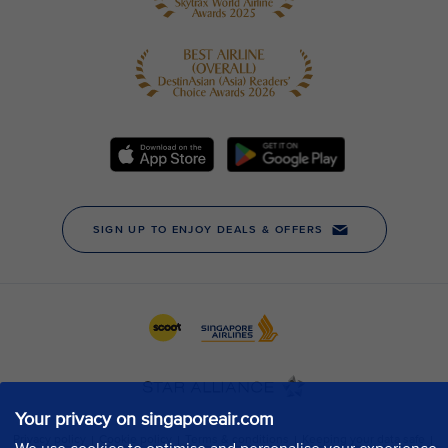
Your privacy on singaporeair.com