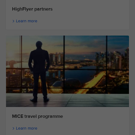
HighFlyer partners
Learn more
MICE travel programme
Learn more