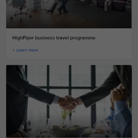
HighFlyer business travel programme
Learn more