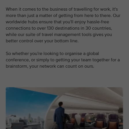
When it comes to the business of travelling for work, it's
more than just a matter of getting from here to there. Our
worldwide hubs ensure that you'll enjoy hassle-free
connections to over 130 destinations in 30 countries,
while our suite of travel management tools gives you
better control over your bottom line.
So whether you're looking to organise a global
conference, or simply to getting your team together for a
brainstorm, your network can count on ours.