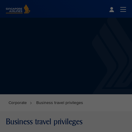
Singapore Airlines Home
Togg
Corporate
Business travel privileges
Business travel privileges